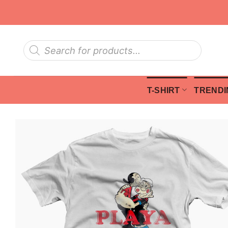
Skip
to
content
Products
search
T-SHIRT
TRENDI