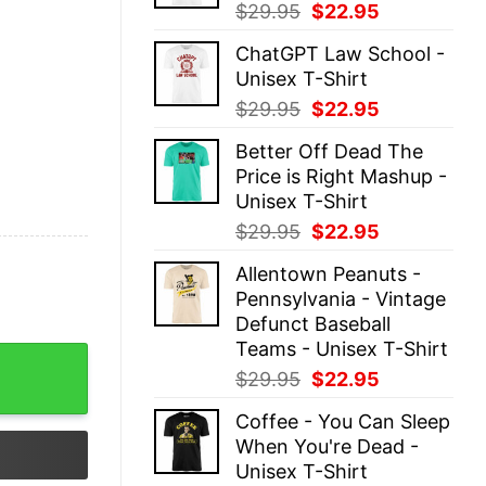
Original
Current
$
29.95
$
22.95
price
price
ChatGPT Law School -
was:
is:
Unisex T-Shirt
$29.95.
$22.95.
Original
Current
$
29.95
$
22.95
price
price
Better Off Dead The
was:
is:
Price is Right Mashup -
$29.95.
$22.95.
Unisex T-Shirt
Original
Current
$
29.95
$
22.95
price
price
Allentown Peanuts -
was:
is:
Pennsylvania - Vintage
$29.95.
$22.95.
Defunct Baseball
Teams - Unisex T-Shirt
-shirt On Sale quantity
Original
Current
$
29.95
$
22.95
price
price
Coffee - You Can Sleep
was:
is:
When You're Dead -
$29.95.
$22.95.
Unisex T-Shirt