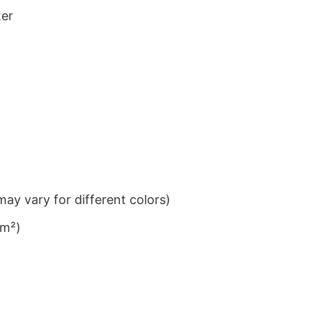
ter
ay vary for different colors)
/m²)