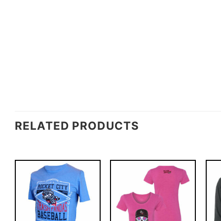
RELATED PRODUCTS