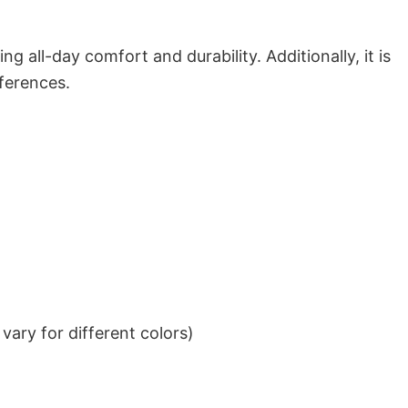
g all-day comfort and durability. Additionally, it is
eferences.
ary for different colors)