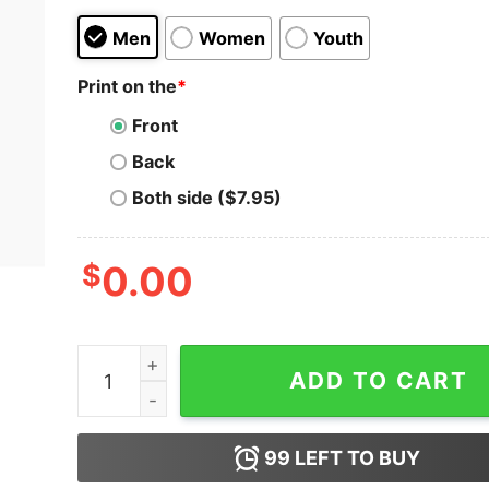
Men
Women
Youth
Print on the
*
Front
Back
Both side ($7.95)
$
0.00
Popeye Playa Olive Oyl Cartoon Vintage Unisex T
ADD TO CART
99
LEFT TO BUY