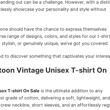
anding out can be a challenge. However, with a disti
tlessly showcase your personality and style without
ryone should have the chance to express themselves
se range of designs, colors, and styles for our t-shir
tylish, or genuinely unique, we’ve got you covered.
 to discover something that captivates your interes
toon Vintage Unisex T-shirt On
ex T-shirt On Sale
is the ultimate addition to any
st grade of cotton, delivering a soft, lightweight, an
 crew neckline, short sleeves, and an effortlessly reg