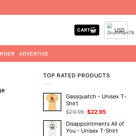
USD
CART
ORDER
ADVERTISE
TOP RATED PRODUCTS
ge
Gassquatch - Unisex T-
Shirt
Original
Current
$
29.95
$
22.95
price
price
Disappointments All of
was:
is:
You - Unisex T-Shirt
$29.95.
$22.95.