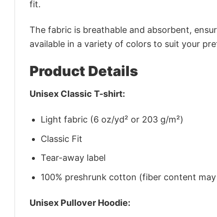
fit.
The fabric is breathable and absorbent, ensurin
available in a variety of colors to suit your pr
Product Details
Unisex Classic T-shirt:
Light fabric (6 oz/yd² or 203 g/m²)
Classic Fit
Tear-away label
100% preshrunk cotton (fiber content may v
Unisex Pullover Hoodie: