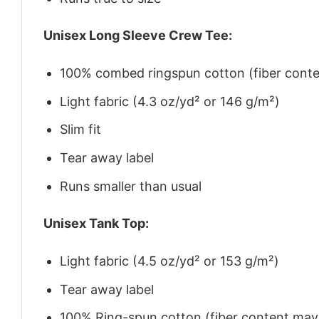
Unisex Long Sleeve Crew Tee:
100% combed ringspun cotton (fiber conten
Light fabric (4.3 oz/yd² or 146 g/m²)
Slim fit
Tear away label
Runs smaller than usual
Unisex Tank Top:
Light fabric (4.5 oz/yd² or 153 g/m²)
Tear away label
100% Ring-spun cotton (fiber content may v