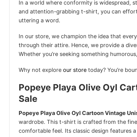
In a world where conformity is widespread, st
and attention-grabbing t-shirt, you can effor
uttering a word.
In our store, we champion the idea that eve
through their attire. Hence, we provide a diver
Whether you’re seeking something humorous, s
Why not explore
our store
today? You’re bound
Popeye Playa Olive Oyl Car
Sale
Popeye Playa Olive Oyl Cartoon Vintage Unis
wardrobe. This t-shirt is crafted from the fine
comfortable feel. Its classic design features a