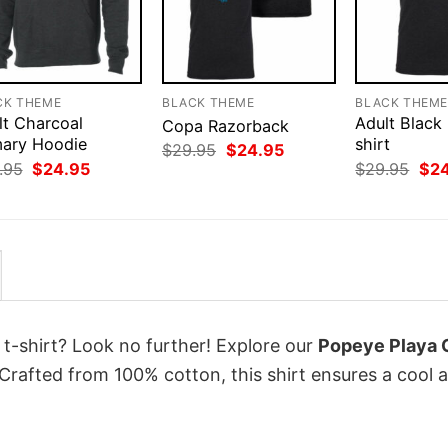
CK THEME
BLACK THEME
BLACK THEM
lt Charcoal
Adult Black
Copa Razorback
mary Hoodie
shirt
Original
Current
$
29.95
$
24.95
price
price
Original
Current
Orig
.95
$
24.95
$
29.95
$
2
was:
is:
price
price
pri
$29.95.
$24.95.
was:
is:
was
$29.95.
$24.95.
$29
 t-shirt? Look no further! Explore our
Popeye Playa 
Crafted from 100% cotton, this shirt ensures a cool 