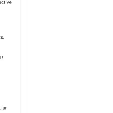
nctive
ts.
t!
d
ular