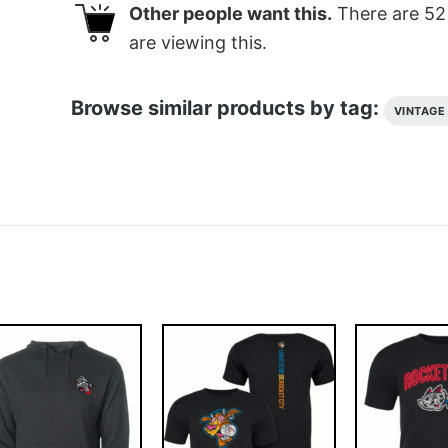
Other people want this.
There are
52
are viewing this.
Browse similar products by tag:
VINTAGE