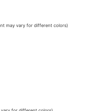
t may vary for different colors)
ary for different colors)