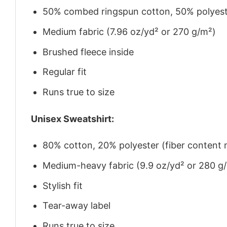
50% combed ringspun cotton, 50% polyes
Medium fabric (7.96 oz/yd² or 270 g/m²)
Brushed fleece inside
Regular fit
Runs true to size
Unisex Sweatshirt:
80% cotton, 20% polyester (fiber content m
Medium-heavy fabric (9.9 oz/yd² or 280 g
Stylish fit
Tear-away label
Runs true to size