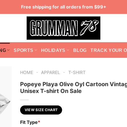
Free shipping for all orders from $99+
NG
SPORTS
HOLIDAYS
BLOG
TRACK YOUR 
-
-
HOME
APPAREL
T-SHIRT
Popeye Playa Olive Oyl Cartoon Vinta
Unisex T-shirt On Sale
VIEW SIZE CHART
Fit Type
*