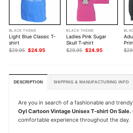
BLACK THEME
BLACK THEME
BLA
Light Blue Classic T-
Ladies Pink Sugar
Adu
shirt
Skull T-shirt
Pri
Original
Current
Original
Current
$
29.95
$
24.95
$
29.95
$
24.95
$
29
price
price
price
price
was:
is:
was:
is:
$29.95.
$24.95.
$29.95.
$24.95.
DESCRIPTION
SHIPPING & MANUFACTURING INFO
Are you in search of a fashionable and trendy
Oyl Cartoon Vintage Unisex T-shirt On Sale.
comfortable experience throughout the day.