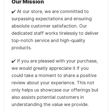
Our Mission
✔️ At our store, we are committed to
surpassing expectations and ensuring
absolute customer satisfaction. Our
dedicated staff works tirelessly to deliver
top-notch service and high-quality
products.
✔️ If you are pleased with your purchase,
we would greatly appreciate it if you
could take a moment to share a positive
review about your experience. This not
only helps us showcase our offerings but
also assists potential customers in
understanding the value we provide.