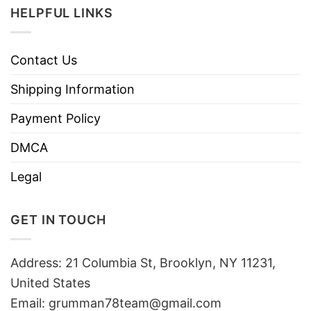
HELPFUL LINKS
Contact Us
Shipping Information
Payment Policy
DMCA
Legal
GET IN TOUCH
Address: 21 Columbia St, Brooklyn, NY 11231,
United States
Email:
grumman78team@gmail.com