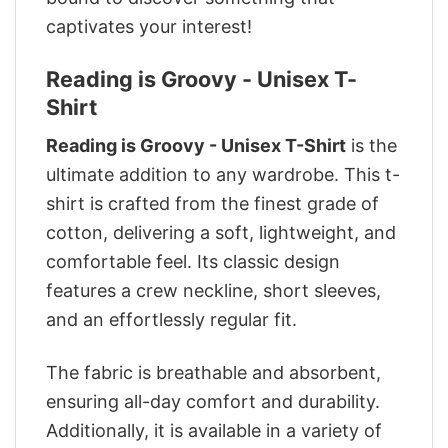
captivates your interest!
Reading is Groovy - Unisex T-
Shirt
Reading is Groovy - Unisex T-Shirt
is the
ultimate addition to any wardrobe. This t-
shirt is crafted from the finest grade of
cotton, delivering a soft, lightweight, and
comfortable feel. Its classic design
features a crew neckline, short sleeves,
and an effortlessly regular fit.
The fabric is breathable and absorbent,
ensuring all-day comfort and durability.
Additionally, it is available in a variety of