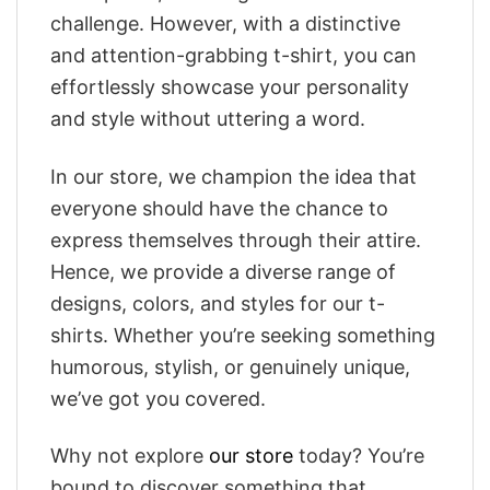
challenge. However, with a distinctive
and attention-grabbing t-shirt, you can
effortlessly showcase your personality
and style without uttering a word.
In our store, we champion the idea that
everyone should have the chance to
express themselves through their attire.
Hence, we provide a diverse range of
designs, colors, and styles for our t-
shirts. Whether you’re seeking something
humorous, stylish, or genuinely unique,
we’ve got you covered.
Why not explore
our store
today? You’re
bound to discover something that