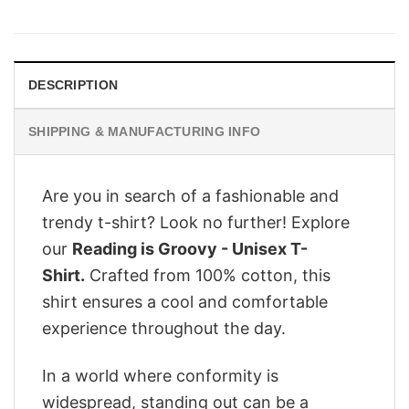
price
price
was:
is:
$29.95.
$24.95.
DESCRIPTION
SHIPPING & MANUFACTURING INFO
Are you in search of a fashionable and
trendy t-shirt? Look no further! Explore
our
Reading is Groovy - Unisex T-
Shirt.
Crafted from 100% cotton, this
shirt ensures a cool and comfortable
experience throughout the day.
In a world where conformity is
widespread, standing out can be a