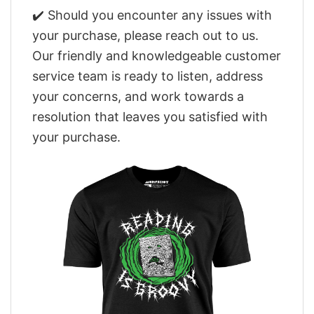
✔️ Should you encounter any issues with
your purchase, please reach out to us.
Our friendly and knowledgeable customer
service team is ready to listen, address
your concerns, and work towards a
resolution that leaves you satisfied with
your purchase.