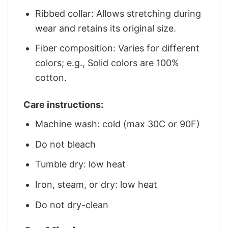
Ribbed collar: Allows stretching during
wear and retains its original size.
Fiber composition: Varies for different
colors; e.g., Solid colors are 100%
cotton.
Care instructions:
Machine wash: cold (max 30C or 90F)
Do not bleach
Tumble dry: low heat
Iron, steam, or dry: low heat
Do not dry-clean