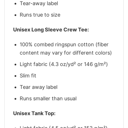
Tear-away label
Runs true to size
Unisex Long Sleeve Crew Tee:
100% combed ringspun cotton (fiber
content may vary for different colors)
Light fabric (4.3 oz/yd² or 146 g/m²)
Slim fit
Tear away label
Runs smaller than usual
Unisex Tank Top: