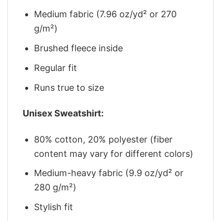
Medium fabric (7.96 oz/yd² or 270
g/m²)
Brushed fleece inside
Regular fit
Runs true to size
Unisex Sweatshirt:
80% cotton, 20% polyester (fiber
content may vary for different colors)
Medium-heavy fabric (9.9 oz/yd² or
280 g/m²)
Stylish fit