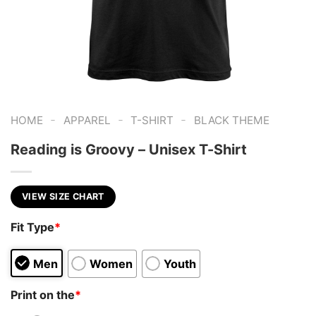
-
-
-
HOME
APPAREL
T-SHIRT
BLACK THEME
Reading is Groovy – Unisex T-Shirt
VIEW SIZE CHART
Fit Type
*
Men
Women
Youth
Print on the
*