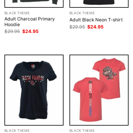
BLACK THEME
BLACK THEME
Adult Charcoal Primary
Adult Black Neon T-shirt
Hoodie
Original
Current
$
29.95
$
24.95
price
price
Original
Current
$
29.95
$
24.95
was:
is:
price
price
$29.95.
$24.95.
was:
is:
$29.95.
$24.95.
BLACK THEME
BLACK THEME