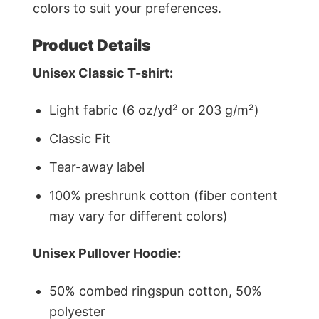
colors to suit your preferences.
Product Details
Unisex Classic T-shirt:
Light fabric (6 oz/yd² or 203 g/m²)
Classic Fit
Tear-away label
100% preshrunk cotton (fiber content
may vary for different colors)
Unisex Pullover Hoodie:
50% combed ringspun cotton, 50%
polyester