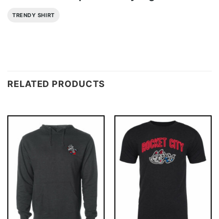
TRENDY SHIRT
RELATED PRODUCTS