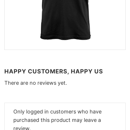
HAPPY CUSTOMERS, HAPPY US
There are no reviews yet.
Only logged in customers who have
purchased this product may leave a
review.