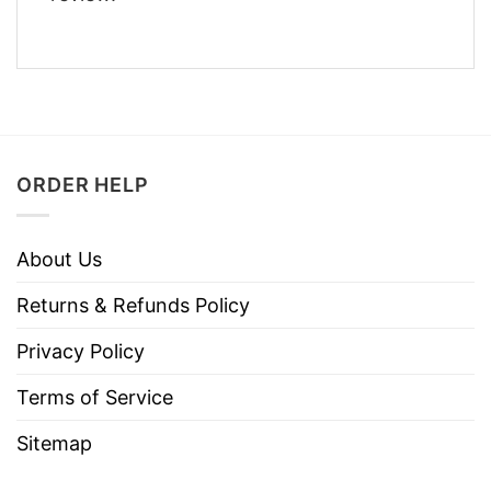
ORDER HELP
About Us
Returns & Refunds Policy
Privacy Policy
Terms of Service
Sitemap