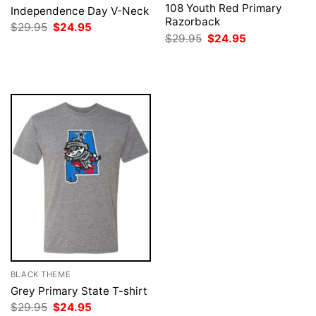
108 Youth Red Primary
Independence Day V-Neck
Razorback
Original
Current
$
29.95
$
24.95
price
price
Original
Current
$
29.95
$
24.95
was:
is:
price
price
$29.95.
$24.95.
was:
is:
$29.95.
$24.95.
BLACK THEME
Grey Primary State T-shirt
Original
Current
$
29.95
$
24.95