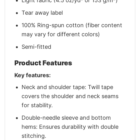
Light fabric (4.5 oz/yd² or 153 g/m²)
Tear away label
100% Ring-spun cotton (fiber content
may vary for different colors)
Semi-fitted
Product Features
Key features:
Neck and shoulder tape: Twill tape
covers the shoulder and neck seams
for stability.
Double-needle sleeve and bottom
hems: Ensures durability with double
stitching.