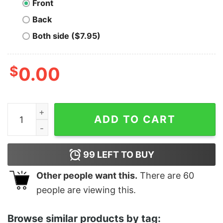
Front
Back
Both side ($7.95)
$
0.00
Reading is Groovy - Unisex T-Shirt quantity
ADD TO CART
99
LEFT TO BUY
Other people want this.
There are
60
people are viewing this.
Browse similar products by tag: