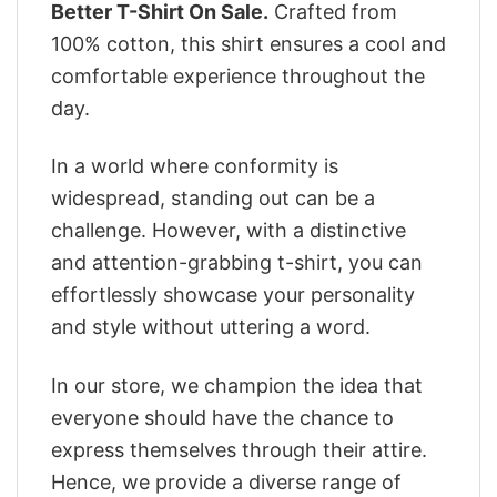
Better T-Shirt On Sale.
Crafted from
100% cotton, this shirt ensures a cool and
comfortable experience throughout the
day.
In a world where conformity is
widespread, standing out can be a
challenge. However, with a distinctive
and attention-grabbing t-shirt, you can
effortlessly showcase your personality
and style without uttering a word.
In our store, we champion the idea that
everyone should have the chance to
express themselves through their attire.
Hence, we provide a diverse range of