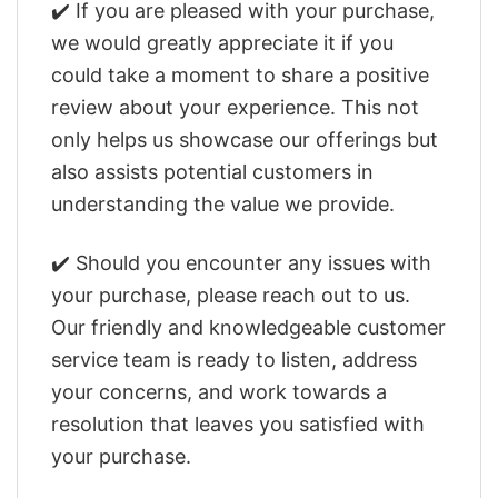
✔️ If you are pleased with your purchase,
we would greatly appreciate it if you
could take a moment to share a positive
review about your experience. This not
only helps us showcase our offerings but
also assists potential customers in
understanding the value we provide.
✔️ Should you encounter any issues with
your purchase, please reach out to us.
Our friendly and knowledgeable customer
service team is ready to listen, address
your concerns, and work towards a
resolution that leaves you satisfied with
your purchase.