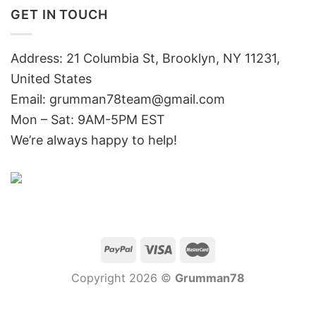
GET IN TOUCH
Address: 21 Columbia St, Brooklyn, NY 11231,
United States
Email:
grumman78team@gmail.com
Mon – Sat: 9AM-5PM EST
We’re always happy to help!
Copyright 2026 ©
Grumman78