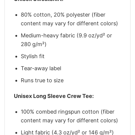
80% cotton, 20% polyester (fiber
content may vary for different colors)
Medium-heavy fabric (9.9 oz/yd² or
280 g/m²)
Stylish fit
Tear-away label
Runs true to size
Unisex Long Sleeve Crew Tee:
100% combed ringspun cotton (fiber
content may vary for different colors)
Light fabric (4.3 oz/yd² or 146 g/m²)