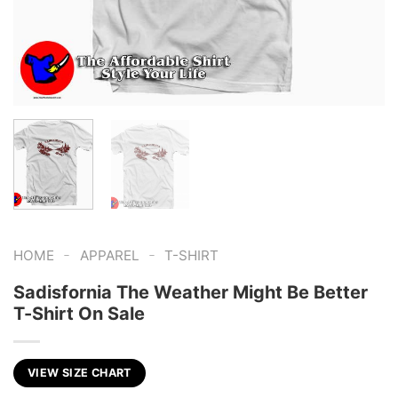
-
-
HOME
APPAREL
T-SHIRT
Sadisfornia The Weather Might Be Better
T-Shirt On Sale
VIEW SIZE CHART