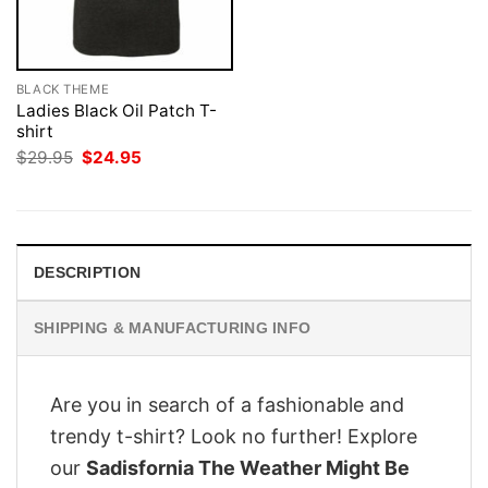
BLACK THEME
Ladies Black Oil Patch T-
shirt
Original
Current
$
29.95
$
24.95
price
price
was:
is:
$29.95.
$24.95.
DESCRIPTION
SHIPPING & MANUFACTURING INFO
Are you in search of a fashionable and
trendy t-shirt? Look no further! Explore
our
Sadisfornia The Weather Might Be