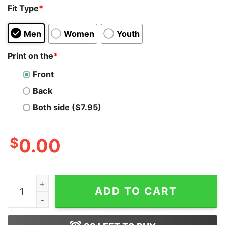
Fit Type
*
Men
Women
Youth
Print on the
*
Front
Back
Both side ($7.95)
$
0.00
Sadisfornia The Weather Might Be Better T-Shirt On Sa
ADD TO CART