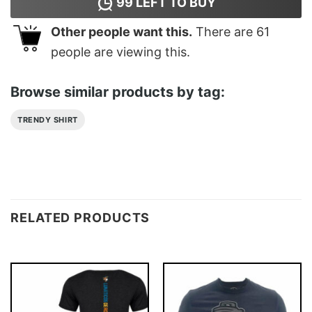
99
LEFT TO BUY
Other people want this.
There are
61
people are viewing this.
Browse similar products by tag:
TRENDY SHIRT
RELATED PRODUCTS