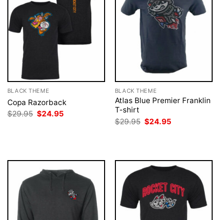
BLACK THEME
BLACK THEME
Atlas Blue Premier Franklin
Copa Razorback
T-shirt
Original
Current
$
29.95
$
24.95
price
price
Original
Current
$
29.95
$
24.95
was:
is:
price
price
$29.95.
$24.95.
was:
is:
$29.95.
$24.95.