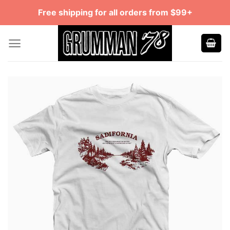
Skip
Free shipping for all orders from $99+
to
content