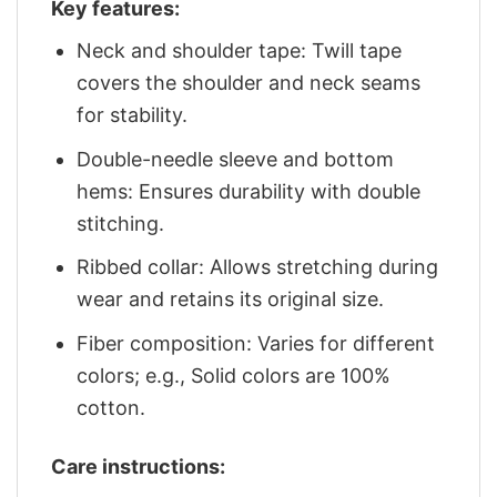
Key features:
Neck and shoulder tape: Twill tape
covers the shoulder and neck seams
for stability.
Double-needle sleeve and bottom
hems: Ensures durability with double
stitching.
Ribbed collar: Allows stretching during
wear and retains its original size.
Fiber composition: Varies for different
colors; e.g., Solid colors are 100%
cotton.
Care instructions: