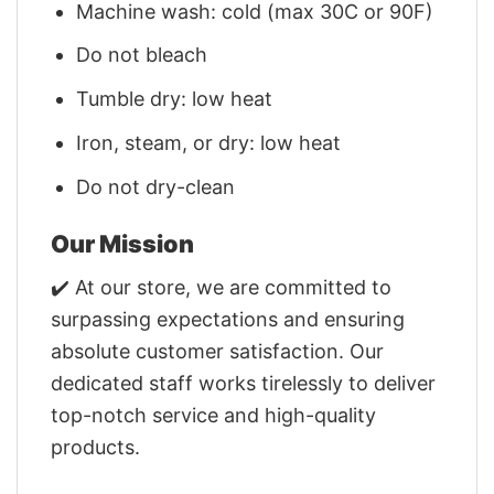
Machine wash: cold (max 30C or 90F)
Do not bleach
Tumble dry: low heat
Iron, steam, or dry: low heat
Do not dry-clean
Our Mission
✔️ At our store, we are committed to
surpassing expectations and ensuring
absolute customer satisfaction. Our
dedicated staff works tirelessly to deliver
top-notch service and high-quality
products.