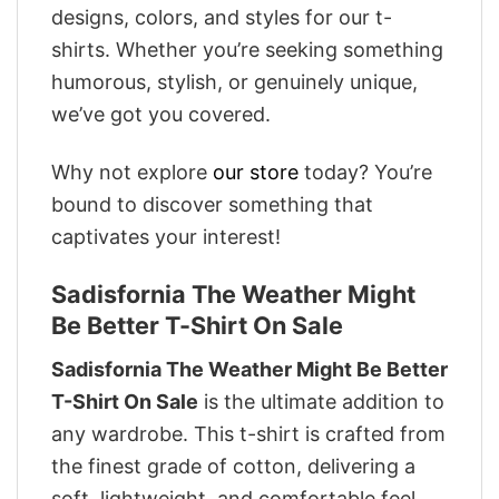
designs, colors, and styles for our t-
shirts. Whether you’re seeking something
humorous, stylish, or genuinely unique,
we’ve got you covered.
Why not explore
our store
today? You’re
bound to discover something that
captivates your interest!
Sadisfornia The Weather Might
Be Better T-Shirt On Sale
Sadisfornia The Weather Might Be Better
T-Shirt On Sale
is the ultimate addition to
any wardrobe. This t-shirt is crafted from
the finest grade of cotton, delivering a
soft, lightweight, and comfortable feel.