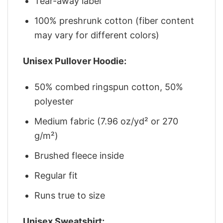
Tear-away label
100% preshrunk cotton (fiber content
may vary for different colors)
Unisex Pullover Hoodie:
50% combed ringspun cotton, 50%
polyester
Medium fabric (7.96 oz/yd² or 270
g/m²)
Brushed fleece inside
Regular fit
Runs true to size
Unisex Sweatshirt: