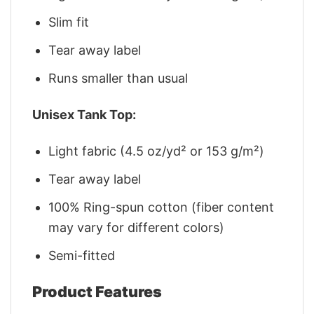
Slim fit
Tear away label
Runs smaller than usual
Unisex Tank Top:
Light fabric (4.5 oz/yd² or 153 g/m²)
Tear away label
100% Ring-spun cotton (fiber content
may vary for different colors)
Semi-fitted
Product Features