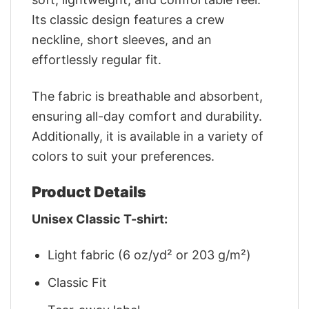
Its classic design features a crew
neckline, short sleeves, and an
effortlessly regular fit.
The fabric is breathable and absorbent,
ensuring all-day comfort and durability.
Additionally, it is available in a variety of
colors to suit your preferences.
Product Details
Unisex Classic T-shirt:
Light fabric (6 oz/yd² or 203 g/m²)
Classic Fit