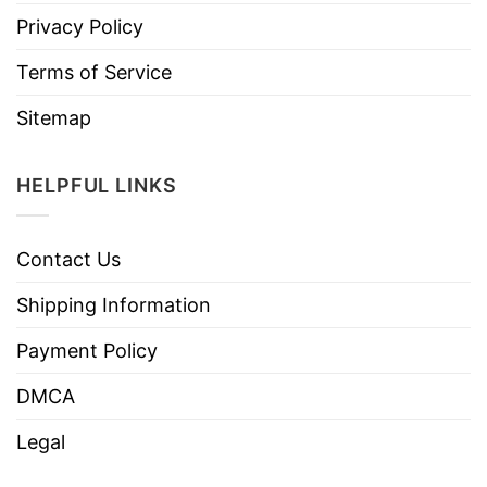
Privacy Policy
Terms of Service
Sitemap
HELPFUL LINKS
Contact Us
Shipping Information
Payment Policy
DMCA
Legal