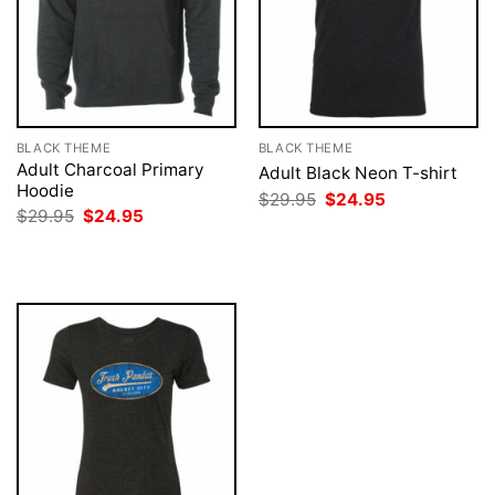
BLACK THEME
BLACK THEME
Adult Charcoal Primary
Adult Black Neon T-shirt
Hoodie
Original
Current
$
29.95
$
24.95
price
price
Original
Current
$
29.95
$
24.95
was:
is:
price
price
$29.95.
$24.95.
was:
is:
$29.95.
$24.95.