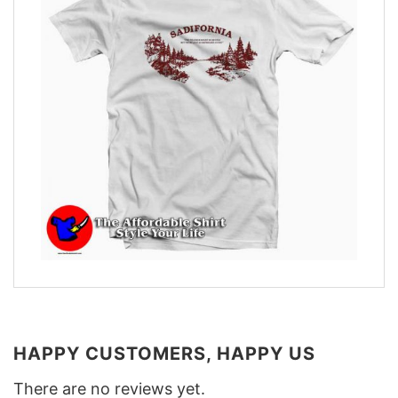
HAPPY CUSTOMERS, HAPPY US
There are no reviews yet.