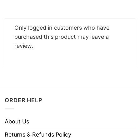
Only logged in customers who have
purchased this product may leave a
review.
ORDER HELP
About Us
Returns & Refunds Policy