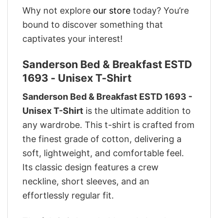
Why not explore
our store
today? You’re
bound to discover something that
captivates your interest!
Sanderson Bed & Breakfast ESTD
1693 - Unisex T-Shirt
Sanderson Bed & Breakfast ESTD 1693 -
Unisex T-Shirt
is the ultimate addition to
any wardrobe. This t-shirt is crafted from
the finest grade of cotton, delivering a
soft, lightweight, and comfortable feel.
Its classic design features a crew
neckline, short sleeves, and an
effortlessly regular fit.