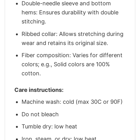
Double-needle sleeve and bottom
hems: Ensures durability with double
stitching.
Ribbed collar: Allows stretching during
wear and retains its original size.
Fiber composition: Varies for different
colors; e.g., Solid colors are 100%
cotton.
Care instructions:
Machine wash: cold (max 30C or 90F)
Do not bleach
Tumble dry: low heat
Iron, steam, or dry: low heat