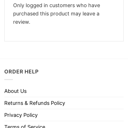
Only logged in customers who have
purchased this product may leave a
review.
ORDER HELP
About Us
Returns & Refunds Policy
Privacy Policy
Terms of Service