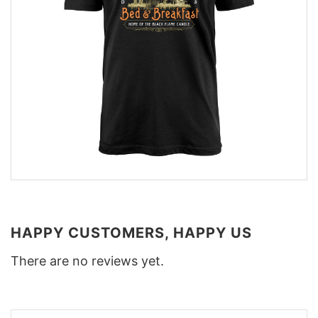
HAPPY CUSTOMERS, HAPPY US
There are no reviews yet.