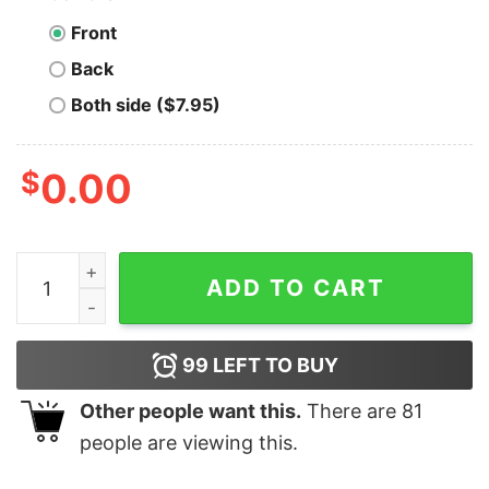
Front
Back
Both side ($7.95)
$
0.00
Sanderson Bed & Breakfast ESTD 1693 - Unisex T-Shirt
ADD TO CART
99
LEFT TO BUY
Other people want this.
There are
81
people are viewing this.