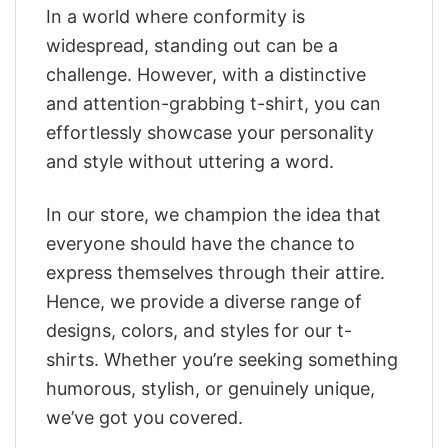
In a world where conformity is
widespread, standing out can be a
challenge. However, with a distinctive
and attention-grabbing t-shirt, you can
effortlessly showcase your personality
and style without uttering a word.
In our store, we champion the idea that
everyone should have the chance to
express themselves through their attire.
Hence, we provide a diverse range of
designs, colors, and styles for our t-
shirts. Whether you’re seeking something
humorous, stylish, or genuinely unique,
we’ve got you covered.