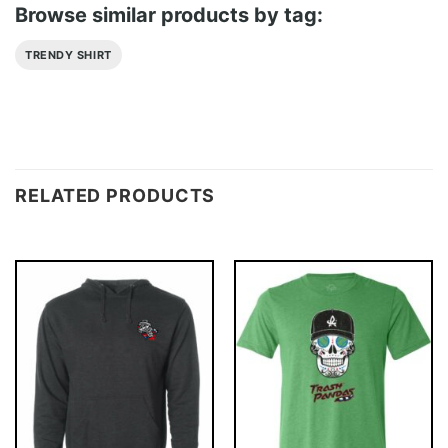
Browse similar products by tag:
TRENDY SHIRT
RELATED PRODUCTS