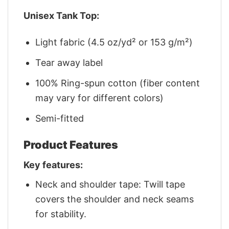
Unisex Tank Top:
Light fabric (4.5 oz/yd² or 153 g/m²)
Tear away label
100% Ring-spun cotton (fiber content
may vary for different colors)
Semi-fitted
Product Features
Key features:
Neck and shoulder tape: Twill tape
covers the shoulder and neck seams
for stability.