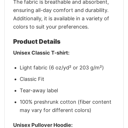
The fabric is breathable and absorbent,
ensuring all-day comfort and durability.
Additionally, it is available in a variety of
colors to suit your preferences.
Product Details
Unisex Classic T-shirt:
Light fabric (6 oz/yd² or 203 g/m²)
Classic Fit
Tear-away label
100% preshrunk cotton (fiber content
may vary for different colors)
Unisex Pullover Hoodie: