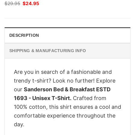
Original
Current
$
29.95
$
24.95
price
price
was:
is:
$29.95.
$24.95.
DESCRIPTION
SHIPPING & MANUFACTURING INFO
Are you in search of a fashionable and
trendy t-shirt? Look no further! Explore
our
Sanderson Bed & Breakfast ESTD
1693 - Unisex T-Shirt.
Crafted from
100% cotton, this shirt ensures a cool and
comfortable experience throughout the
day.