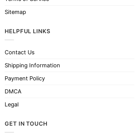
Sitemap
HELPFUL LINKS
Contact Us
Shipping Information
Payment Policy
DMCA
Legal
GET IN TOUCH