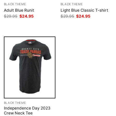
BLACK THEME
BLACK THEME
Adult Blue Runit
Light Blue Classic T-shirt
Original
Current
Original
Current
$
29.95
$
24.95
$
29.95
$
24.95
price
price
price
price
was:
is:
was:
is:
$29.95.
$24.95.
$29.95.
$24.95.
BLACK THEME
Independence Day 2023
Crew Neck Tee