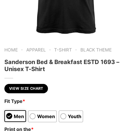
-
-
-
HOME
APPAREL
T-SHIRT
BLACK THEME
Sanderson Bed & Breakfast ESTD 1693 –
Unisex T-Shirt
VIEW SIZE CHART
Fit Type
*
Men
Women
Youth
Print on the
*