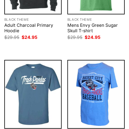
BLACK THEME
BLACK THEME
Adult Charcoal Primary
Mens Envy Green Sugar
Hoodie
Skull T-shirt
Original
Current
Original
Current
$
29.95
$
24.95
$
29.95
$
24.95
price
price
price
price
was:
is:
was:
is:
$29.95.
$24.95.
$29.95.
$24.95.