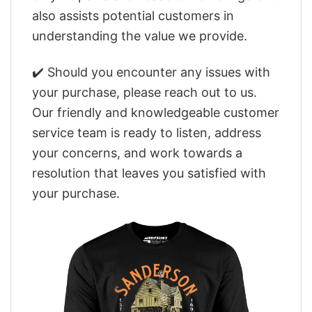
also assists potential customers in
understanding the value we provide.
✔️ Should you encounter any issues with
your purchase, please reach out to us.
Our friendly and knowledgeable customer
service team is ready to listen, address
your concerns, and work towards a
resolution that leaves you satisfied with
your purchase.