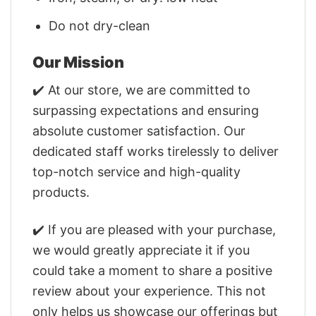
Do not dry-clean
Our Mission
✔️ At our store, we are committed to
surpassing expectations and ensuring
absolute customer satisfaction. Our
dedicated staff works tirelessly to deliver
top-notch service and high-quality
products.
✔️ If you are pleased with your purchase,
we would greatly appreciate it if you
could take a moment to share a positive
review about your experience. This not
only helps us showcase our offerings but