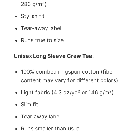
280 g/m²)
Stylish fit
Tear-away label
Runs true to size
Unisex Long Sleeve Crew Tee:
100% combed ringspun cotton (fiber
content may vary for different colors)
Light fabric (4.3 oz/yd² or 146 g/m²)
Slim fit
Tear away label
Runs smaller than usual