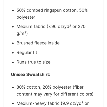
50% combed ringspun cotton, 50%
polyester
Medium fabric (7.96 oz/yd² or 270
g/m²)
Brushed fleece inside
Regular fit
Runs true to size
Unisex Sweatshirt:
80% cotton, 20% polyester (fiber
content may vary for different colors)
Medium-heavy fabric (9.9 oz/yd² or