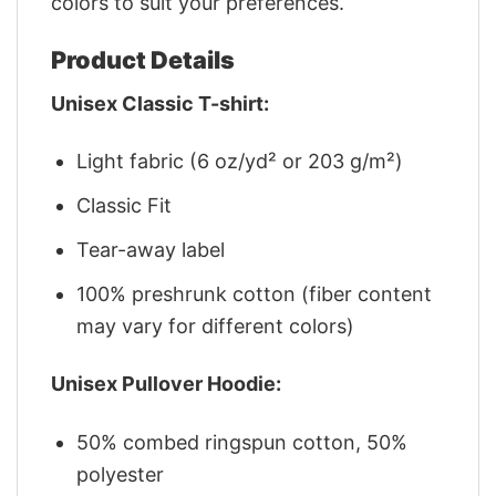
colors to suit your preferences.
Product Details
Unisex Classic T-shirt:
Light fabric (6 oz/yd² or 203 g/m²)
Classic Fit
Tear-away label
100% preshrunk cotton (fiber content
may vary for different colors)
Unisex Pullover Hoodie:
50% combed ringspun cotton, 50%
polyester