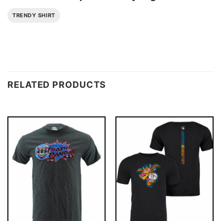
TRENDY SHIRT
RELATED PRODUCTS