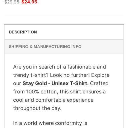
Original
Current
$
29.95
$
24.95
price
price
was:
is:
$29.95.
$24.95.
DESCRIPTION
SHIPPING & MANUFACTURING INFO
Are you in search of a fashionable and
trendy t-shirt? Look no further! Explore
our
Stay Gold - Unisex T-Shirt.
Crafted
from 100% cotton, this shirt ensures a
cool and comfortable experience
throughout the day.
In a world where conformity is