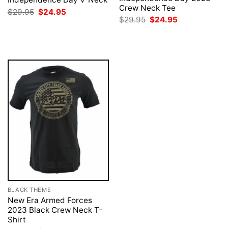
Crew Neck Tee
Original
Current
$
29.95
$
24.95
price
price
Original
Current
$
29.95
$
24.95
was:
is:
price
price
$29.95.
$24.95.
was:
is:
$29.95.
$24.95.
BLACK THEME
New Era Armed Forces
2023 Black Crew Neck T-
Shirt