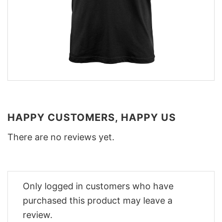
HAPPY CUSTOMERS, HAPPY US
There are no reviews yet.
Only logged in customers who have
purchased this product may leave a
review.