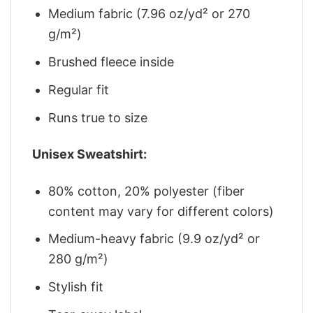
Medium fabric (7.96 oz/yd² or 270
g/m²)
Brushed fleece inside
Regular fit
Runs true to size
Unisex Sweatshirt:
80% cotton, 20% polyester (fiber
content may vary for different colors)
Medium-heavy fabric (9.9 oz/yd² or
280 g/m²)
Stylish fit