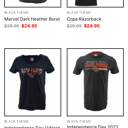
BLACK THEME
BLACK THEME
Marvel Dark Heather Burst
Copa Razorback
Original
Current
Original
Current
$
29.95
$
24.95
$
29.95
$
24.95
price
price
price
price
was:
is:
was:
is:
$29.95.
$24.95.
$29.95.
$24.95.
BLACK THEME
BLACK THEME
Independence Day 2023
Independence Day V-Neck