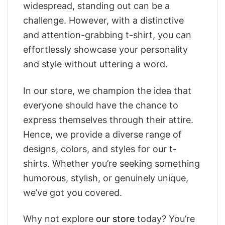
widespread, standing out can be a
challenge. However, with a distinctive
and attention-grabbing t-shirt, you can
effortlessly showcase your personality
and style without uttering a word.
In our store, we champion the idea that
everyone should have the chance to
express themselves through their attire.
Hence, we provide a diverse range of
designs, colors, and styles for our t-
shirts. Whether you’re seeking something
humorous, stylish, or genuinely unique,
we’ve got you covered.
Why not explore
our store
today? You’re