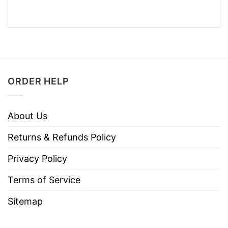
ORDER HELP
About Us
Returns & Refunds Policy
Privacy Policy
Terms of Service
Sitemap