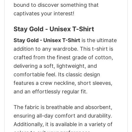
bound to discover something that
captivates your interest!
Stay Gold - Unisex T-Shirt
Stay Gold - Unisex T-Shirt
is the ultimate
addition to any wardrobe. This t-shirt is
crafted from the finest grade of cotton,
delivering a soft, lightweight, and
comfortable feel. Its classic design
features a crew neckline, short sleeves,
and an effortlessly regular fit.
The fabric is breathable and absorbent,
ensuring all-day comfort and durability.
Additionally, it is available in a variety of