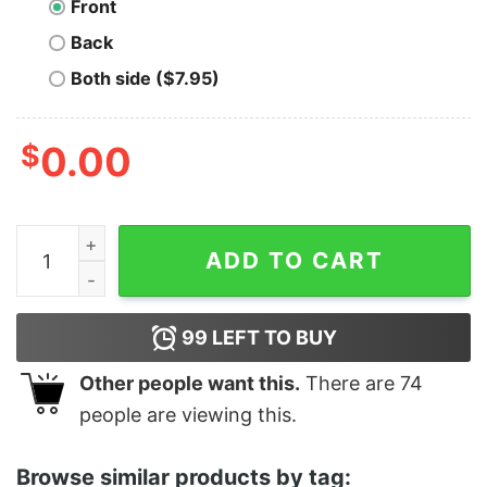
Front
Back
Both side ($7.95)
$
0.00
Stay Gold - Unisex T-Shirt quantity
ADD TO CART
99
LEFT TO BUY
Other people want this.
There are
74
people are viewing this.
Browse similar products by tag: