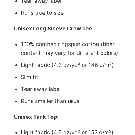
Tear-away label
Runs true to size
Unisex Long Sleeve Crew Tee:
100% combed ringspun cotton (fiber
content may vary for different colors)
Light fabric (4.3 oz/yd² or 146 g/m²)
Slim fit
Tear away label
Runs smaller than usual
Unisex Tank Top:
Light fabric (4.5 oz/yd² or 153 g/m²)