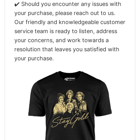
✔️ Should you encounter any issues with
your purchase, please reach out to us.
Our friendly and knowledgeable customer
service team is ready to listen, address
your concerns, and work towards a
resolution that leaves you satisfied with
your purchase.