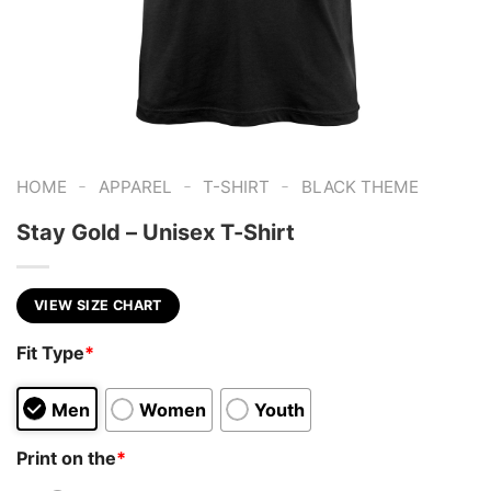
-
-
-
HOME
APPAREL
T-SHIRT
BLACK THEME
Stay Gold – Unisex T-Shirt
VIEW SIZE CHART
Fit Type
*
Men
Women
Youth
Print on the
*