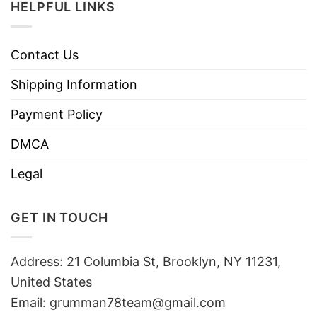
HELPFUL LINKS
Contact Us
Shipping Information
Payment Policy
DMCA
Legal
GET IN TOUCH
Address: 21 Columbia St, Brooklyn, NY 11231,
United States
Email:
grumman78team@gmail.com