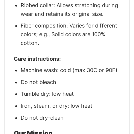
Ribbed collar: Allows stretching during
wear and retains its original size.
Fiber composition: Varies for different
colors; e.g., Solid colors are 100%
cotton.
Care instructions:
Machine wash: cold (max 30C or 90F)
Do not bleach
Tumble dry: low heat
Iron, steam, or dry: low heat
Do not dry-clean
Our Mission