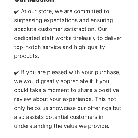
✔️ At our store, we are committed to
surpassing expectations and ensuring
absolute customer satisfaction. Our
dedicated staff works tirelessly to deliver
top-notch service and high-quality
products.
✔️ If you are pleased with your purchase,
we would greatly appreciate it if you
could take a moment to share a positive
review about your experience. This not
only helps us showcase our offerings but
also assists potential customers in
understanding the value we provide.