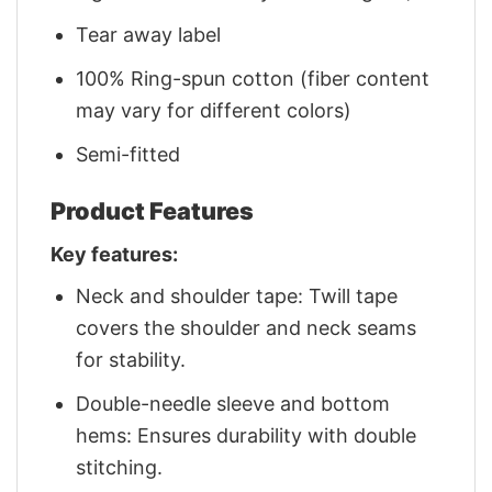
Tear away label
100% Ring-spun cotton (fiber content
may vary for different colors)
Semi-fitted
Product Features
Key features:
Neck and shoulder tape: Twill tape
covers the shoulder and neck seams
for stability.
Double-needle sleeve and bottom
hems: Ensures durability with double
stitching.