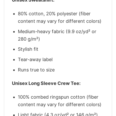
80% cotton, 20% polyester (fiber
content may vary for different colors)
Medium-heavy fabric (9.9 oz/yd² or
280 g/m²)
Stylish fit
Tear-away label
Runs true to size
Unisex Long Sleeve Crew Tee:
100% combed ringspun cotton (fiber
content may vary for different colors)
Light fabric (4.3 oz/yd² or 146 g/m²)