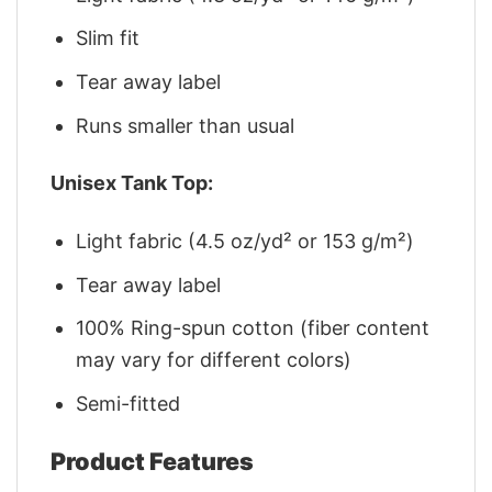
Slim fit
Tear away label
Runs smaller than usual
Unisex Tank Top:
Light fabric (4.5 oz/yd² or 153 g/m²)
Tear away label
100% Ring-spun cotton (fiber content
may vary for different colors)
Semi-fitted
Product Features