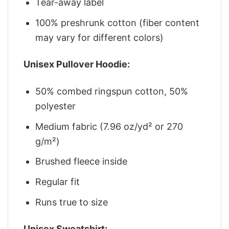
Tear-away label
100% preshrunk cotton (fiber content
may vary for different colors)
Unisex Pullover Hoodie:
50% combed ringspun cotton, 50%
polyester
Medium fabric (7.96 oz/yd² or 270
g/m²)
Brushed fleece inside
Regular fit
Runs true to size
Unisex Sweatshirt: