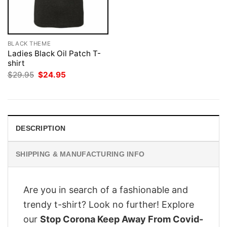
BLACK THEME
Ladies Black Oil Patch T-
shirt
Original
Current
$
29.95
$
24.95
price
price
was:
is:
$29.95.
$24.95.
DESCRIPTION
SHIPPING & MANUFACTURING INFO
Are you in search of a fashionable and
trendy t-shirt? Look no further! Explore
our
Stop Corona Keep Away From Covid-