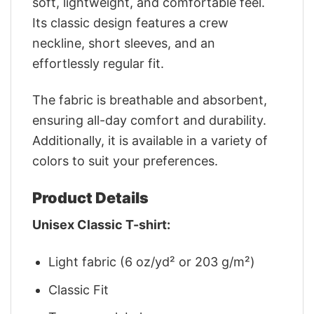
soft, lightweight, and comfortable feel.
Its classic design features a crew
neckline, short sleeves, and an
effortlessly regular fit.
The fabric is breathable and absorbent,
ensuring all-day comfort and durability.
Additionally, it is available in a variety of
colors to suit your preferences.
Product Details
Unisex Classic T-shirt:
Light fabric (6 oz/yd² or 203 g/m²)
Classic Fit