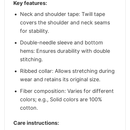
Key features:
Neck and shoulder tape: Twill tape
covers the shoulder and neck seams
for stability.
Double-needle sleeve and bottom
hems: Ensures durability with double
stitching.
Ribbed collar: Allows stretching during
wear and retains its original size.
Fiber composition: Varies for different
colors; e.g., Solid colors are 100%
cotton.
Care instructions: