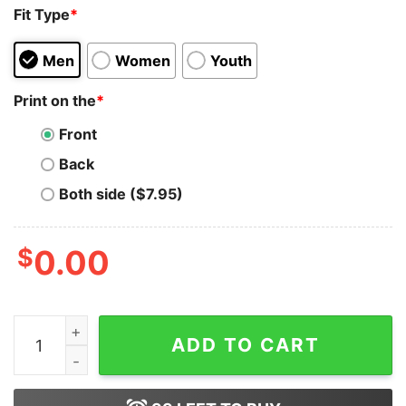
Fit Type
*
Men
Women
Youth
Print on the
*
Front
Back
Both side ($7.95)
$
0.00
Stop Corona Keep Away From Covid-19 T-Shirt Trends 
ADD TO CART