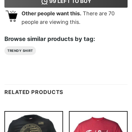
99
LEFT TO BUY
Other people want this.
There are
70
people are viewing this.
Browse similar products by tag:
TRENDY SHIRT
RELATED PRODUCTS