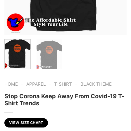
-
-
-
HOME
APPAREL
T-SHIRT
BLACK THEME
Stop Corona Keep Away From Covid-19 T-
Shirt Trends
VIEW SIZE CHART