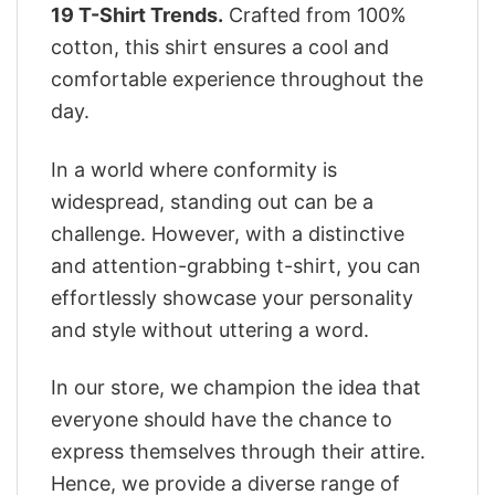
19 T-Shirt Trends.
Crafted from 100%
cotton, this shirt ensures a cool and
comfortable experience throughout the
day.
In a world where conformity is
widespread, standing out can be a
challenge. However, with a distinctive
and attention-grabbing t-shirt, you can
effortlessly showcase your personality
and style without uttering a word.
In our store, we champion the idea that
everyone should have the chance to
express themselves through their attire.
Hence, we provide a diverse range of