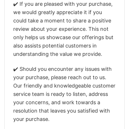
✔️ If you are pleased with your purchase,
we would greatly appreciate it if you
could take a moment to share a positive
review about your experience. This not
only helps us showcase our offerings but
also assists potential customers in
understanding the value we provide.
✔️ Should you encounter any issues with
your purchase, please reach out to us.
Our friendly and knowledgeable customer
service team is ready to listen, address
your concerns, and work towards a
resolution that leaves you satisfied with
your purchase.