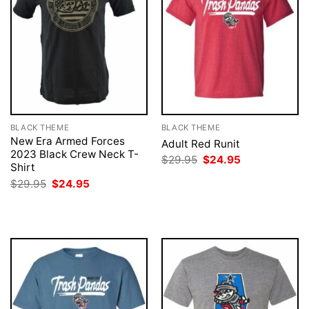
BLACK THEME
BLACK THEME
New Era Armed Forces
Adult Red Runit
2023 Black Crew Neck T-
Original
Current
$
29.95
$
24.95
Shirt
price
price
was:
is:
Original
Current
$
29.95
$
24.95
$29.95.
$24.95.
price
price
was:
is:
$29.95.
$24.95.