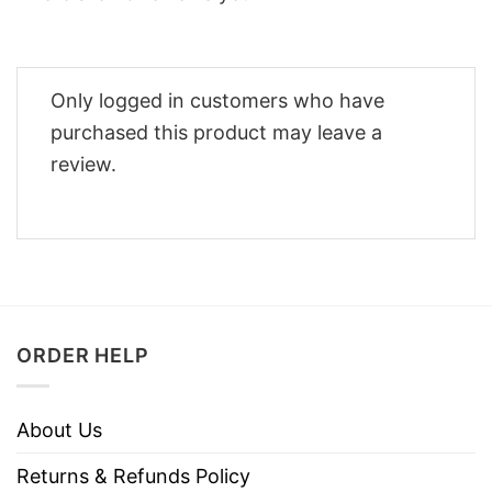
Only logged in customers who have
purchased this product may leave a
review.
ORDER HELP
About Us
Returns & Refunds Policy