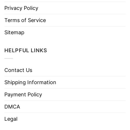
Privacy Policy
Terms of Service
Sitemap
HELPFUL LINKS
Contact Us
Shipping Information
Payment Policy
DMCA
Legal