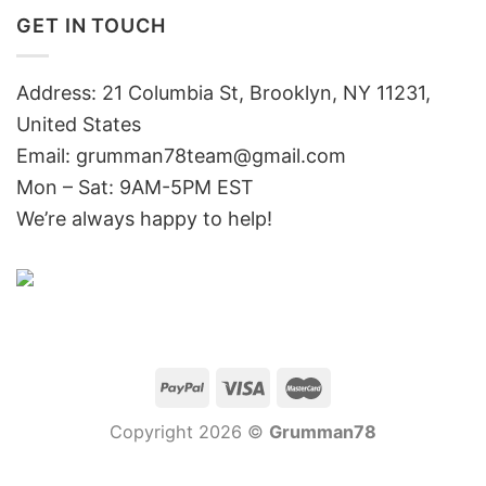
GET IN TOUCH
Address: 21 Columbia St, Brooklyn, NY 11231,
United States
Email:
grumman78team@gmail.com
Mon – Sat: 9AM-5PM EST
We’re always happy to help!
Copyright 2026 ©
Grumman78