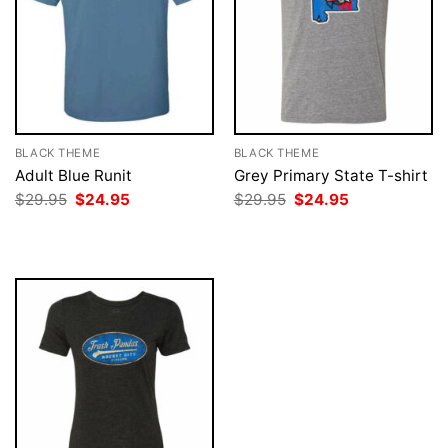
BLACK THEME
BLACK THEME
Adult Blue Runit
Grey Primary State T-shirt
Original
Current
Original
Current
$
29.95
$
24.95
$
29.95
$
24.95
price
price
price
price
was:
is:
was:
is:
$29.95.
$24.95.
$29.95.
$24.95.