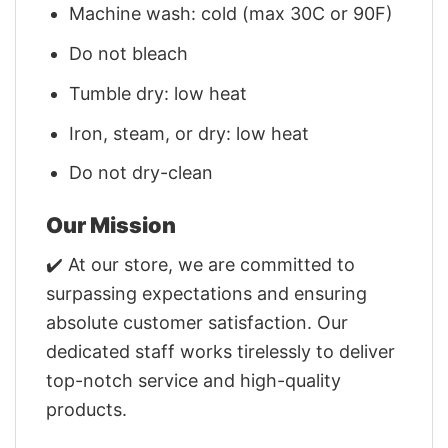
Machine wash: cold (max 30C or 90F)
Do not bleach
Tumble dry: low heat
Iron, steam, or dry: low heat
Do not dry-clean
Our Mission
✔️ At our store, we are committed to
surpassing expectations and ensuring
absolute customer satisfaction. Our
dedicated staff works tirelessly to deliver
top-notch service and high-quality
products.