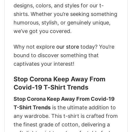
designs, colors, and styles for our t-
shirts. Whether you’re seeking something
humorous, stylish, or genuinely unique,
we’ve got you covered.
Why not explore
our store
today? You’re
bound to discover something that
captivates your interest!
Stop Corona Keep Away From
Covid-19 T-Shirt Trends
Stop Corona Keep Away From Covid-19
T-Shirt Trends
is the ultimate addition to
any wardrobe. This t-shirt is crafted from
the finest grade of cotton, delivering a