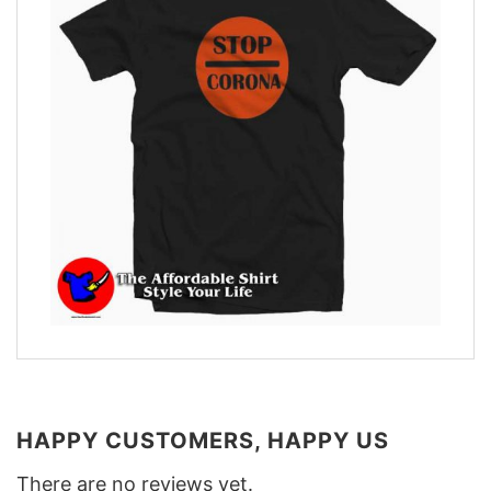
HAPPY CUSTOMERS, HAPPY US
There are no reviews yet.