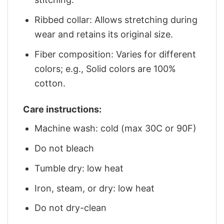
Ribbed collar: Allows stretching during
wear and retains its original size.
Fiber composition: Varies for different
colors; e.g., Solid colors are 100%
cotton.
Care instructions:
Machine wash: cold (max 30C or 90F)
Do not bleach
Tumble dry: low heat
Iron, steam, or dry: low heat
Do not dry-clean