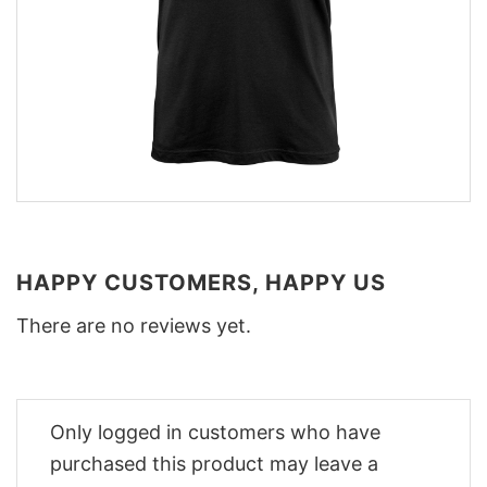
HAPPY CUSTOMERS, HAPPY US
There are no reviews yet.
Only logged in customers who have
purchased this product may leave a