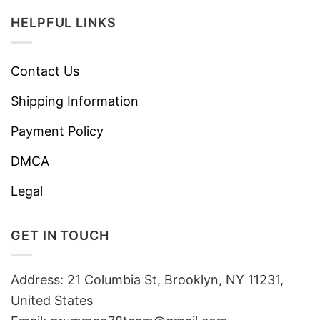
HELPFUL LINKS
Contact Us
Shipping Information
Payment Policy
DMCA
Legal
GET IN TOUCH
Address: 21 Columbia St, Brooklyn, NY 11231,
United States