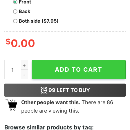
Front
Back
Both side ($7.95)
$
0.00
Stop Staring At My Cock - Unisex T-Shirt quantity
ADD TO CART
99
LEFT TO BUY
Other people want this.
There are
86
people are viewing this.
Browse similar products by tag: