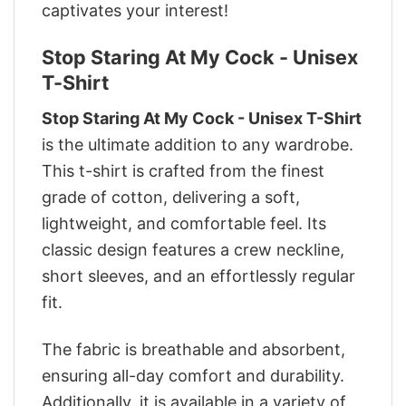
captivates your interest!
Stop Staring At My Cock - Unisex
T-Shirt
Stop Staring At My Cock - Unisex T-Shirt
is the ultimate addition to any wardrobe.
This t-shirt is crafted from the finest
grade of cotton, delivering a soft,
lightweight, and comfortable feel. Its
classic design features a crew neckline,
short sleeves, and an effortlessly regular
fit.
The fabric is breathable and absorbent,
ensuring all-day comfort and durability.
Additionally, it is available in a variety of