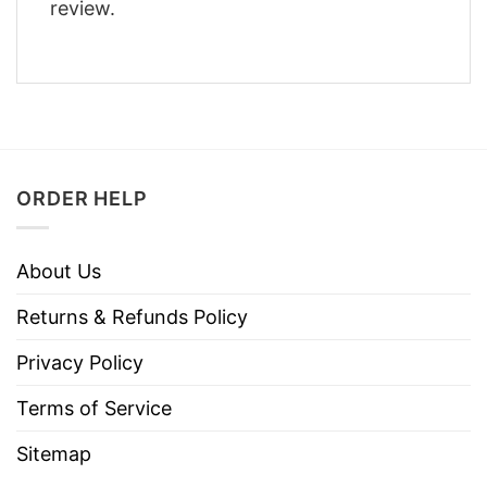
review.
ORDER HELP
About Us
Returns & Refunds Policy
Privacy Policy
Terms of Service
Sitemap