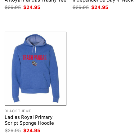
Original
Current
Original
Current
$
29.95
$
24.95
$
29.95
$
24.95
price
price
price
price
was:
is:
was:
is:
$29.95.
$24.95.
$29.95.
$24.95.
BLACK THEME
Ladies Royal Primary
Script Sponge Hoodie
Original
Current
$
29.95
$
24.95
price
price