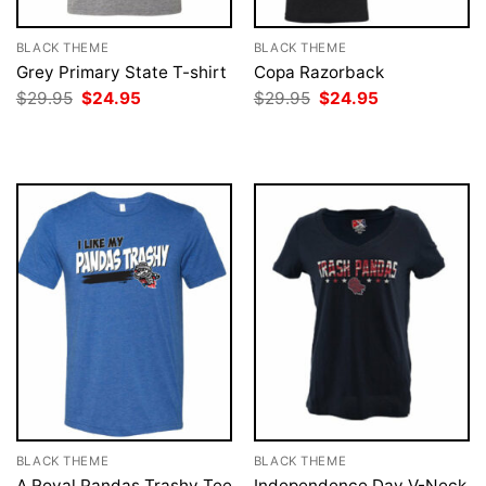
BLACK THEME
BLACK THEME
Grey Primary State T-shirt
Copa Razorback
Original
Current
Original
Current
$
29.95
$
24.95
$
29.95
$
24.95
price
price
price
price
was:
is:
was:
is:
$29.95.
$24.95.
$29.95.
$24.95.
BLACK THEME
BLACK THEME
A Royal Pandas Trashy Tee
Independence Day V-Neck