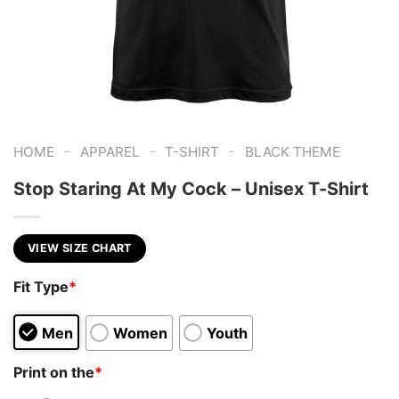
-
-
-
HOME
APPAREL
T-SHIRT
BLACK THEME
Stop Staring At My Cock – Unisex T-Shirt
VIEW SIZE CHART
Fit Type
*
Men
Women
Youth
Print on the
*