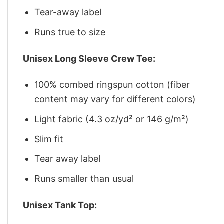
Tear-away label
Runs true to size
Unisex Long Sleeve Crew Tee:
100% combed ringspun cotton (fiber
content may vary for different colors)
Light fabric (4.3 oz/yd² or 146 g/m²)
Slim fit
Tear away label
Runs smaller than usual
Unisex Tank Top: