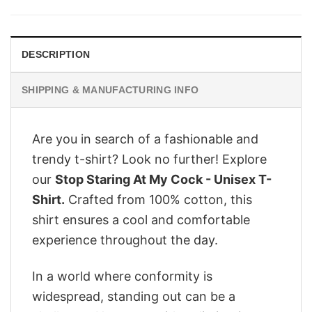
was:
is:
$29.95.
$24.95.
DESCRIPTION
SHIPPING & MANUFACTURING INFO
Are you in search of a fashionable and
trendy t-shirt? Look no further! Explore
our
Stop Staring At My Cock - Unisex T-
Shirt.
Crafted from 100% cotton, this
shirt ensures a cool and comfortable
experience throughout the day.
In a world where conformity is
widespread, standing out can be a