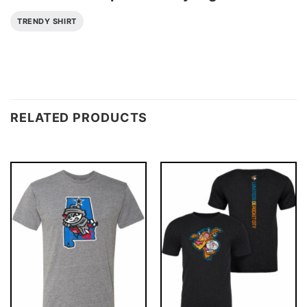
TRENDY SHIRT
RELATED PRODUCTS