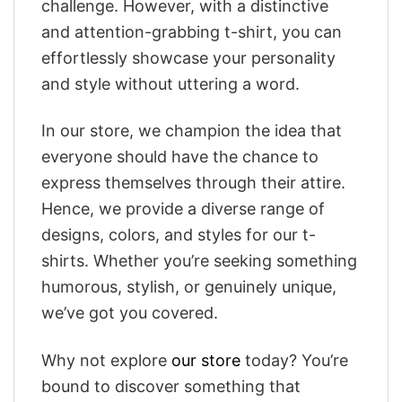
challenge. However, with a distinctive
and attention-grabbing t-shirt, you can
effortlessly showcase your personality
and style without uttering a word.
In our store, we champion the idea that
everyone should have the chance to
express themselves through their attire.
Hence, we provide a diverse range of
designs, colors, and styles for our t-
shirts. Whether you’re seeking something
humorous, stylish, or genuinely unique,
we’ve got you covered.
Why not explore
our store
today? You’re
bound to discover something that