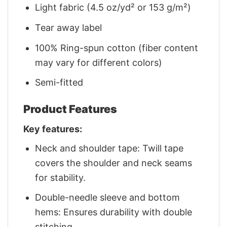
Light fabric (4.5 oz/yd² or 153 g/m²)
Tear away label
100% Ring-spun cotton (fiber content
may vary for different colors)
Semi-fitted
Product Features
Key features:
Neck and shoulder tape: Twill tape
covers the shoulder and neck seams
for stability.
Double-needle sleeve and bottom
hems: Ensures durability with double
stitching.