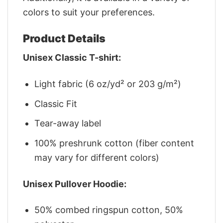
colors to suit your preferences.
Product Details
Unisex Classic T-shirt:
Light fabric (6 oz/yd² or 203 g/m²)
Classic Fit
Tear-away label
100% preshrunk cotton (fiber content
may vary for different colors)
Unisex Pullover Hoodie:
50% combed ringspun cotton, 50%