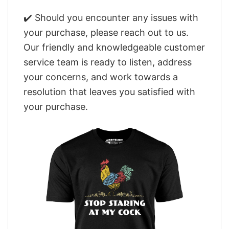
✔️ Should you encounter any issues with
your purchase, please reach out to us.
Our friendly and knowledgeable customer
service team is ready to listen, address
your concerns, and work towards a
resolution that leaves you satisfied with
your purchase.