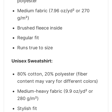
polyester
Medium fabric (7.96 oz/yd² or 270
g/m²)
Brushed fleece inside
Regular fit
Runs true to size
Unisex Sweatshirt:
80% cotton, 20% polyester (fiber
content may vary for different colors)
Medium-heavy fabric (9.9 oz/yd² or
280 g/m²)
Stylish fit