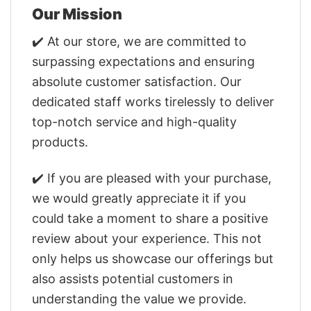
Our Mission
✔️ At our store, we are committed to
surpassing expectations and ensuring
absolute customer satisfaction. Our
dedicated staff works tirelessly to deliver
top-notch service and high-quality
products.
✔️ If you are pleased with your purchase,
we would greatly appreciate it if you
could take a moment to share a positive
review about your experience. This not
only helps us showcase our offerings but
also assists potential customers in
understanding the value we provide.