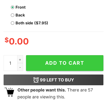
Front
Back
Both side ($7.95)
$
0.00
T-800 Cyberdyne Systems Employee of the Month - Uni
ADD TO CART
99
LEFT TO BUY
Other people want this.
There are
57
people are viewing this.