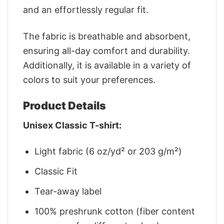
and an effortlessly regular fit.
The fabric is breathable and absorbent,
ensuring all-day comfort and durability.
Additionally, it is available in a variety of
colors to suit your preferences.
Product Details
Unisex Classic T-shirt:
Light fabric (6 oz/yd² or 203 g/m²)
Classic Fit
Tear-away label
100% preshrunk cotton (fiber content