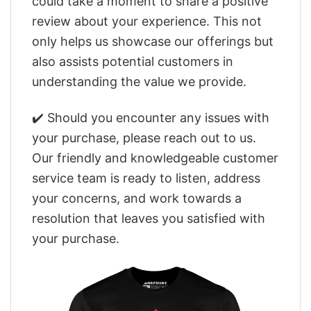
could take a moment to share a positive
review about your experience. This not
only helps us showcase our offerings but
also assists potential customers in
understanding the value we provide.
✔️ Should you encounter any issues with
your purchase, please reach out to us.
Our friendly and knowledgeable customer
service team is ready to listen, address
your concerns, and work towards a
resolution that leaves you satisfied with
your purchase.