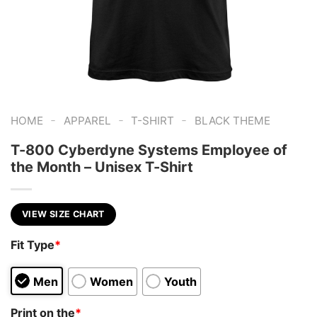
-
-
-
HOME
APPAREL
T-SHIRT
BLACK THEME
T-800 Cyberdyne Systems Employee of
the Month – Unisex T-Shirt
VIEW SIZE CHART
Fit Type
*
Men
Women
Youth
Print on the
*