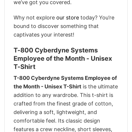
we’ve got you covered.
Why not explore
our store
today? You’re
bound to discover something that
captivates your interest!
T-800 Cyberdyne Systems
Employee of the Month - Unisex
T-Shirt
T-800 Cyberdyne Systems Employee of
the Month - Unisex T-Shirt
is the ultimate
addition to any wardrobe. This t-shirt is
crafted from the finest grade of cotton,
delivering a soft, lightweight, and
comfortable feel. Its classic design
features a crew neckline, short sleeves,