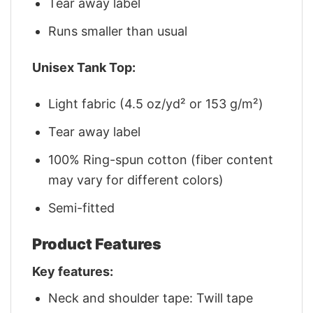
Tear away label
Runs smaller than usual
Unisex Tank Top:
Light fabric (4.5 oz/yd² or 153 g/m²)
Tear away label
100% Ring-spun cotton (fiber content
may vary for different colors)
Semi-fitted
Product Features
Key features:
Neck and shoulder tape: Twill tape