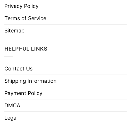
Privacy Policy
Terms of Service
Sitemap
HELPFUL LINKS
Contact Us
Shipping Information
Payment Policy
DMCA
Legal