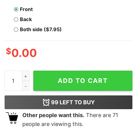
Front
Back
Both side ($7.95)
$
0.00
The Burbs - It Came Wit De Frame - Unisex T-Shirt qua
ADD TO CART
99
LEFT TO BUY
Other people want this.
There are
71
people are viewing this.