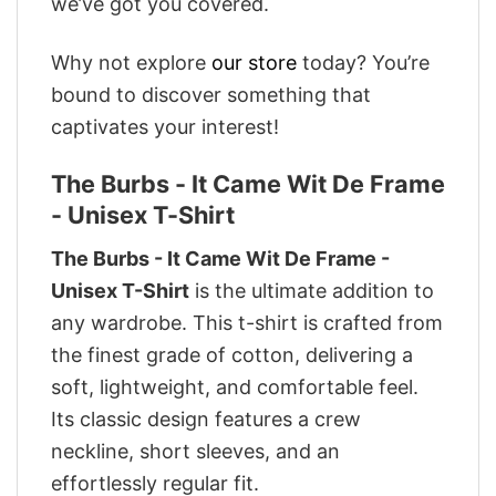
we’ve got you covered.
Why not explore
our store
today? You’re
bound to discover something that
captivates your interest!
The Burbs - It Came Wit De Frame
- Unisex T-Shirt
The Burbs - It Came Wit De Frame -
Unisex T-Shirt
is the ultimate addition to
any wardrobe. This t-shirt is crafted from
the finest grade of cotton, delivering a
soft, lightweight, and comfortable feel.
Its classic design features a crew
neckline, short sleeves, and an
effortlessly regular fit.