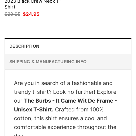
2023 Black Crew Neck T-
Shirt
Original
Current
$
29.95
$
24.95
price
price
was:
is:
$29.95.
$24.95.
DESCRIPTION
SHIPPING & MANUFACTURING INFO
Are you in search of a fashionable and
trendy t-shirt? Look no further! Explore
our
The Burbs - It Came Wit De Frame -
Unisex T-Shirt.
Crafted from 100%
cotton, this shirt ensures a cool and
comfortable experience throughout the
day.