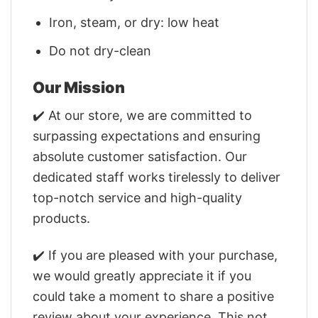
Iron, steam, or dry: low heat
Do not dry-clean
Our Mission
✔️ At our store, we are committed to
surpassing expectations and ensuring
absolute customer satisfaction. Our
dedicated staff works tirelessly to deliver
top-notch service and high-quality
products.
✔️ If you are pleased with your purchase,
we would greatly appreciate it if you
could take a moment to share a positive
review about your experience. This not