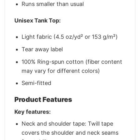
Runs smaller than usual
Unisex Tank Top:
Light fabric (4.5 oz/yd² or 153 g/m²)
Tear away label
100% Ring-spun cotton (fiber content
may vary for different colors)
Semi-fitted
Product Features
Key features:
Neck and shoulder tape: Twill tape
covers the shoulder and neck seams