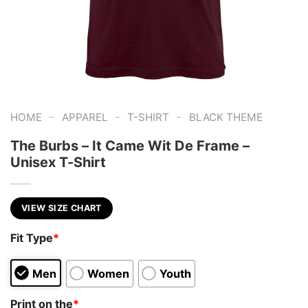
-
-
-
HOME
APPAREL
T-SHIRT
BLACK THEME
The Burbs – It Came Wit De Frame –
Unisex T-Shirt
VIEW SIZE CHART
Fit Type
*
Men
Women
Youth
Print on the
*