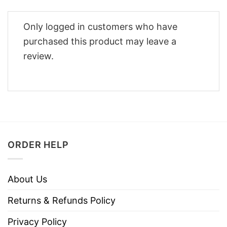
Only logged in customers who have
purchased this product may leave a
review.
ORDER HELP
About Us
Returns & Refunds Policy
Privacy Policy