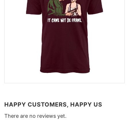
HAPPY CUSTOMERS, HAPPY US
There are no reviews yet.