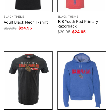
BLACK THEME
BLACK THEME
108 Youth Red Primary
Adult Black Neon T-shirt
Razorback
Original
Current
$
29.95
$
24.95
price
price
Original
Current
$
29.95
$
24.95
was:
is:
price
price
$29.95.
$24.95.
was:
is:
$29.95.
$24.95.