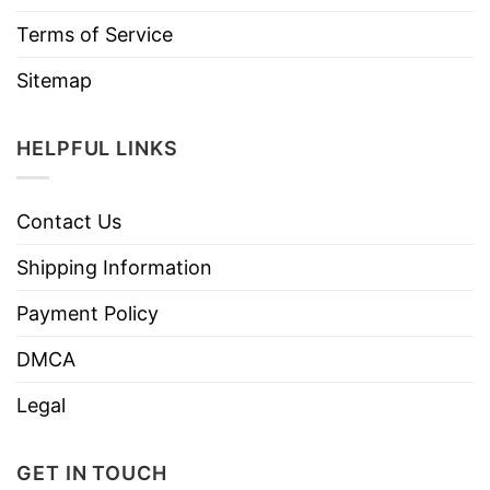
Terms of Service
Sitemap
HELPFUL LINKS
Contact Us
Shipping Information
Payment Policy
DMCA
Legal
GET IN TOUCH