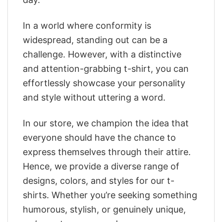
In a world where conformity is
widespread, standing out can be a
challenge. However, with a distinctive
and attention-grabbing t-shirt, you can
effortlessly showcase your personality
and style without uttering a word.
In our store, we champion the idea that
everyone should have the chance to
express themselves through their attire.
Hence, we provide a diverse range of
designs, colors, and styles for our t-
shirts. Whether you’re seeking something
humorous, stylish, or genuinely unique,