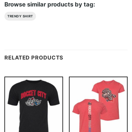
Browse similar products by tag:
TRENDY SHIRT
RELATED PRODUCTS