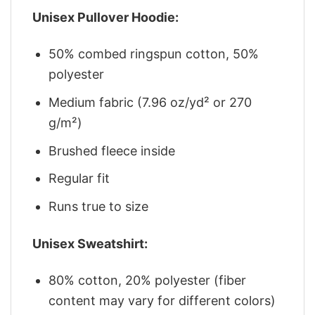
Unisex Pullover Hoodie:
50% combed ringspun cotton, 50%
polyester
Medium fabric (7.96 oz/yd² or 270
g/m²)
Brushed fleece inside
Regular fit
Runs true to size
Unisex Sweatshirt:
80% cotton, 20% polyester (fiber
content may vary for different colors)