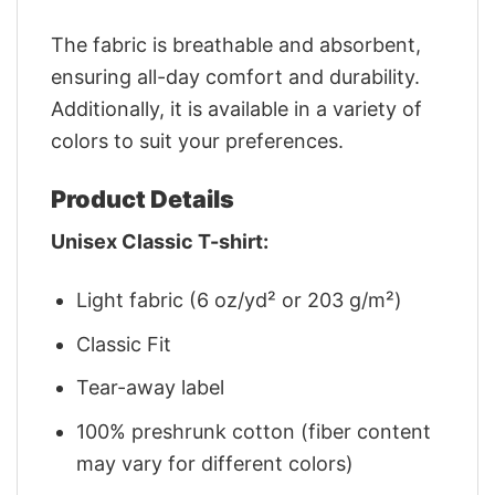
The fabric is breathable and absorbent,
ensuring all-day comfort and durability.
Additionally, it is available in a variety of
colors to suit your preferences.
Product Details
Unisex Classic T-shirt:
Light fabric (6 oz/yd² or 203 g/m²)
Classic Fit
Tear-away label
100% preshrunk cotton (fiber content
may vary for different colors)