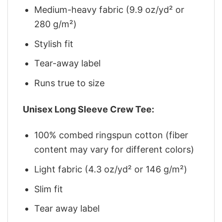
Medium-heavy fabric (9.9 oz/yd² or
280 g/m²)
Stylish fit
Tear-away label
Runs true to size
Unisex Long Sleeve Crew Tee:
100% combed ringspun cotton (fiber
content may vary for different colors)
Light fabric (4.3 oz/yd² or 146 g/m²)
Slim fit
Tear away label