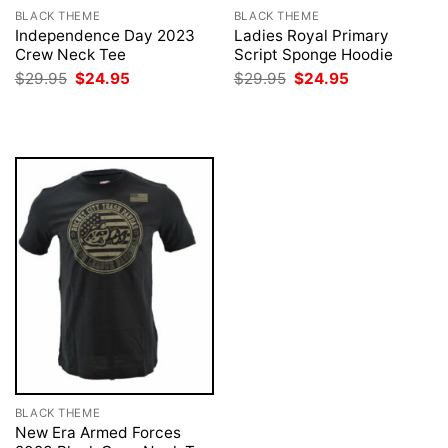
BLACK THEME
BLACK THEME
Independence Day 2023
Ladies Royal Primary
Crew Neck Tee
Script Sponge Hoodie
Original
Current
Original
Current
$
29.95
$
24.95
$
29.95
$
24.95
price
price
price
price
was:
is:
was:
is:
$29.95.
$24.95.
$29.95.
$24.95.
BLACK THEME
New Era Armed Forces