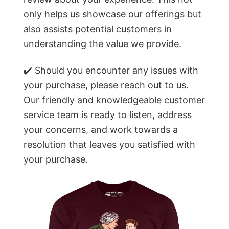
only helps us showcase our offerings but
also assists potential customers in
understanding the value we provide.
✔️ Should you encounter any issues with
your purchase, please reach out to us.
Our friendly and knowledgeable customer
service team is ready to listen, address
your concerns, and work towards a
resolution that leaves you satisfied with
your purchase.