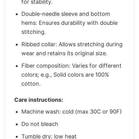
for stability.
Double-needle sleeve and bottom
hems: Ensures durability with double
stitching.
Ribbed collar: Allows stretching during
wear and retains its original size.
Fiber composition: Varies for different
colors; e.g., Solid colors are 100%
cotton.
Care instructions:
Machine wash: cold (max 30C or 90F)
Do not bleach
Tumble dry: low heat