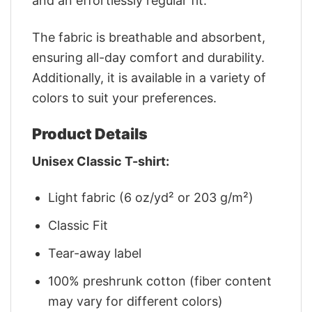
and an effortlessly regular fit.
The fabric is breathable and absorbent,
ensuring all-day comfort and durability.
Additionally, it is available in a variety of
colors to suit your preferences.
Product Details
Unisex Classic T-shirt:
Light fabric (6 oz/yd² or 203 g/m²)
Classic Fit
Tear-away label
100% preshrunk cotton (fiber content
may vary for different colors)