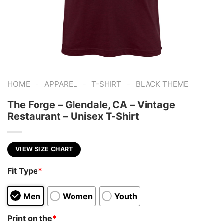
-
-
-
HOME
APPAREL
T-SHIRT
BLACK THEME
The Forge – Glendale, CA – Vintage
Restaurant – Unisex T-Shirt
VIEW SIZE CHART
Fit Type
*
Men
Women
Youth
Print on the
*