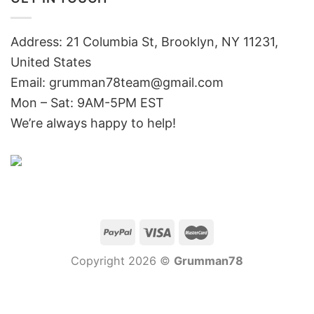
Address: 21 Columbia St, Brooklyn, NY 11231,
United States
Email:
grumman78team@gmail.com
Mon – Sat: 9AM-5PM EST
We’re always happy to help!
Copyright 2026 ©
Grumman78