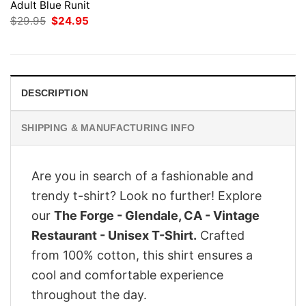
Adult Blue Runit
Original
Current
$
29.95
$
24.95
price
price
was:
is:
$29.95.
$24.95.
DESCRIPTION
SHIPPING & MANUFACTURING INFO
Are you in search of a fashionable and
trendy t-shirt? Look no further! Explore
our
The Forge - Glendale, CA - Vintage
Restaurant - Unisex T-Shirt.
Crafted
from 100% cotton, this shirt ensures a
cool and comfortable experience
throughout the day.