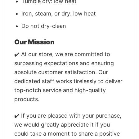
Tumble dry: low heat
Iron, steam, or dry: low heat
Do not dry-clean
Our Mission
✔️ At our store, we are committed to
surpassing expectations and ensuring
absolute customer satisfaction. Our
dedicated staff works tirelessly to deliver
top-notch service and high-quality
products.
✔️ If you are pleased with your purchase,
we would greatly appreciate it if you
could take a moment to share a positive