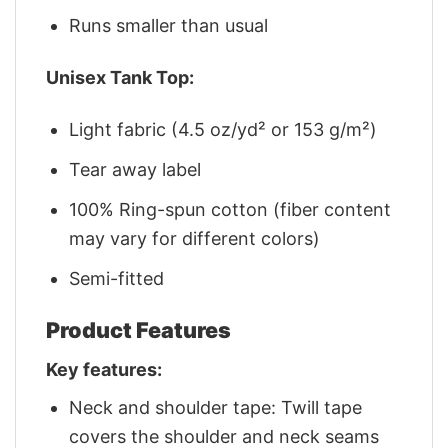
Runs smaller than usual
Unisex Tank Top:
Light fabric (4.5 oz/yd² or 153 g/m²)
Tear away label
100% Ring-spun cotton (fiber content
may vary for different colors)
Semi-fitted
Product Features
Key features:
Neck and shoulder tape: Twill tape
covers the shoulder and neck seams