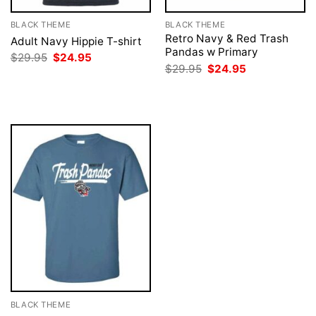
BLACK THEME
BLACK THEME
Retro Navy & Red Trash
Adult Navy Hippie T-shirt
Pandas w Primary
Original
Current
$
29.95
$
24.95
price
price
Original
Current
$
29.95
$
24.95
was:
is:
price
price
$29.95.
$24.95.
was:
is:
$29.95.
$24.95.
BLACK THEME