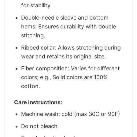
for stability.
Double-needle sleeve and bottom
hems: Ensures durability with double
stitching.
Ribbed collar: Allows stretching during
wear and retains its original size.
Fiber composition: Varies for different
colors; e.g., Solid colors are 100%
cotton.
Care instructions:
Machine wash: cold (max 30C or 90F)
Do not bleach