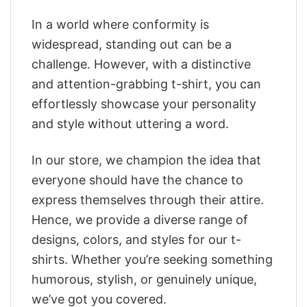
In a world where conformity is
widespread, standing out can be a
challenge. However, with a distinctive
and attention-grabbing t-shirt, you can
effortlessly showcase your personality
and style without uttering a word.
In our store, we champion the idea that
everyone should have the chance to
express themselves through their attire.
Hence, we provide a diverse range of
designs, colors, and styles for our t-
shirts. Whether you’re seeking something
humorous, stylish, or genuinely unique,
we’ve got you covered.