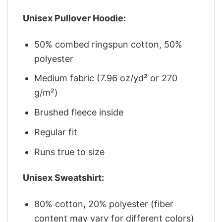
Unisex Pullover Hoodie:
50% combed ringspun cotton, 50%
polyester
Medium fabric (7.96 oz/yd² or 270
g/m²)
Brushed fleece inside
Regular fit
Runs true to size
Unisex Sweatshirt:
80% cotton, 20% polyester (fiber
content may vary for different colors)