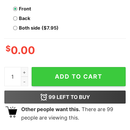
Front
Back
Both side ($7.95)
$
0.00
The Forge - Glendale, CA - Vintage Restaurant - Unisex
ADD TO CART
99
LEFT TO BUY
Other people want this.
There are
99
people are viewing this.