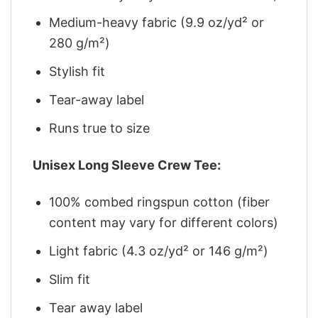
Medium-heavy fabric (9.9 oz/yd² or
280 g/m²)
Stylish fit
Tear-away label
Runs true to size
Unisex Long Sleeve Crew Tee:
100% combed ringspun cotton (fiber
content may vary for different colors)
Light fabric (4.3 oz/yd² or 146 g/m²)
Slim fit
Tear away label