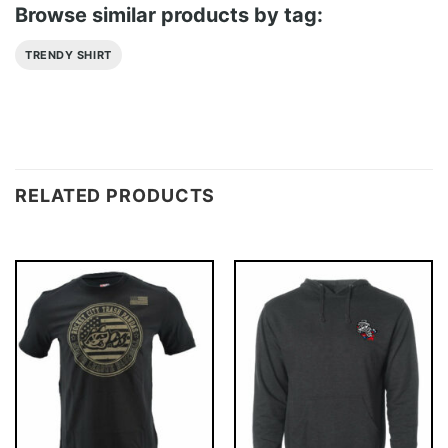
Browse similar products by tag:
TRENDY SHIRT
RELATED PRODUCTS