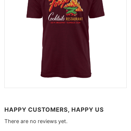
HAPPY CUSTOMERS, HAPPY US
There are no reviews yet.