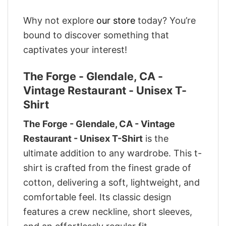
Why not explore
our store
today? You’re
bound to discover something that
captivates your interest!
The Forge - Glendale, CA -
Vintage Restaurant - Unisex T-
Shirt
The Forge - Glendale, CA - Vintage
Restaurant - Unisex T-Shirt
is the
ultimate addition to any wardrobe. This t-
shirt is crafted from the finest grade of
cotton, delivering a soft, lightweight, and
comfortable feel. Its classic design
features a crew neckline, short sleeves,