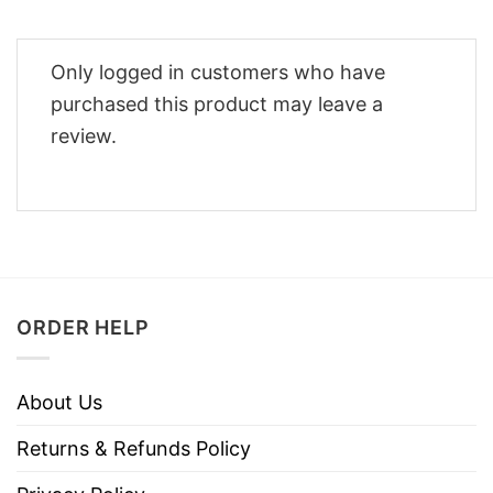
Only logged in customers who have
purchased this product may leave a
review.
ORDER HELP
About Us
Returns & Refunds Policy