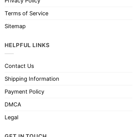
Privacy Policy
Terms of Service
Sitemap
HELPFUL LINKS
Contact Us
Shipping Information
Payment Policy
DMCA
Legal
GET IN TOUCH