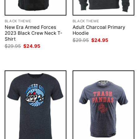
BLACK THEME
BLACK THEME
New Era Armed Forces
Adult Charcoal Primary
2023 Black Crew Neck T-
Hoodie
Shirt
Original
Current
$
29.95
$
24.95
price
price
Original
Current
$
29.95
$
24.95
was:
is:
price
price
$29.95.
$24.95.
was:
is:
$29.95.
$24.95.