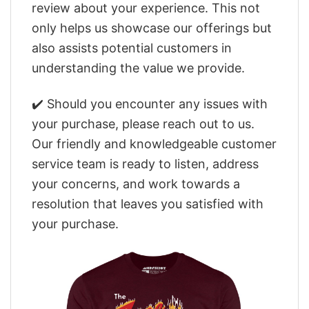
review about your experience. This not
only helps us showcase our offerings but
also assists potential customers in
understanding the value we provide.
✔️ Should you encounter any issues with
your purchase, please reach out to us.
Our friendly and knowledgeable customer
service team is ready to listen, address
your concerns, and work towards a
resolution that leaves you satisfied with
your purchase.