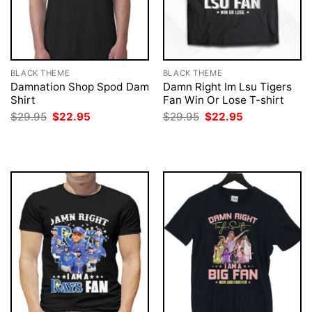
BLACK THEME
BLACK THEME
Damnation Shop Spod Dam
Damn Right Im Lsu Tigers
Shirt
Fan Win Or Lose T-shirt
Original
Current
Original
Current
$
29.95
$
22.95
$
29.95
$
22.95
price
price
price
price
was:
is:
was:
is:
$29.95.
$22.95.
$29.95.
$22.95.