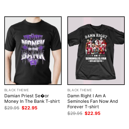
was:
is:
was:
is:
$29.95.
$22.95.
$29.95.
$22.95.
BLACK THEME
BLACK THEME
Damian Priest Se�or
Damn Right I Am A
Money In The Bank T-shirt
Seminoles Fan Now And
Forever T-shirt
Original
Current
$
29.95
$
22.95
price
price
Original
Current
$
29.95
$
22.95
was:
is:
price
price
$29.95.
$22.95.
was:
is:
$29.95.
$22.95.