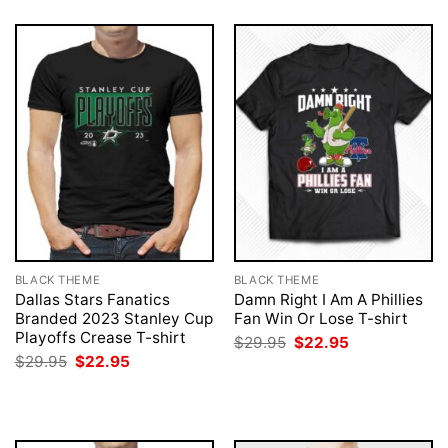
BLACK THEME
BLACK THEME
Dallas Stars Fanatics
Damn Right I Am A Phillies
Branded 2023 Stanley Cup
Fan Win Or Lose T-shirt
Playoffs Crease T-shirt
Original
Current
$
29.95
$
22.95
price
price
Original
Current
$
29.95
$
22.95
was:
is:
price
price
$29.95.
$22.95.
was:
is:
$29.95.
$22.95.