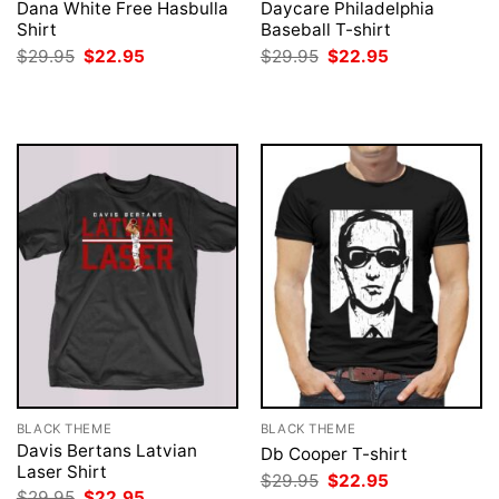
Dana White Free Hasbulla
Daycare Philadelphia
Shirt
Baseball T-shirt
Original
Current
Original
Current
$
29.95
$
22.95
$
29.95
$
22.95
price
price
price
price
was:
is:
was:
is:
$29.95.
$22.95.
$29.95.
$22.95.
BLACK THEME
BLACK THEME
Davis Bertans Latvian
Db Cooper T-shirt
Laser Shirt
Original
Current
$
29.95
$
22.95
price
price
Original
Current
$
29.95
$
22.95