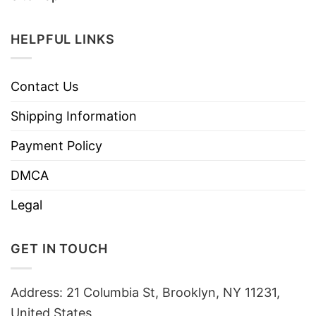
HELPFUL LINKS
Contact Us
Shipping Information
Payment Policy
DMCA
Legal
GET IN TOUCH
Address: 21 Columbia St, Brooklyn, NY 11231,
United States