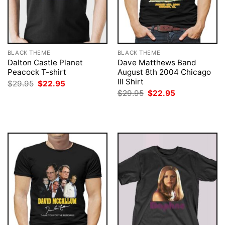
BLACK THEME
BLACK THEME
Dalton Castle Planet
Dave Matthews Band
Peacock T-shirt
August 8th 2004 Chicago
Ill Shirt
Original
Current
$
29.95
$
22.95
price
price
Original
Current
$
29.95
$
22.95
was:
is:
price
price
$29.95.
$22.95.
was:
is:
$29.95.
$22.95.