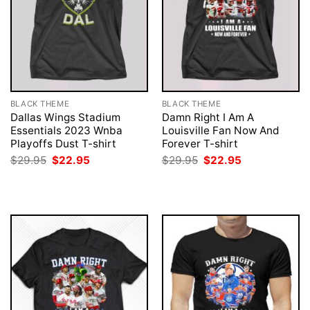
BLACK THEME
BLACK THEME
Dallas Wings Stadium
Damn Right I Am A
Essentials 2023 Wnba
Louisville Fan Now And
Playoffs Dust T-shirt
Forever T-shirt
Original
Current
Original
Current
$
29.95
$
22.95
$
29.95
$
22.95
price
price
price
price
was:
is:
was:
is:
$29.95.
$22.95.
$29.95.
$22.95.