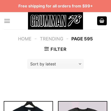
Skip
Free shipping for all orders from $99+
to
content
-
-
HOME
TRENDING
PAGE 595
FILTER