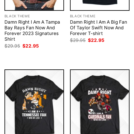
BLACK THEME
BLACK THEME
Damn Right I Am A Tampa
Damn Right I Am A Big Fan
Bay Rays Fan Now And
Of Taylor Swift Now And
Forever 2023 Signatures
Forever T-shirt
Shirt
Original
Current
$
29.95
$
22.95
price
price
Original
Current
$
29.95
$
22.95
was:
is:
price
price
$29.95.
$22.95.
was:
is:
$29.95.
$22.95.