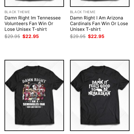
BLACK THEME
BLACK THEME
Damn Right Im Tennessee
Damn Right I Am Arizona
Volunteers Fan Win Or
Cardinals Fan Win Or Lose
Lose Unisex T-shirt
Unisex T-shirt
Original
Current
Original
Current
$
29.95
$
22.95
$
29.95
$
22.95
price
price
price
price
was:
is:
was:
is:
$29.95.
$22.95.
$29.95.
$22.95.