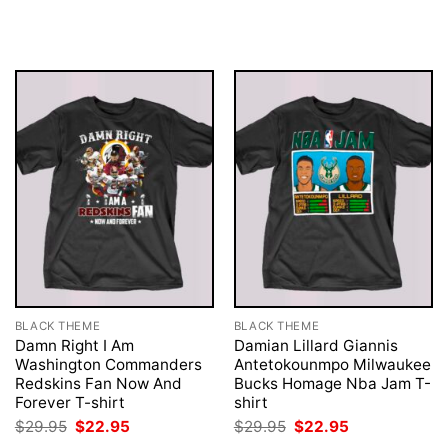
price
price
price
price
was:
is:
was:
is:
$29.95.
$22.95.
$29.95.
$22.95.
BLACK THEME
BLACK THEME
Damn Right I Am
Damian Lillard Giannis
Washington Commanders
Antetokounmpo Milwaukee
Redskins Fan Now And
Bucks Homage Nba Jam T-
Forever T-shirt
shirt
Original
Current
Original
Current
$
29.95
$
22.95
$
29.95
$
22.95
price
price
price
price