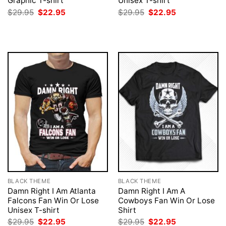
Graphic T-shirt
Unisex T-shirt
Original
Current
Original
Current
$
29.95
$
22.95
$
29.95
$
22.95
price
price
price
price
was:
is:
was:
is:
$29.95.
$22.95.
$29.95.
$22.95.
BLACK THEME
BLACK THEME
Damn Right I Am Atlanta
Damn Right I Am A
Falcons Fan Win Or Lose
Cowboys Fan Win Or Lose
Unisex T-shirt
Shirt
Original
Current
Original
Current
$
29.95
$
22.95
$
29.95
$
22.95