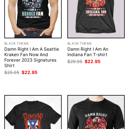
BLACK THEME
BLACK THEME
Damn Right I Am A Seattle
Damn Right I Am An
Kraken Fan Now And
Indiana Fan T-shirt
Forever 2023 Signatures
Original
Current
$
29.95
$
22.95
price
price
Shirt
was:
is:
Original
Current
$
29.95
$
22.95
$29.95.
$22.95.
price
price
was:
is:
$29.95.
$22.95.