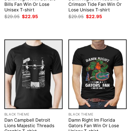
Bills Fan Win Or Lose
Crimson Tide Fan Win Or
Unisex T-shirt
Lose Unisex T-shirt
Original
Current
Original
Current
$
29.95
$
22.95
$
29.95
$
22.95
price
price
price
price
was:
is:
was:
is:
$29.95.
$22.95.
$29.95.
$22.95.
BLACK THEME
BLACK THEME
Dan Campbell Detroit
Damn Right Im Florida
Lions Majestic Threads
Gators Fan Win Or Lose