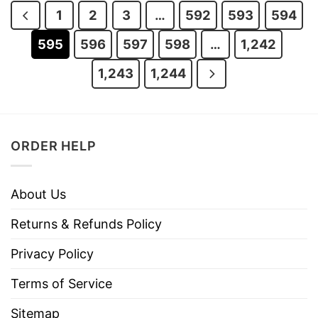
1
2
3
…
592
593
594
595
596
597
598
…
1,242
1,243
1,244
ORDER HELP
About Us
Returns & Refunds Policy
Privacy Policy
Terms of Service
Sitemap