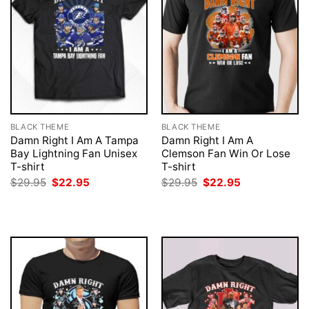
BLACK THEME
BLACK THEME
Damn Right I Am A Tampa
Damn Right I Am A
Bay Lightning Fan Unisex
Clemson Fan Win Or Lose
T-shirt
T-shirt
Original
Current
Original
Current
$
29.95
$
22.95
$
29.95
$
22.95
price
price
price
price
was:
is:
was:
is:
$29.95.
$22.95.
$29.95.
$22.95.