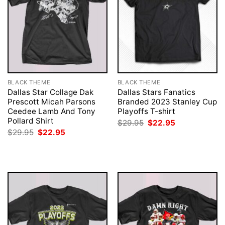
BLACK THEME
BLACK THEME
Dallas Star Collage Dak
Dallas Stars Fanatics
Prescott Micah Parsons
Branded 2023 Stanley Cup
Ceedee Lamb And Tony
Playoffs T-shirt
Pollard Shirt
Original
Current
$
29.95
$
22.95
price
price
Original
Current
$
29.95
$
22.95
was:
is:
price
price
$29.95.
$22.95.
was:
is:
$29.95.
$22.95.