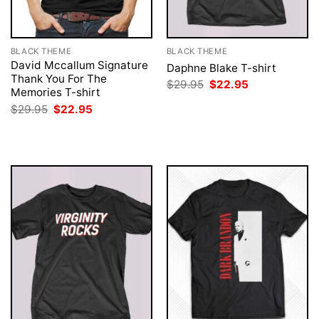
BLACK THEME
BLACK THEME
David Mccallum Signature
Daphne Blake T-shirt
Thank You For The
Original
Current
$
29.95
$
22.95
Memories T-shirt
price
price
was:
is:
Original
Current
$
29.95
$
22.95
$29.95.
$22.95.
price
price
was:
is:
$29.95.
$22.95.