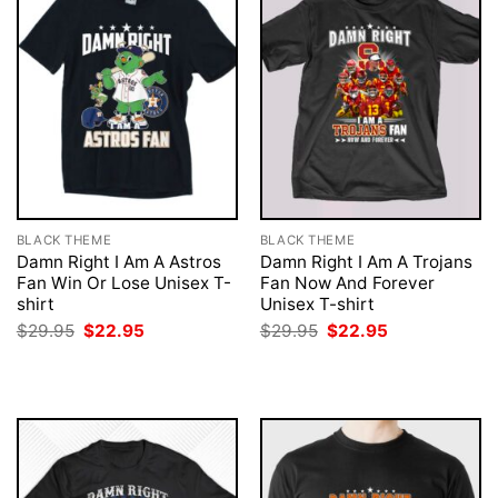
BLACK THEME
BLACK THEME
Damn Right I Am A Astros
Damn Right I Am A Trojans
Fan Win Or Lose Unisex T-
Fan Now And Forever
shirt
Unisex T-shirt
Original
Current
Original
Current
$
29.95
$
22.95
$
29.95
$
22.95
price
price
price
price
was:
is:
was:
is:
$29.95.
$22.95.
$29.95.
$22.95.