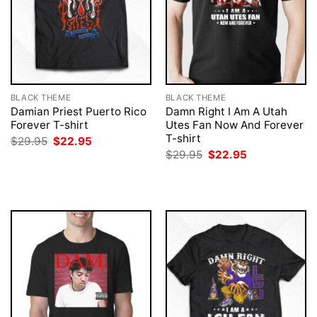
BLACK THEME
BLACK THEME
Damian Priest Puerto Rico
Damn Right I Am A Utah
Forever T-shirt
Utes Fan Now And Forever
T-shirt
Original
Current
$
29.95
$
22.95
price
price
Original
Current
$
29.95
$
22.95
was:
is:
price
price
$29.95.
$22.95.
was:
is:
$29.95.
$22.95.