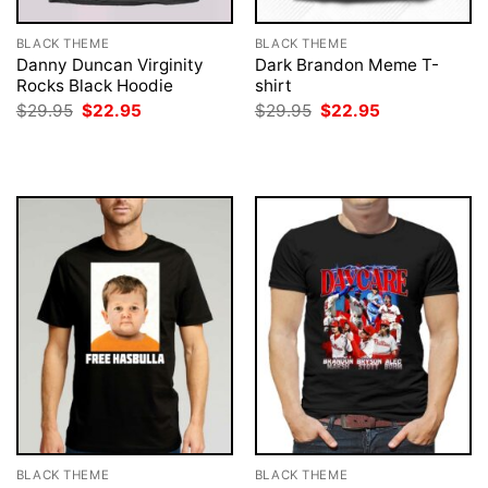
BLACK THEME
BLACK THEME
Danny Duncan Virginity
Dark Brandon Meme T-
Rocks Black Hoodie
shirt
Original
Current
Original
Current
$
29.95
$
22.95
$
29.95
$
22.95
price
price
price
price
was:
is:
was:
is:
$29.95.
$22.95.
$29.95.
$22.95.
BLACK THEME
BLACK THEME