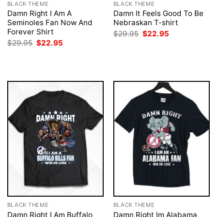
BLACK THEME
BLACK THEME
Damn Right I Am A
Damn It Feels Good To Be
Seminoles Fan Now And
Nebraskan T-shirt
Forever Shirt
Original
Current
$
29.95
$
22.95
price
price
Original
Current
$
29.95
$
22.95
was:
is:
price
price
$29.95.
$22.95.
was:
is:
$29.95.
$22.95.
BLACK THEME
BLACK THEME
Damn Right I Am Buffalo
Damn Right Im Alabama