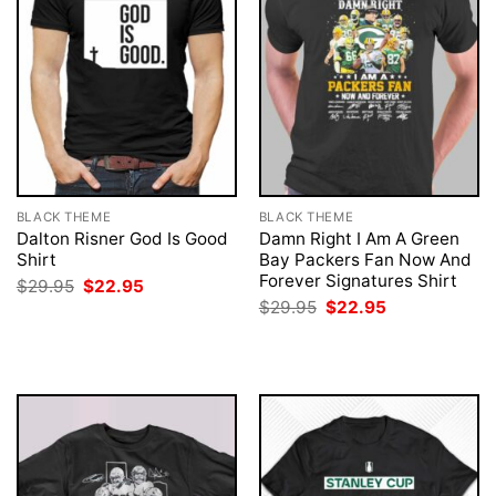
BLACK THEME
BLACK THEME
Dalton Risner God Is Good
Damn Right I Am A Green
Shirt
Bay Packers Fan Now And
Forever Signatures Shirt
Original
Current
$
29.95
$
22.95
price
price
Original
Current
$
29.95
$
22.95
was:
is:
price
price
$29.95.
$22.95.
was:
is:
$29.95.
$22.95.