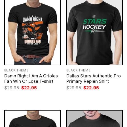
BLACK THEME
BLACK THEME
Damn Right I Am A Orioles
Dallas Stars Authentic Pro
Fan Win Or Lose T-shirt
Primary Replen Shirt
Original
Current
Original
Current
$
29.95
$
22.95
$
29.95
$
22.95
price
price
price
price
was:
is:
was:
is:
$29.95.
$22.95.
$29.95.
$22.95.