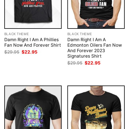
BLACK THEME
BLACK THEME
Damn Right I Am A Phillies
Damn Right I Am A
Fan Now And Forever Shirt
Edmonton Oilers Fan Now
And Forever 2023
Original
Current
$
29.95
$
22.95
price
price
Signatures Shirt
was:
is:
Original
Current
$
29.95
$
22.95
$29.95.
$22.95.
price
price
was:
is:
$29.95.
$22.95.