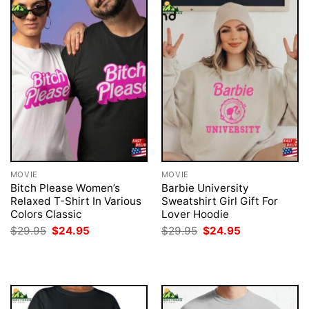
MOVIE
MOVIE
Bitch Please Women’s
Barbie University
Relaxed T-Shirt In Various
Sweatshirt Girl Gift For
Colors Classic
Lover Hoodie
Original
Current
Original
Current
$
29.95
$
24.95
$
29.95
$
24.95
price
price
price
price
was:
is:
was:
is:
$29.95.
$24.95.
$29.95.
$24.95.