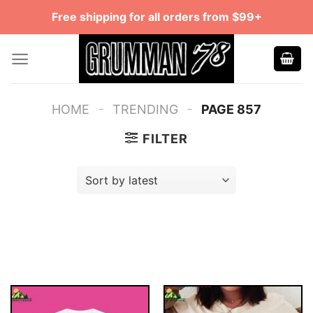
Skip
Free shipping for all orders from $99+
to
content
-
-
HOME
TRENDING
PAGE 857
FILTER