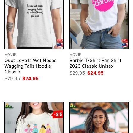
MOVIE
MOVIE
Quot Love Is Wet Noses
Barbie T-Shirt Fan Shirt
Wagging Tails Hoodie
2023 Classic Unisex
Classic
Original
Current
$
29.95
$
24.95
price
price
Original
Current
$
29.95
$
24.95
was:
is:
price
price
$29.95.
$24.95.
was:
is:
$29.95.
$24.95.