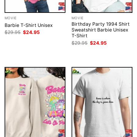
MOVIE
MOVIE
Birthday Party 1994 Shirt
Barbie T-Shirt Unisex
Sweatshirt Barbie Unisex
Original
Current
$
29.95
$
24.95
T-Shirt
price
price
was:
is:
Original
Current
$
29.95
$
24.95
$29.95.
$24.95.
price
price
was:
is:
$29.95.
$24.95.