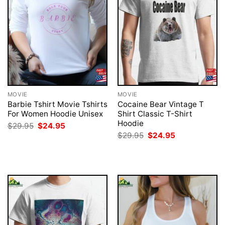
MOVIE
MOVIE
Barbie Tshirt Movie Tshirts
Cocaine Bear Vintage T
For Women Hoodie Unisex
Shirt Classic T-Shirt
Hoodie
Original
Current
$
29.95
$
24.95
price
price
Original
Current
$
29.95
$
24.95
was:
is:
price
price
$29.95.
$24.95.
was:
is:
$29.95.
$24.95.