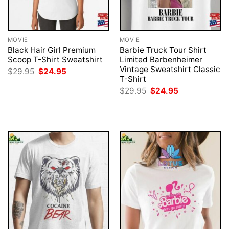
MOVIE
MOVIE
Black Hair Girl Premium
Barbie Truck Tour Shirt
Scoop T-Shirt Sweatshirt
Limited Barbenheimer
Vintage Sweatshirt Classic
Original
Current
$
29.95
$
24.95
price
price
T-Shirt
was:
is:
Original
Current
$
29.95
$
24.95
$29.95.
$24.95.
price
price
was:
is:
$29.95.
$24.95.