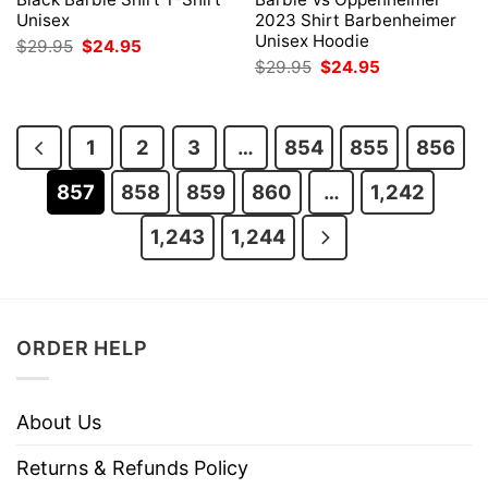
Unisex
2023 Shirt Barbenheimer
Unisex Hoodie
Original
Current
$
29.95
$
24.95
price
price
Original
Current
$
29.95
$
24.95
was:
is:
price
price
$29.95.
$24.95.
was:
is:
$29.95.
$24.95.
1
2
3
…
854
855
856
857
858
859
860
…
1,242
1,243
1,244
ORDER HELP
About Us
Returns & Refunds Policy