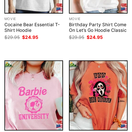
MOVIE
MOVIE
Cocaine Bear Essential T-
Birthday Party Shirt Come
Shirt Hoodie
On Let’s Go Hoodie Classic
Original
Current
Original
Current
$
29.95
$
24.95
$
29.95
$
24.95
price
price
price
price
was:
is:
was:
is:
$29.95.
$24.95.
$29.95.
$24.95.