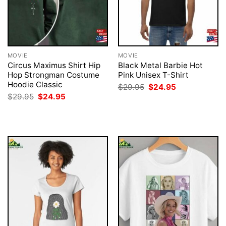
MOVIE
MOVIE
Circus Maximus Shirt Hip
Black Metal Barbie Hot
Hop Strongman Costume
Pink Unisex T-Shirt
Hoodie Classic
Original
Current
$
29.95
$
24.95
price
price
Original
Current
$
29.95
$
24.95
was:
is:
price
price
$29.95.
$24.95.
was:
is:
$29.95.
$24.95.