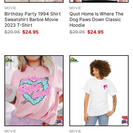
MOVIE
MOVIE
Birthday Party 1994 Shirt
Quot Home Is Where The
Sweatshirt Barbie Movie
Dog Paws Down Classic
2023 T-Shirt
Hoodie
Original
Current
Original
Current
$
29.95
$
24.95
$
29.95
$
24.95
price
price
price
price
was:
is:
was:
is:
$29.95.
$24.95.
$29.95.
$24.95.
MOVIE
MOVIE