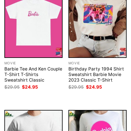
MOVIE
MOVIE
Barbie Tee And Ken Couple
Birthday Party 1994 Shirt
T-Shirt T-Shirts
Sweatshirt Barbie Movie
Sweatshirt Classic
2023 Classic T-Shirt
Original
Current
Original
Current
$
29.95
$
24.95
$
29.95
$
24.95
price
price
price
price
was:
is:
was:
is:
$29.95.
$24.95.
$29.95.
$24.95.