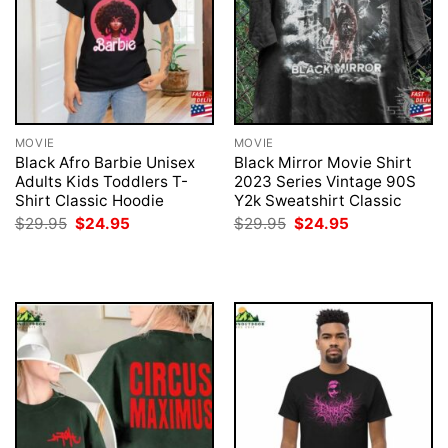
MOVIE
MOVIE
Black Afro Barbie Unisex
Black Mirror Movie Shirt
Adults Kids Toddlers T-
2023 Series Vintage 90S
Shirt Classic Hoodie
Y2k Sweatshirt Classic
Original
Current
Original
Current
$
29.95
$
24.95
$
29.95
$
24.95
price
price
price
price
was:
is:
was:
is:
$29.95.
$24.95.
$29.95.
$24.95.