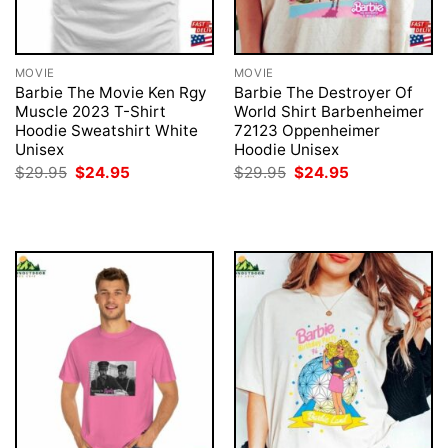
MOVIE
MOVIE
Barbie The Movie Ken Rgy
Barbie The Destroyer Of
Muscle 2023 T-Shirt
World Shirt Barbenheimer
Hoodie Sweatshirt White
72123 Oppenheimer
Unisex
Hoodie Unisex
Original
Current
Original
Current
$
29.95
$
24.95
$
29.95
$
24.95
price
price
price
price
was:
is:
was:
is:
$29.95.
$24.95.
$29.95.
$24.95.