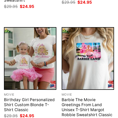
Sweatshirt
Original
Current
$
29.95
$
24.95
price
price
Original
Current
$
29.95
$
24.95
was:
is:
price
price
$29.95.
$24.95.
was:
is:
$29.95.
$24.95.
MOVIE
MOVIE
Birthday Girl Personalized
Barbie The Movie
Shirt Custom Blonde T-
Greetings From Land
Shirt Classic
Unisex T-Shirt Margot
Robbie Sweatshirt Classic
Original
Current
$
29.95
$
24.95