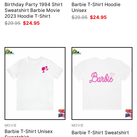
Birthday Party 1994 Shirt
Barbie T-Shirt Hoodie
Sweatshirt Barbie Movie
Unisex
2023 Hoodie T-Shirt
Original
Current
$
29.95
$
24.95
price
price
Original
Current
$
29.95
$
24.95
was:
is:
price
price
$29.95.
$24.95.
was:
is:
$29.95.
$24.95.
MOVIE
MOVIE
Barbie T-Shirt Unisex
Barbie T-Shirt Sweatshirt