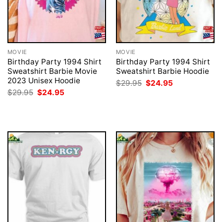
MOVIE
MOVIE
Birthday Party 1994 Shirt
Birthday Party 1994 Shirt
Sweatshirt Barbie Movie
Sweatshirt Barbie Hoodie
2023 Unisex Hoodie
Original
Current
$
29.95
$
24.95
price
price
Original
Current
$
29.95
$
24.95
was:
is:
price
price
$29.95.
$24.95.
was:
is:
$29.95.
$24.95.