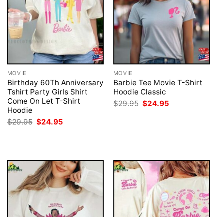
MOVIE
MOVIE
Birthday 60Th Anniversary
Barbie Tee Movie T-Shirt
Tshirt Party Girls Shirt
Hoodie Classic
Come On Let T-Shirt
Original
Current
$
29.95
$
24.95
price
price
Hoodie
was:
is:
Original
Current
$
29.95
$
24.95
$29.95.
$24.95.
price
price
was:
is:
$29.95.
$24.95.