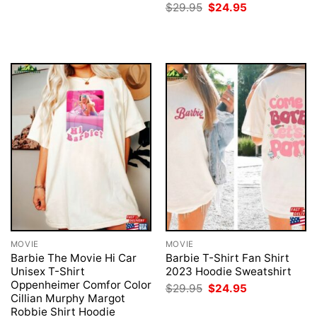
price
price
Original
Current
$
29.95
$
24.95
was:
is:
price
price
$29.95.
$24.95.
was:
is:
$29.95.
$24.95.
MOVIE
MOVIE
Barbie The Movie Hi Car
Barbie T-Shirt Fan Shirt
Unisex T-Shirt
2023 Hoodie Sweatshirt
Oppenheimer Comfor Color
Original
Current
$
29.95
$
24.95
price
price
Cillian Murphy Margot
was:
is:
Robbie Shirt Hoodie