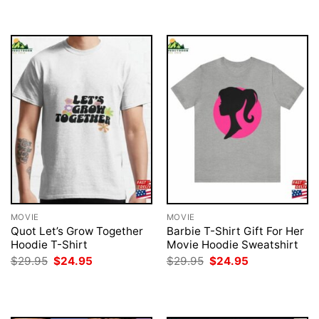
$29.95.
$24.95.
MOVIE
MOVIE
Quot Let’s Grow Together
Barbie T-Shirt Gift For Her
Hoodie T-Shirt
Movie Hoodie Sweatshirt
Original
Current
Original
Current
$
29.95
$
24.95
$
29.95
$
24.95
price
price
price
price
was:
is:
was:
is:
$29.95.
$24.95.
$29.95.
$24.95.