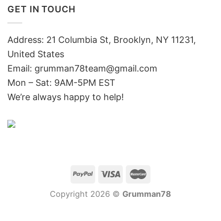
GET IN TOUCH
Address: 21 Columbia St, Brooklyn, NY 11231,
United States
Email:
grumman78team@gmail.com
Mon – Sat: 9AM-5PM EST
We’re always happy to help!
Copyright 2026 ©
Grumman78