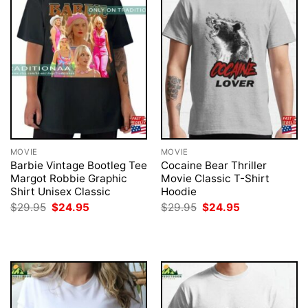
MOVIE
MOVIE
Barbie Vintage Bootleg Tee
Cocaine Bear Thriller
Margot Robbie Graphic
Movie Classic T-Shirt
Shirt Unisex Classic
Hoodie
Original
Current
Original
Current
$
29.95
$
24.95
$
29.95
$
24.95
price
price
price
price
was:
is:
was:
is:
$29.95.
$24.95.
$29.95.
$24.95.