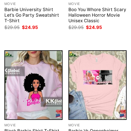
MOVIE
MOVIE
Barbie University Shirt
Boo You Whore Shirt Scary
Let’s Go Party Sweatshirt
Halloween Horror Movie
T-Shirt
Unisex Classic
Original
Current
Original
Current
$
29.95
$
24.95
$
29.95
$
24.95
price
price
price
price
was:
is:
was:
is:
$29.95.
$24.95.
$29.95.
$24.95.
MOVIE
MOVIE
Black Barbie Shirt T-Shirt
Barbie Vs Oppenheimer