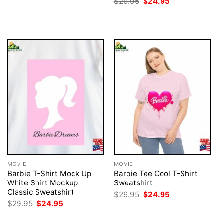
Original
Current
$
29.95
$
24.95
$29.95.
$24.95.
price
price
was:
is:
$29.95.
$24.95.
MOVIE
MOVIE
Barbie T-Shirt Mock Up
Barbie Tee Cool T-Shirt
White Shirt Mockup
Sweatshirt
Classic Sweatshirt
Original
Current
$
29.95
$
24.95
price
price
Original
Current
$
29.95
$
24.95
was:
is:
price
price
$29.95.
$24.95.
was:
is: