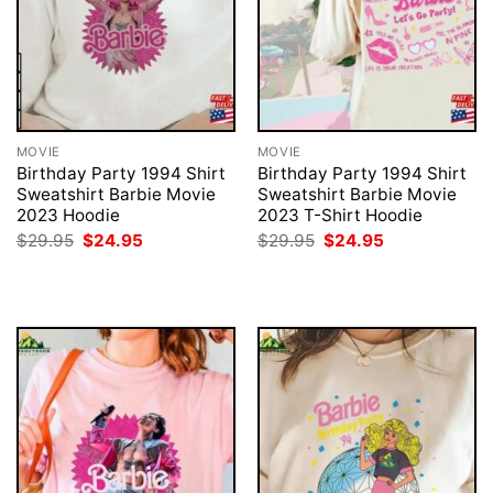
MOVIE
MOVIE
Birthday Party 1994 Shirt
Birthday Party 1994 Shirt
Sweatshirt Barbie Movie
Sweatshirt Barbie Movie
2023 Hoodie
2023 T-Shirt Hoodie
Original
Current
Original
Current
$
29.95
$
24.95
$
29.95
$
24.95
price
price
price
price
was:
is:
was:
is:
$29.95.
$24.95.
$29.95.
$24.95.