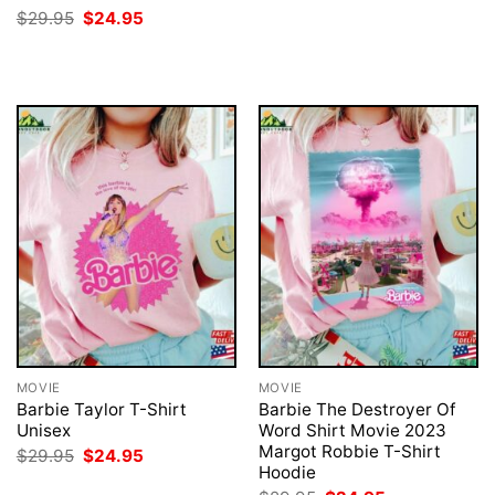
$29.95.
$24.95.
Original
Current
$
29.95
$
24.95
price
price
was:
is:
$29.95.
$24.95.
MOVIE
MOVIE
Barbie Taylor T-Shirt
Barbie The Destroyer Of
Unisex
Word Shirt Movie 2023
Margot Robbie T-Shirt
Original
Current
$
29.95
$
24.95
price
price
Hoodie
was:
is: