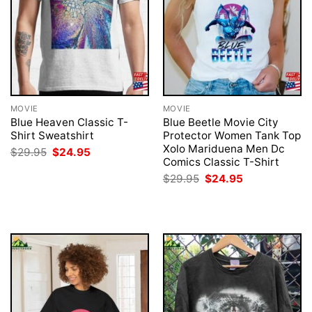
MOVIE
MOVIE
Blue Heaven Classic T-
Blue Beetle Movie City
Shirt Sweatshirt
Protector Women Tank Top
Xolo Mariduena Men Dc
Original
Current
$
29.95
$
24.95
price
price
Comics Classic T-Shirt
was:
is:
Original
Current
$
29.95
$
24.95
$29.95.
$24.95.
price
price
was:
is:
$29.95.
$24.95.