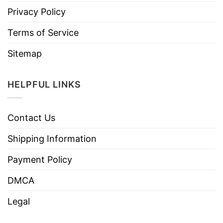
Privacy Policy
Terms of Service
Sitemap
HELPFUL LINKS
Contact Us
Shipping Information
Payment Policy
DMCA
Legal