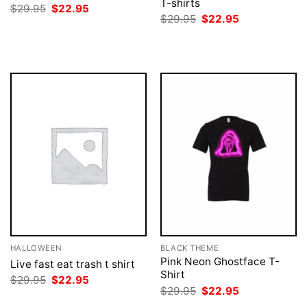
T-shirts
Original
Current
$
29.95
$
22.95
price
price
Original
Current
$
29.95
$
22.95
was:
is:
price
price
$29.95.
$22.95.
was:
is:
$29.95.
$22.95.
HALLOWEEN
BLACK THEME
Pink Neon Ghostface T-
Live fast eat trash t shirt
Shirt
Original
Current
$
29.95
$
22.95
price
price
Original
Current
$
29.95
$
22.95
was:
is:
price
price