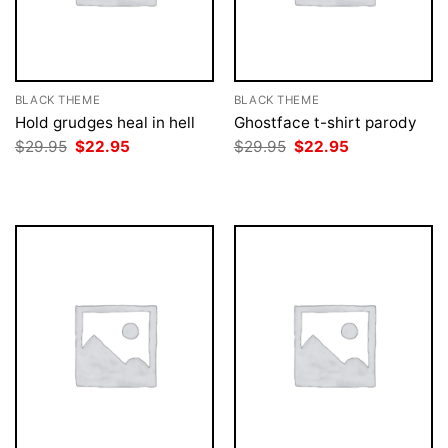
BLACK THEME
BLACK THEME
Hold grudges heal in hell
Ghostface t-shirt parody
Original
Current
Original
Current
$
29.95
$
22.95
$
29.95
$
22.95
price
price
price
price
was:
is:
was:
is:
$29.95.
$22.95.
$29.95.
$22.95.