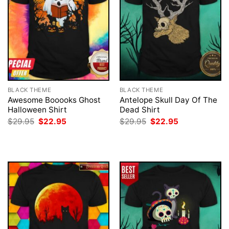
BLACK THEME
BLACK THEME
Awesome Booooks Ghost
Antelope Skull Day Of The
Halloween Shirt
Dead Shirt
Original
Current
Original
Current
$
29.95
$
22.95
$
29.95
$
22.95
price
price
price
price
was:
is:
was:
is:
$29.95.
$22.95.
$29.95.
$22.95.