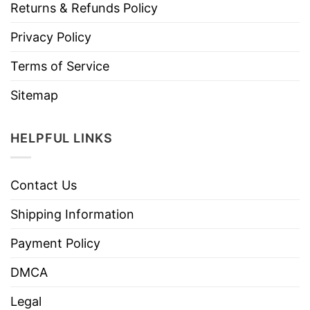
Returns & Refunds Policy
Privacy Policy
Terms of Service
Sitemap
HELPFUL LINKS
Contact Us
Shipping Information
Payment Policy
DMCA
Legal