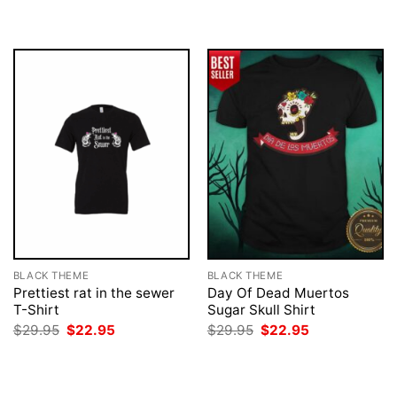
$29.95.
$22.95.
was:
is:
$29.95.
$22.95.
BLACK THEME
BLACK THEME
Prettiest rat in the sewer
Day Of Dead Muertos
T-Shirt
Sugar Skull Shirt
Original
Current
Original
Current
$
29.95
$
22.95
$
29.95
$
22.95
price
price
price
price
was:
is:
was:
is:
$29.95.
$22.95.
$29.95.
$22.95.