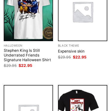
HALLOWEEN
BLACK THEME
Stephen King Is Still
Expensive skin
Underrated Friends
Original
Current
$
29.95
$
22.95
Signature Halloween Shirt
price
price
was:
is:
Original
Current
$
29.95
$
22.95
$29.95.
$22.95.
price
price
was:
is:
$29.95.
$22.95.