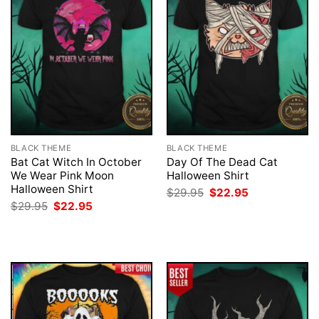
BLACK THEME
BLACK THEME
Bat Cat Witch In October
Day Of The Dead Cat
We Wear Pink Moon
Halloween Shirt
Halloween Shirt
Original
Current
$
29.95
$
22.95
price
price
Original
Current
$
29.95
$
22.95
was:
is:
price
price
$29.95.
$22.95.
was:
is:
$29.95.
$22.95.