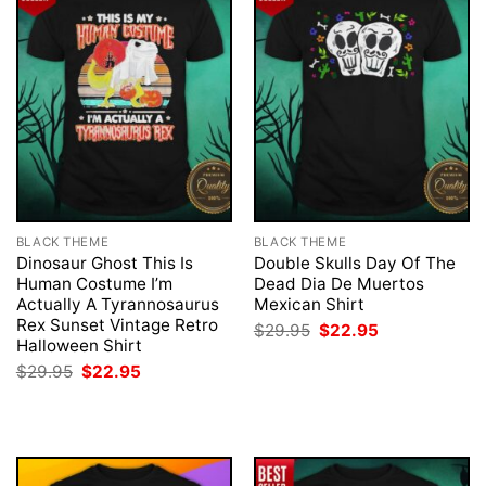
BLACK THEME
BLACK THEME
Dinosaur Ghost This Is
Double Skulls Day Of The
Human Costume I’m
Dead Dia De Muertos
Actually A Tyrannosaurus
Mexican Shirt
Rex Sunset Vintage Retro
Original
Current
$
29.95
$
22.95
price
price
Halloween Shirt
was:
is:
Original
Current
$
29.95
$
22.95
$29.95.
$22.95.
price
price
was:
is:
$29.95.
$22.95.