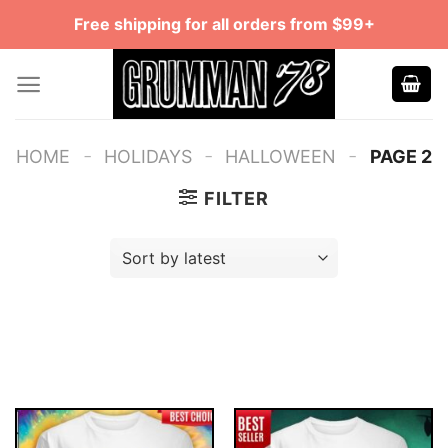
Skip
Free shipping for all orders from $99+
to
content
-
-
-
HOME
HOLIDAYS
HALLOWEEN
PAGE 2
FILTER