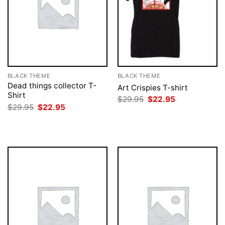
BLACK THEME
BLACK THEME
Dead things collector T-
Art Crispies T-shirt
Shirt
Original
Current
$
29.95
$
22.95
price
price
Original
Current
$
29.95
$
22.95
was:
is:
price
price
$29.95.
$22.95.
was:
is:
$29.95.
$22.95.