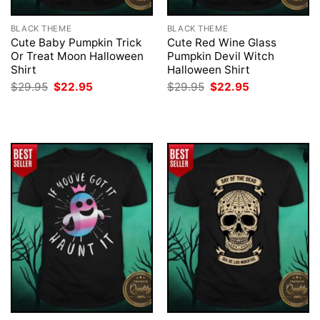
BLACK THEME
BLACK THEME
Cute Baby Pumpkin Trick
Cute Red Wine Glass
Or Treat Moon Halloween
Pumpkin Devil Witch
Shirt
Halloween Shirt
Original
Current
Original
Current
$
29.95
$
22.95
$
29.95
$
22.95
price
price
price
price
was:
is:
was:
is:
$29.95.
$22.95.
$29.95.
$22.95.