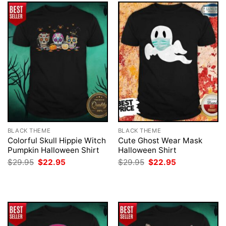
BLACK THEME
BLACK THEME
Colorful Skull Hippie Witch
Cute Ghost Wear Mask
Pumpkin Halloween Shirt
Halloween Shirt
Original
Current
Original
Current
$
29.95
$
22.95
$
29.95
$
22.95
price
price
price
price
was:
is:
was:
is:
$29.95.
$22.95.
$29.95.
$22.95.