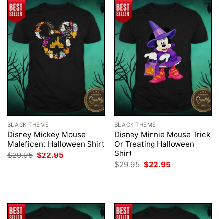
BLACK THEME
BLACK THEME
Disney Mickey Mouse
Disney Minnie Mouse Trick
Maleficent Halloween Shirt
Or Treating Halloween
Shirt
Original
Current
$
29.95
$
22.95
price
price
Original
Current
$
29.95
$
22.95
was:
is:
price
price
$29.95.
$22.95.
was:
is:
$29.95.
$22.95.