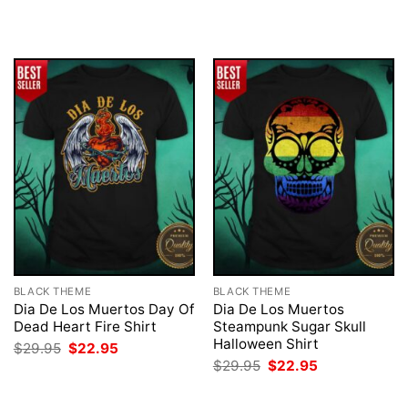
was:
is:
was:
is:
$29.95.
$22.95.
$29.95.
$22.95.
BLACK THEME
BLACK THEME
Dia De Los Muertos Day Of
Dia De Los Muertos
Dead Heart Fire Shirt
Steampunk Sugar Skull
Halloween Shirt
Original
Current
$
29.95
$
22.95
price
price
Original
Current
$
29.95
$
22.95
was:
is:
price
price
$29.95.
$22.95.
was:
is:
$29.95.
$22.95.