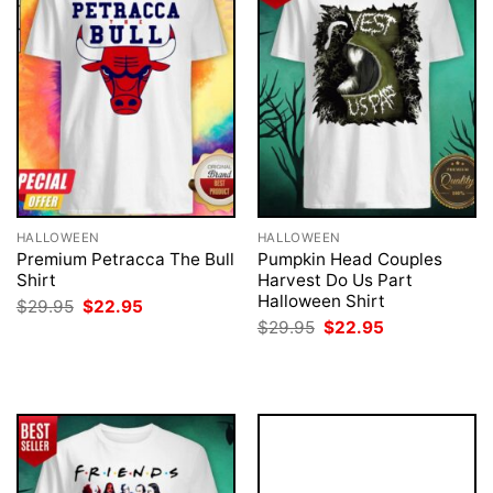
HALLOWEEN
HALLOWEEN
Premium Petracca The Bull
Pumpkin Head Couples
Shirt
Harvest Do Us Part
Halloween Shirt
Original
Current
$
29.95
$
22.95
price
price
Original
Current
$
29.95
$
22.95
was:
is:
price
price
$29.95.
$22.95.
was:
is:
$29.95.
$22.95.