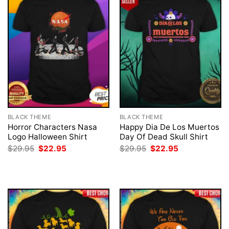
BLACK THEME
BLACK THEME
Horror Characters Nasa
Happy Dia De Los Muertos
Logo Halloween Shirt
Day Of Dead Skull Shirt
Original
Current
Original
Current
$
29.95
$
22.95
$
29.95
$
22.95
price
price
price
price
was:
is:
was:
is:
$29.95.
$22.95.
$29.95.
$22.95.