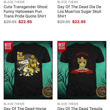
BLACK THEME
BLACK THEME
Cute Transgender Ghost
Day Of The Dead Dia De
Funny Halloween Pun
Los Muertos Sugar Skull
Trans Pride Quote Shirt
Shirt
Original
Current
Original
Current
$
29.95
$
22.95
$
29.95
$
22.95
price
price
price
price
was:
is:
was:
is:
$29.95.
$22.95.
$29.95.
$22.95.
BLACK THEME
BLACK THEME
Day Of The Dead Horse
Day Of The Dead Tequila