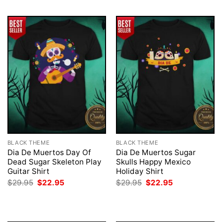
BLACK THEME
BLACK THEME
Dia De Muertos Day Of
Dia De Muertos Sugar
Dead Sugar Skeleton Play
Skulls Happy Mexico
Guitar Shirt
Holiday Shirt
Original
Current
Original
Current
$
29.95
$
22.95
$
29.95
$
22.95
price
price
price
price
was:
is:
was:
is:
$29.95.
$22.95.
$29.95.
$22.95.