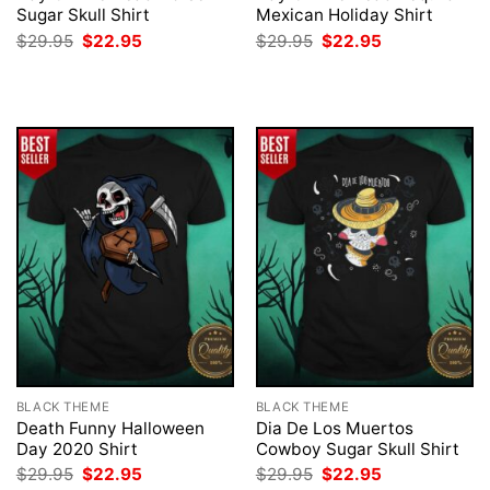
Sugar Skull Shirt
Mexican Holiday Shirt
Original
Current
Original
Current
$
29.95
$
22.95
$
29.95
$
22.95
price
price
price
price
was:
is:
was:
is:
$29.95.
$22.95.
$29.95.
$22.95.
BLACK THEME
BLACK THEME
Death Funny Halloween
Dia De Los Muertos
Day 2020 Shirt
Cowboy Sugar Skull Shirt
Original
Current
Original
Current
$
29.95
$
22.95
$
29.95
$
22.95
price
price
price
price