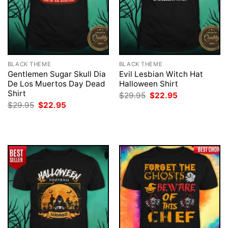
BLACK THEME
BLACK THEME
Gentlemen Sugar Skull Dia
Evil Lesbian Witch Hat
De Los Muertos Day Dead
Halloween Shirt
Shirt
Original
Current
$
29.95
$
22.95
price
price
Original
Current
$
29.95
$
22.95
was:
is:
price
price
$29.95.
$22.95.
was:
is:
$29.95.
$22.95.