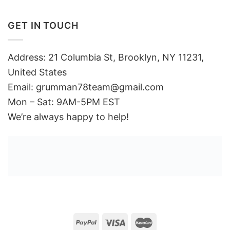
GET IN TOUCH
Address: 21 Columbia St, Brooklyn, NY 11231,
United States
Email:
grumman78team@gmail.com
Mon – Sat: 9AM-5PM EST
We’re always happy to help!