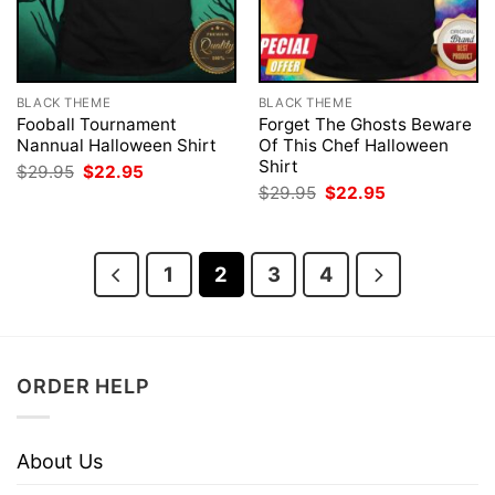
BLACK THEME
BLACK THEME
Fooball Tournament
Forget The Ghosts Beware
Nannual Halloween Shirt
Of This Chef Halloween
Shirt
Original
Current
$
29.95
$
22.95
price
price
Original
Current
$
29.95
$
22.95
was:
is:
price
price
$29.95.
$22.95.
was:
is:
$29.95.
$22.95.
1
2
3
4
ORDER HELP
About Us