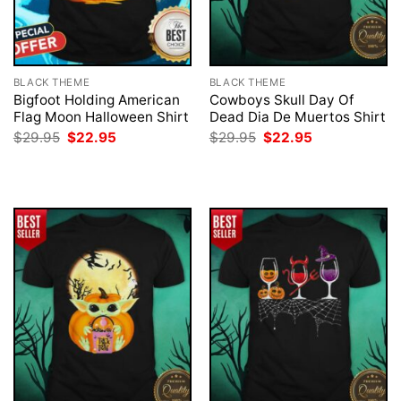
BLACK THEME
BLACK THEME
Bigfoot Holding American
Cowboys Skull Day Of
Flag Moon Halloween Shirt
Dead Dia De Muertos Shirt
Original
Current
Original
Current
$
29.95
$
22.95
$
29.95
$
22.95
price
price
price
price
was:
is:
was:
is:
$29.95.
$22.95.
$29.95.
$22.95.