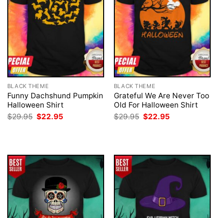
BLACK THEME
BLACK THEME
Funny Dachshund Pumpkin
Grateful We Are Never Too
Halloween Shirt
Old For Halloween Shirt
Original
Current
Original
Current
$
29.95
$
22.95
$
29.95
$
22.95
price
price
price
price
was:
is:
was:
is:
$29.95.
$22.95.
$29.95.
$22.95.