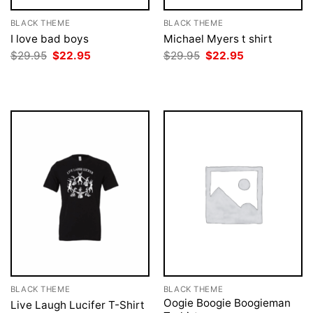
BLACK THEME
BLACK THEME
I love bad boys
Michael Myers t shirt
Original
Current
Original
Current
$
29.95
$
22.95
$
29.95
$
22.95
price
price
price
price
was:
is:
was:
is:
$29.95.
$22.95.
$29.95.
$22.95.
BLACK THEME
BLACK THEME
Oogie Boogie Boogieman
Live Laugh Lucifer T-Shirt