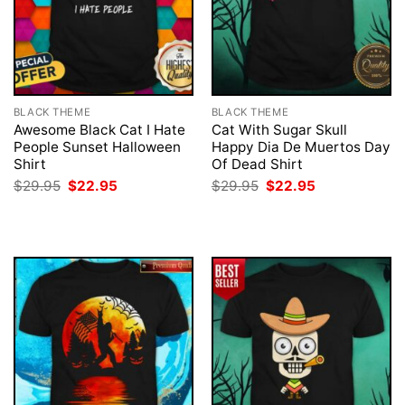
BLACK THEME
BLACK THEME
Awesome Black Cat I Hate
Cat With Sugar Skull
People Sunset Halloween
Happy Dia De Muertos Day
Shirt
Of Dead Shirt
Original
Current
Original
Current
$
29.95
$
22.95
$
29.95
$
22.95
price
price
price
price
was:
is:
was:
is:
$29.95.
$22.95.
$29.95.
$22.95.