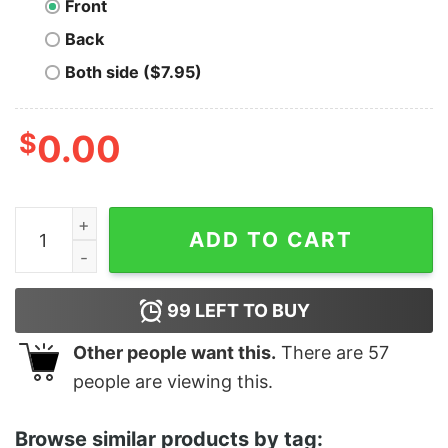
Front
Back
Both side ($7.95)
$
0.00
I Want You To Beer Me - Unisex T-Shirt quantity
ADD TO CART
99
LEFT TO BUY
Other people want this.
There are
57
people are viewing this.
Browse similar products by tag: