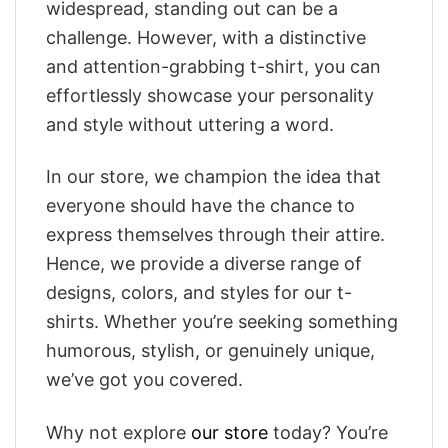
widespread, standing out can be a
challenge. However, with a distinctive
and attention-grabbing t-shirt, you can
effortlessly showcase your personality
and style without uttering a word.
In our store, we champion the idea that
everyone should have the chance to
express themselves through their attire.
Hence, we provide a diverse range of
designs, colors, and styles for our t-
shirts. Whether you’re seeking something
humorous, stylish, or genuinely unique,
we’ve got you covered.
Why not explore
our store
today? You’re