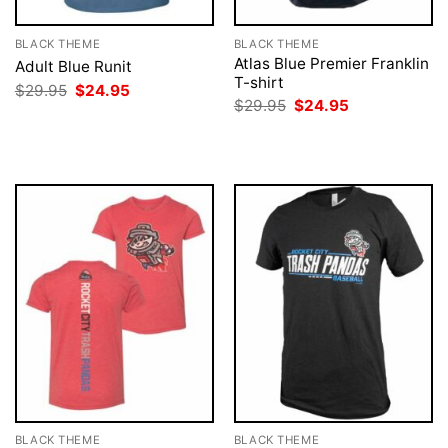
BLACK THEME
BLACK THEME
Atlas Blue Premier Franklin
Adult Blue Runit
T-shirt
Original
Current
$
29.95
$
24.95
price
price
Original
Current
$
29.95
$
24.95
was:
is:
price
price
$29.95.
$24.95.
was:
is:
$29.95.
$24.95.
BLACK THEME
BLACK THEME