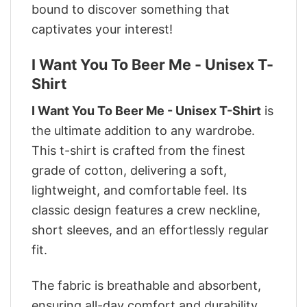
bound to discover something that
captivates your interest!
I Want You To Beer Me - Unisex T-
Shirt
I Want You To Beer Me - Unisex T-Shirt
is
the ultimate addition to any wardrobe.
This t-shirt is crafted from the finest
grade of cotton, delivering a soft,
lightweight, and comfortable feel. Its
classic design features a crew neckline,
short sleeves, and an effortlessly regular
fit.
The fabric is breathable and absorbent,
ensuring all-day comfort and durability.