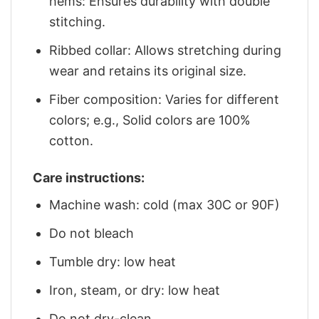
hems: Ensures durability with double
stitching.
Ribbed collar: Allows stretching during
wear and retains its original size.
Fiber composition: Varies for different
colors; e.g., Solid colors are 100%
cotton.
Care instructions:
Machine wash: cold (max 30C or 90F)
Do not bleach
Tumble dry: low heat
Iron, steam, or dry: low heat
Do not dry-clean