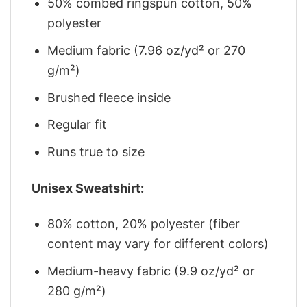
50% combed ringspun cotton, 50%
polyester
Medium fabric (7.96 oz/yd² or 270
g/m²)
Brushed fleece inside
Regular fit
Runs true to size
Unisex Sweatshirt:
80% cotton, 20% polyester (fiber
content may vary for different colors)
Medium-heavy fabric (9.9 oz/yd² or
280 g/m²)