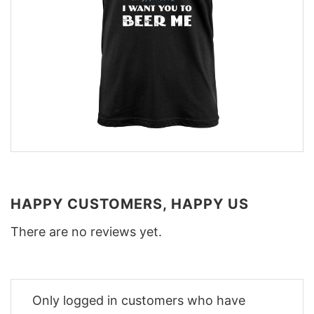
HAPPY CUSTOMERS, HAPPY US
There are no reviews yet.
Only logged in customers who have