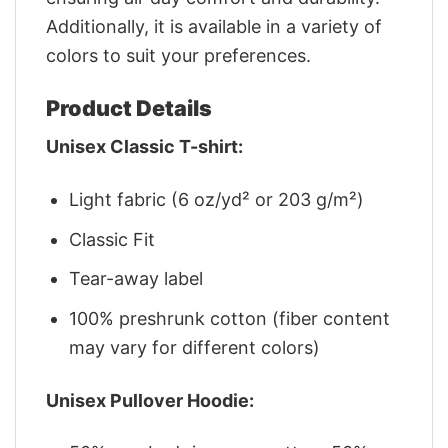
Additionally, it is available in a variety of
colors to suit your preferences.
Product Details
Unisex Classic T-shirt:
Light fabric (6 oz/yd² or 203 g/m²)
Classic Fit
Tear-away label
100% preshrunk cotton (fiber content
may vary for different colors)
Unisex Pullover Hoodie: