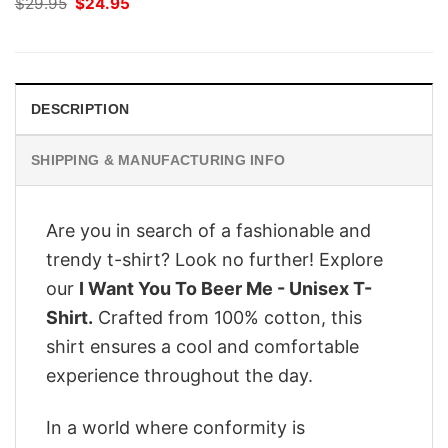
Original
Current
$
29.95
$
24.95
price
price
was:
is:
$29.95.
$24.95.
DESCRIPTION
SHIPPING & MANUFACTURING INFO
Are you in search of a fashionable and
trendy t-shirt? Look no further! Explore
our
I Want You To Beer Me - Unisex T-
Shirt.
Crafted from 100% cotton, this
shirt ensures a cool and comfortable
experience throughout the day.
In a world where conformity is