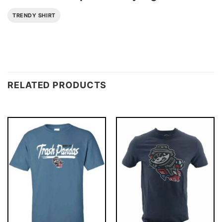
TRENDY SHIRT
RELATED PRODUCTS