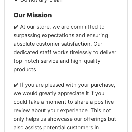
Our Mission
✔️ At our store, we are committed to
surpassing expectations and ensuring
absolute customer satisfaction. Our
dedicated staff works tirelessly to deliver
top-notch service and high-quality
products.
✔️ If you are pleased with your purchase,
we would greatly appreciate it if you
could take a moment to share a positive
review about your experience. This not
only helps us showcase our offerings but
also assists potential customers in