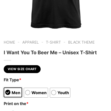
-
-
-
HOME
APPAREL
T-SHIRT
BLACK THEME
I Want You To Beer Me – Unisex T-Shirt
VIEW SIZE CHART
Fit Type
*
Men
Women
Youth
Print on the
*