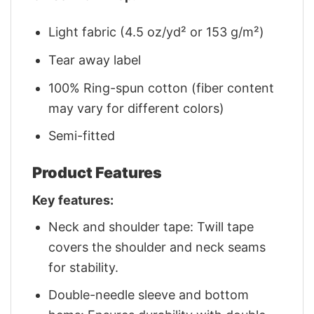
Light fabric (4.5 oz/yd² or 153 g/m²)
Tear away label
100% Ring-spun cotton (fiber content
may vary for different colors)
Semi-fitted
Product Features
Key features:
Neck and shoulder tape: Twill tape
covers the shoulder and neck seams
for stability.
Double-needle sleeve and bottom