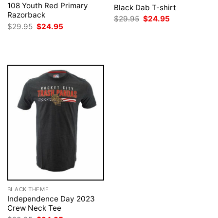
108 Youth Red Primary
Black Dab T-shirt
Razorback
Original
Current
$
29.95
$
24.95
price
price
Original
Current
$
29.95
$
24.95
was:
is:
price
price
$29.95.
$24.95.
was:
is:
$29.95.
$24.95.
BLACK THEME
Independence Day 2023
Crew Neck Tee