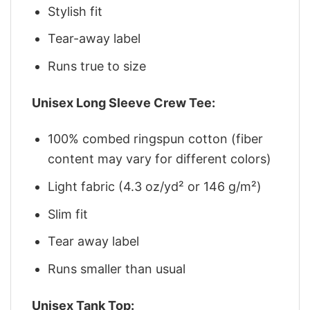
Stylish fit
Tear-away label
Runs true to size
Unisex Long Sleeve Crew Tee:
100% combed ringspun cotton (fiber
content may vary for different colors)
Light fabric (4.3 oz/yd² or 146 g/m²)
Slim fit
Tear away label
Runs smaller than usual
Unisex Tank Top: