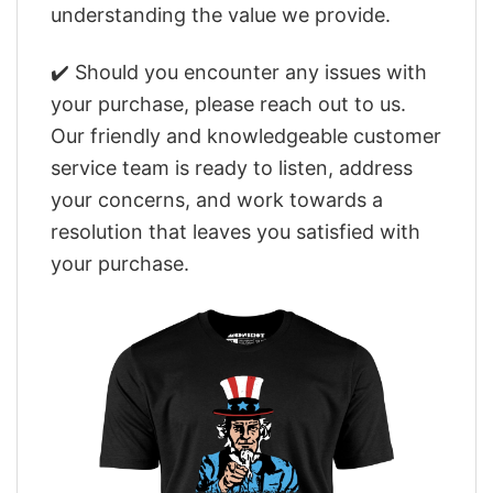
understanding the value we provide.
✔️ Should you encounter any issues with
your purchase, please reach out to us.
Our friendly and knowledgeable customer
service team is ready to listen, address
your concerns, and work towards a
resolution that leaves you satisfied with
your purchase.