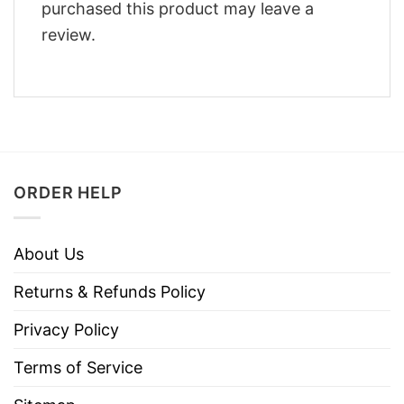
purchased this product may leave a
review.
ORDER HELP
About Us
Returns & Refunds Policy
Privacy Policy
Terms of Service