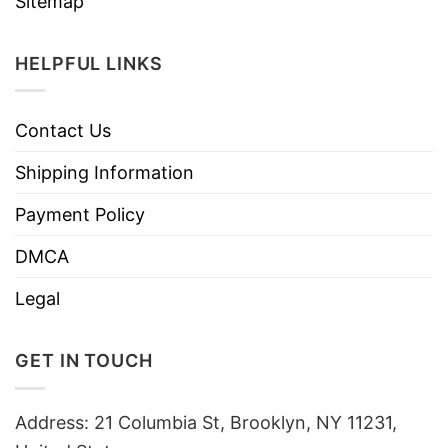
Sitemap
HELPFUL LINKS
Contact Us
Shipping Information
Payment Policy
DMCA
Legal
GET IN TOUCH
Address: 21 Columbia St, Brooklyn, NY 11231,