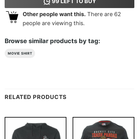
99
LEFT TO BUY
Other people want this.
There are
62
people are viewing this.
Browse similar products by tag:
MOVIE SHIRT
RELATED PRODUCTS