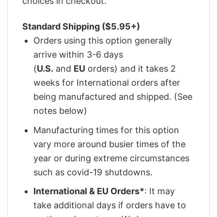
choices in checkout.
Standard Shipping ($5.95+)
Orders using this option generally
arrive within 3-6 days
(
U.S.
and
EU
orders) and it takes 2
weeks for International orders after
being manufactured and shipped. (See
notes below)
Manufacturing times for this option
vary more around busier times of the
year or during extreme circumstances
such as covid-19 shutdowns.
International & EU Orders*
: It may
take additional days if orders have to