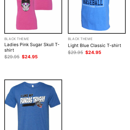
BLACK THEME
BLACK THEME
Ladies Pink Sugar Skull T-
Light Blue Classic T-shirt
shirt
Original
Current
$
29.95
$
24.95
price
price
Original
Current
$
29.95
$
24.95
was:
is:
price
price
$29.95.
$24.95.
was:
is:
$29.95.
$24.95.