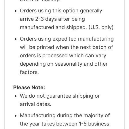
Orders using this option generally
arrive 2-3 days after being
manufactured and shipped. (U.S. only)
Orders using expedited manufacturing
will be printed when the next batch of
orders is processed which can vary
depending on seasonality and other
factors.
Please Note:
We do not guarantee shipping or
arrival dates.
Manufacturing during the majority of
the year takes between 1-5 business