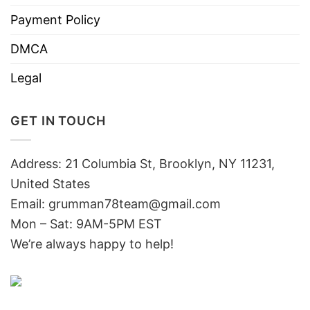
Payment Policy
DMCA
Legal
GET IN TOUCH
Address: 21 Columbia St, Brooklyn, NY 11231,
United States
Email:
grumman78team@gmail.com
Mon – Sat: 9AM-5PM EST
We’re always happy to help!