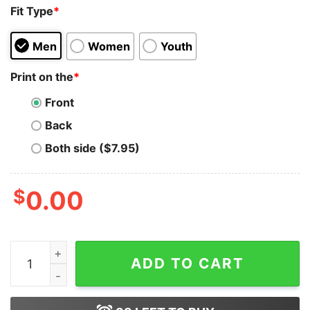
Fit Type
*
Men
Women
Youth
Print on the
*
Front
Back
Both side ($7.95)
$
0.00
Indiana Jones And The Dial Of Destiny Movie T-Shirt Cl
ADD TO CART