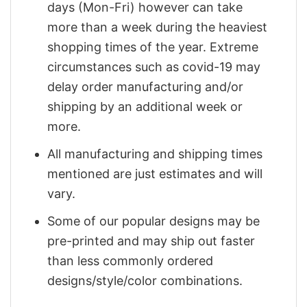
days (Mon-Fri) however can take
more than a week during the heaviest
shopping times of the year. Extreme
circumstances such as covid-19 may
delay order manufacturing and/or
shipping by an additional week or
more.
All manufacturing and shipping times
mentioned are just estimates and will
vary.
Some of our popular designs may be
pre-printed and may ship out faster
than less commonly ordered
designs/style/color combinations.