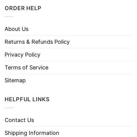
ORDER HELP
About Us
Returns & Refunds Policy
Privacy Policy
Terms of Service
Sitemap
HELPFUL LINKS
Contact Us
Shipping Information