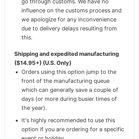
go through customs. We have no
influence on the customs process and
we apologize for any inconvenience
due to delivery delays resulting from
this.
Shipping and expedited manufacturing
($14.95+) (U.S. Only)
Orders using this option jump to the
front of the manufacturing queue
which can generally save a couple of
days (or more during busier times of
the year).
It's highly recommended to use this
option if you are ordering for a specific
event or holiday.