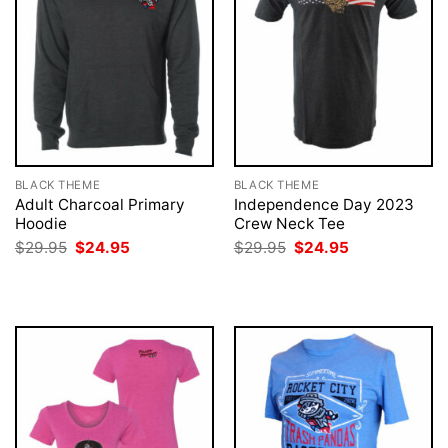
BLACK THEME
BLACK THEME
Adult Charcoal Primary
Independence Day 2023
Hoodie
Crew Neck Tee
Original
Current
Original
Current
$
29.95
$
24.95
$
29.95
$
24.95
price
price
price
price
was:
is:
was:
is:
$29.95.
$24.95.
$29.95.
$24.95.