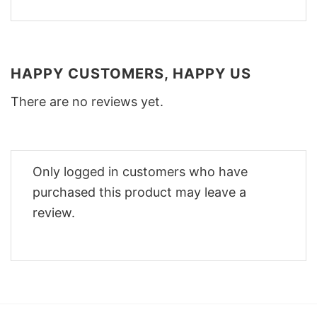
HAPPY CUSTOMERS, HAPPY US
There are no reviews yet.
Only logged in customers who have
purchased this product may leave a
review.