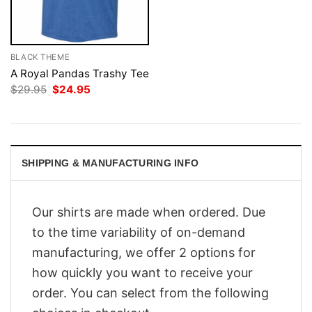
BLACK THEME
A Royal Pandas Trashy Tee
Original
Current
$
29.95
$
24.95
price
price
was:
is:
$29.95.
$24.95.
SHIPPING & MANUFACTURING INFO
Our shirts are made when ordered. Due
to the time variability of on-demand
manufacturing, we offer 2 options for
how quickly you want to receive your
order. You can select from the following