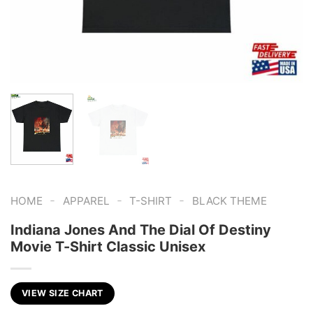
-
-
-
HOME
APPAREL
T-SHIRT
BLACK THEME
Indiana Jones And The Dial Of Destiny
Movie T-Shirt Classic Unisex
VIEW SIZE CHART