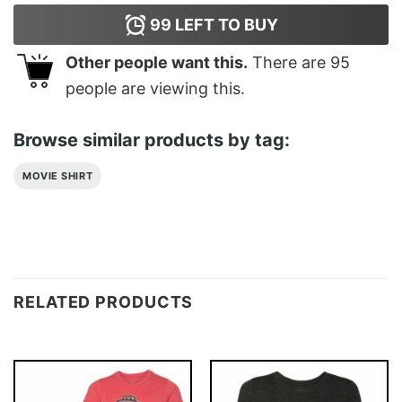
99
LEFT TO BUY
Other people want this.
There are
95
people are viewing this.
Browse similar products by tag:
MOVIE SHIRT
RELATED PRODUCTS