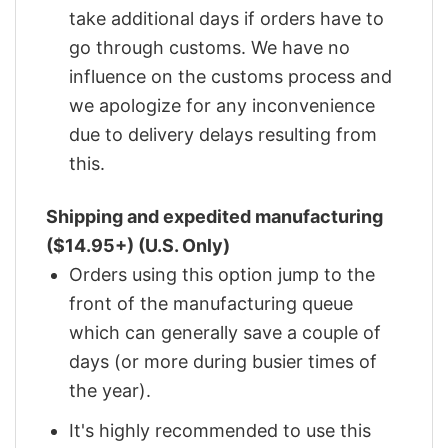
take additional days if orders have to
go through customs. We have no
influence on the customs process and
we apologize for any inconvenience
due to delivery delays resulting from
this.
Shipping and expedited manufacturing
($14.95+) (U.S. Only)
Orders using this option jump to the
front of the manufacturing queue
which can generally save a couple of
days (or more during busier times of
the year).
It's highly recommended to use this