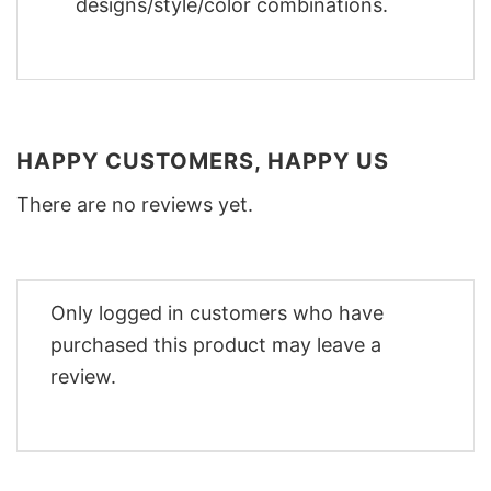
designs/style/color combinations.
HAPPY CUSTOMERS, HAPPY US
There are no reviews yet.
Only logged in customers who have
purchased this product may leave a
review.