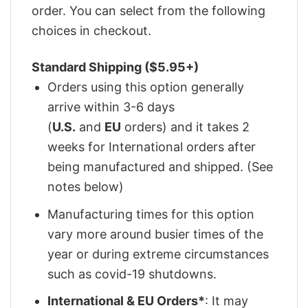
order. You can select from the following
choices in checkout.
Standard Shipping ($5.95+)
Orders using this option generally
arrive within 3-6 days
(
U.S.
and
EU
orders) and it takes 2
weeks for International orders after
being manufactured and shipped. (See
notes below)
Manufacturing times for this option
vary more around busier times of the
year or during extreme circumstances
such as covid-19 shutdowns.
International & EU Orders*
: It may