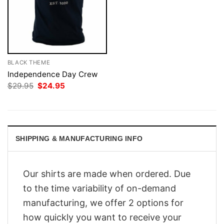
BLACK THEME
Independence Day Crew
Original
Current
$
29.95
$
24.95
price
price
was:
is:
$29.95.
$24.95.
SHIPPING & MANUFACTURING INFO
Our shirts are made when ordered. Due
to the time variability of on-demand
manufacturing, we offer 2 options for
how quickly you want to receive your