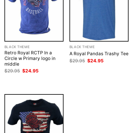
BLACK THEME
BLACK THEME
Retro Royal RCTP In a
A Royal Pandas Trashy Tee
Circle w Primary logo in
Original
Current
$
29.95
$
24.95
middle
price
price
was:
is:
Original
Current
$
29.95
$
24.95
$29.95.
$24.95.
price
price
was:
is:
$29.95.
$24.95.