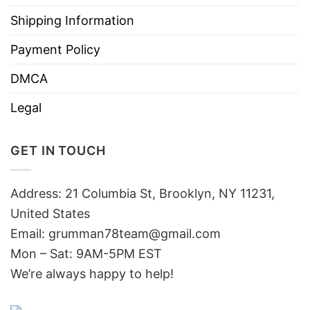
Shipping Information
Payment Policy
DMCA
Legal
GET IN TOUCH
Address: 21 Columbia St, Brooklyn, NY 11231,
United States
Email:
grumman78team@gmail.com
Mon – Sat: 9AM-5PM EST
We’re always happy to help!