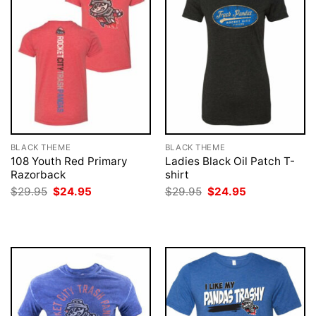
BLACK THEME
BLACK THEME
108 Youth Red Primary
Ladies Black Oil Patch T-
Razorback
shirt
Original
Current
Original
Current
$
29.95
$
24.95
$
29.95
$
24.95
price
price
price
price
was:
is:
was:
is:
$29.95.
$24.95.
$29.95.
$24.95.