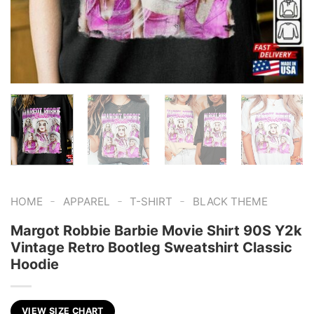
-
-
-
HOME
APPAREL
T-SHIRT
BLACK THEME
Margot Robbie Barbie Movie Shirt 90S Y2k
Vintage Retro Bootleg Sweatshirt Classic
Hoodie
VIEW SIZE CHART