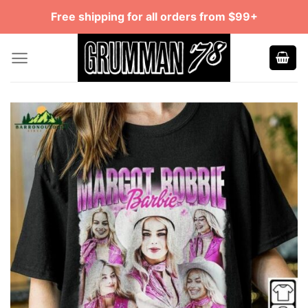
Skip
Free shipping for all orders from $99+
to
content