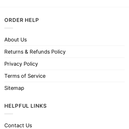
ORDER HELP
About Us
Returns & Refunds Policy
Privacy Policy
Terms of Service
Sitemap
HELPFUL LINKS
Contact Us