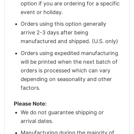
option if you are ordering for a specific
event or holiday.
Orders using this option generally
arrive 2-3 days after being
manufactured and shipped. (U.S. only)
Orders using expedited manufacturing
will be printed when the next batch of
orders is processed which can vary
depending on seasonality and other
factors.
Please Note:
We do not guarantee shipping or
arrival dates.
Manufacturing during the majority of