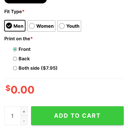
Fit Type
*
Men
Women
Youth
Print on the
*
Front
Back
Both side ($7.95)
$
0.00
Margot Robbie Barbie Movie Shirt 90S Y2k Vintage Retr
ADD TO CART