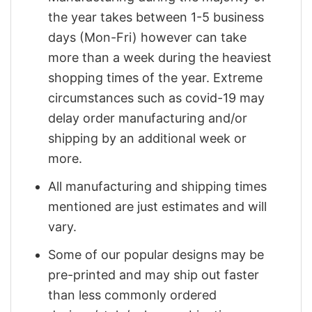
the year takes between 1-5 business
days (Mon-Fri) however can take
more than a week during the heaviest
shopping times of the year. Extreme
circumstances such as covid-19 may
delay order manufacturing and/or
shipping by an additional week or
more.
All manufacturing and shipping times
mentioned are just estimates and will
vary.
Some of our popular designs may be
pre-printed and may ship out faster
than less commonly ordered