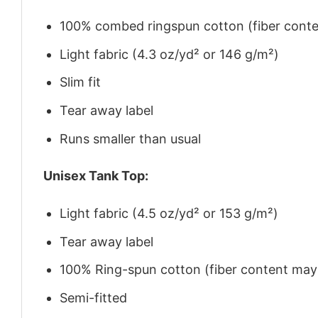
100% combed ringspun cotton (fiber conten
Light fabric (4.3 oz/yd² or 146 g/m²)
Slim fit
Tear away label
Runs smaller than usual
Unisex Tank Top:
Light fabric (4.5 oz/yd² or 153 g/m²)
Tear away label
100% Ring-spun cotton (fiber content may v
Semi-fitted