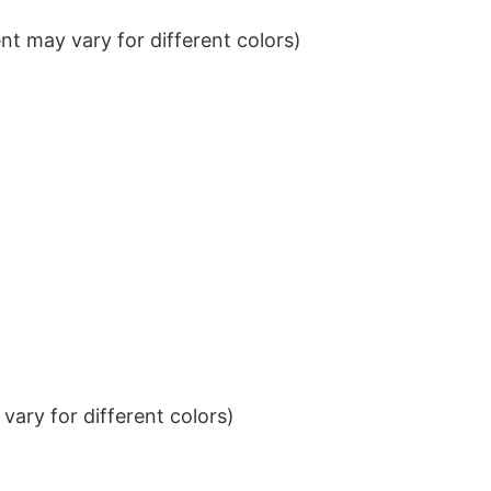
t may vary for different colors)
ary for different colors)