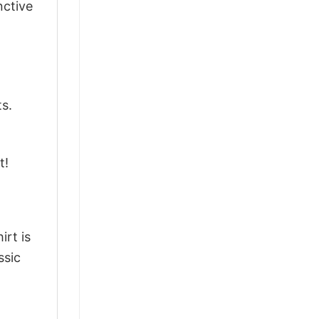
nctive
ts.
t!
irt is
ssic