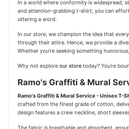
In a world where conformity is widespread, st
and attention-grabbing t-shirt, you can effor
uttering a word.
In our store, we champion the idea that eve
through their attire. Hence, we provide a diver
Whether you’re seeking something humorous, s
Why not explore
our store
today? You’re bound
Ramo's Graffiti & Mural Ser
Ramo's Graffiti & Mural Service - Unisex T-Sh
crafted from the finest grade of cotton, delive
design features a crew neckline, short sleeves,
The fabric is breathable and absorbent, ensurin