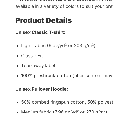
available in a variety of colors to suit your pr
Product Details
Unisex Classic T-shirt:
Light fabric (6 oz/yd² or 203 g/m²)
Classic Fit
Tear-away label
100% preshrunk cotton (fiber content may v
Unisex Pullover Hoodie:
50% combed ringspun cotton, 50% polyes
Medium fabric (7.96 oz/yd² or 270 g/m²)