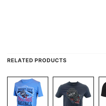
RELATED PRODUCTS