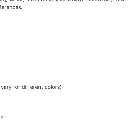
eferences.
ary for different colors)
ter