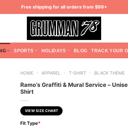
Free shipping for all orders from $99+
NG
SPORTS
HOLIDAYS
BLOG
TRACK YOUR 
-
-
-
HOME
APPAREL
T-SHIRT
BLACK THEME
Ramo’s Graffiti & Mural Service – Unise
Shirt
VIEW SIZE CHART
Fit Type
*