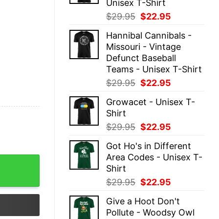
Unisex T-Shirt
Original
Current
$
29.95
$
22.95
price
price
Hannibal Cannibals -
was:
is:
Missouri - Vintage
$29.95.
$22.95.
Defunct Baseball
Teams - Unisex T-Shirt
Original
Current
$
29.95
$
22.95
price
price
Growacet - Unisex T-
was:
is:
Shirt
$29.95.
$22.95.
Original
Current
$
29.95
$
22.95
price
price
Got Ho's in Different
was:
is:
Area Codes - Unisex T-
$29.95.
$22.95.
 quantity
Shirt
Original
Current
$
29.95
$
22.95
price
price
Give a Hoot Don't
was:
is:
Pollute - Woodsy Owl
$29.95.
$22.95.