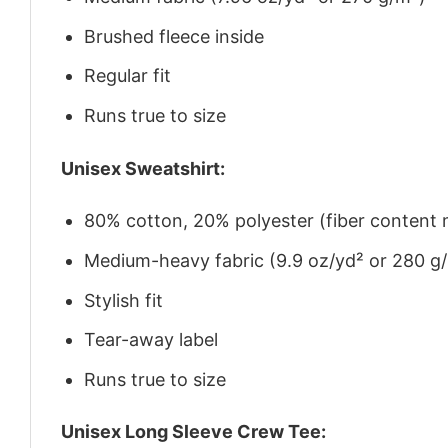
Brushed fleece inside
Regular fit
Runs true to size
Unisex Sweatshirt:
80% cotton, 20% polyester (fiber content m
Medium-heavy fabric (9.9 oz/yd² or 280 g
Stylish fit
Tear-away label
Runs true to size
Unisex Long Sleeve Crew Tee: