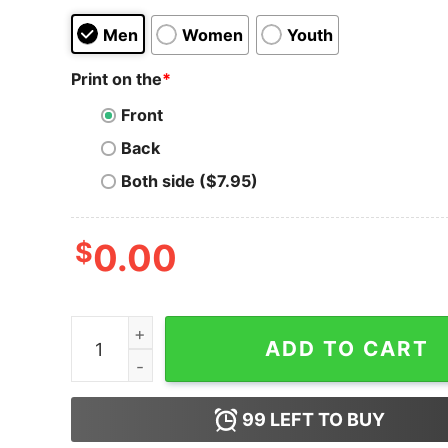
Men
Women
Youth
Print on the
*
Front
Back
Both side ($7.95)
$
0.00
Ramo's Graffiti & Mural Service - Unisex T-Shirt
ADD TO CART
99
LEFT TO BUY