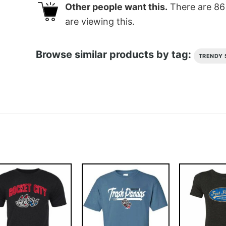
Other people want this.
There are
86
are viewing this.
Browse similar products by tag:
TRENDY 