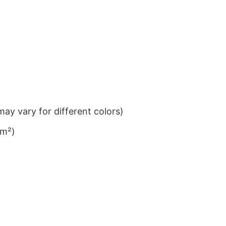
ay vary for different colors)
/m²)