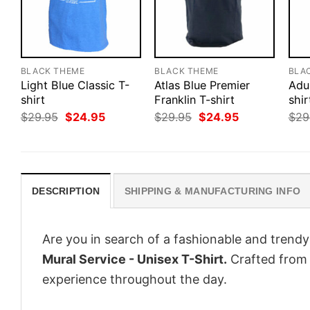
BLACK THEME
BLACK THEME
BLA
Light Blue Classic T-
Atlas Blue Premier
Adu
shirt
Franklin T-shirt
shir
Original
Current
Original
Current
$
29.95
$
24.95
$
29.95
$
24.95
$
29
price
price
price
price
was:
is:
was:
is:
$29.95.
$24.95.
$29.95.
$24.95.
DESCRIPTION
SHIPPING & MANUFACTURING INFO
Are you in search of a fashionable and trendy
Mural Service - Unisex T-Shirt.
Crafted from 
experience throughout the day.