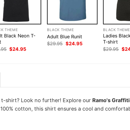
CK THEME
BLACK THEME
BLACK THEM
lt Black Neon T-
Ladies Blac
Adult Blue Runit
t
T-shirt
Original
Current
$
29.95
$
24.95
price
price
Original
Current
Orig
.95
$
24.95
$
29.95
$
2
was:
is:
price
price
pri
$29.95.
$24.95.
was:
is:
was
$29.95.
$24.95.
$29
 t-shirt? Look no further! Explore our
Ramo's Graffiti
100% cotton, this shirt ensures a cool and comforta