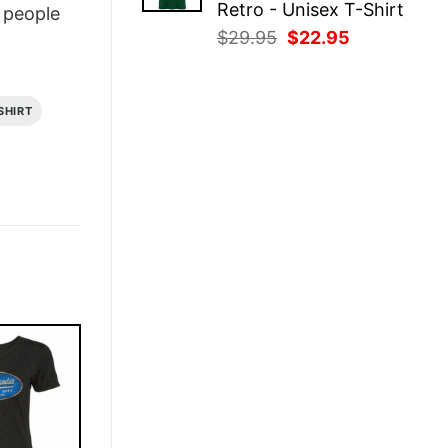
Retro - Unisex T-Shirt
people
Original
Current
$
29.95
$
22.95
price
price
was:
is:
$29.95.
$22.95.
SHIRT