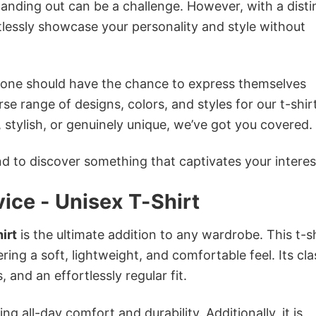
anding out can be a challenge. However, with a disti
tlessly showcase your personality and style without
ryone should have the chance to express themselves
se range of designs, colors, and styles for our t-shir
tylish, or genuinely unique, we’ve got you covered.
 to discover something that captivates your interes
vice - Unisex T-Shirt
irt
is the ultimate addition to any wardrobe. This t-sh
ring a soft, lightweight, and comfortable feel. Its cla
 and an effortlessly regular fit.
g all-day comfort and durability. Additionally, it is