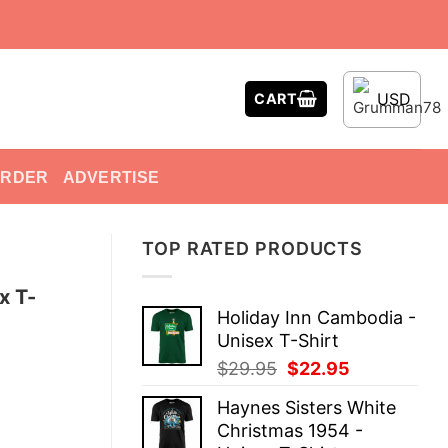
USD
CART
ORDER
ADVERTISE
TOP RATED PRODUCTS
x T-
Holiday Inn Cambodia -
Unisex T-Shirt
Original
Current
$
29.95
$
22.95
price
price
Haynes Sisters White
was:
is:
Christmas 1954 -
$29.95.
$22.95.