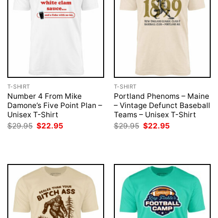
T-SHIRT
T-SHIRT
Number 4 From Mike
Portland Phenoms – Maine
Damone’s Five Point Plan –
– Vintage Defunct Baseball
Unisex T-Shirt
Teams – Unisex T-Shirt
Original
Current
Original
Current
$
29.95
$
22.95
$
29.95
$
22.95
price
price
price
price
was:
is:
was:
is:
$29.95.
$22.95.
$29.95.
$22.95.