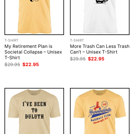
T-SHIRT
T-SHIRT
My Retirement Plan is
More Trash Can Less Trash
Societal Collapse – Unisex
Can’t – Unisex T-Shirt
T-Shirt
Original
Current
$
29.95
$
22.95
price
price
Original
Current
$
29.95
$
22.95
was:
is:
price
price
$29.95.
$22.95.
was:
is:
$29.95.
$22.95.