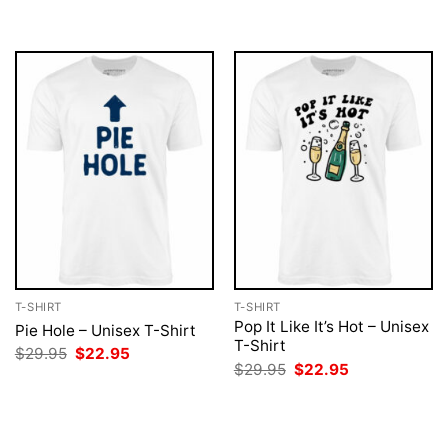
was:
is:
was:
is:
$29.95.
$22.95.
$29.95.
$22.95.
T-SHIRT
T-SHIRT
Pop It Like It’s Hot – Unisex
Pie Hole – Unisex T-Shirt
T-Shirt
Original
Current
$
29.95
$
22.95
price
price
Original
Current
$
29.95
$
22.95
was:
is:
price
price
$29.95.
$22.95.
was:
is:
$29.95.
$22.95.