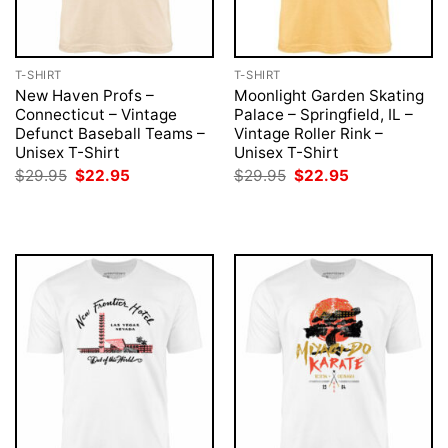
T-SHIRT
T-SHIRT
New Haven Profs –
Moonlight Garden Skating
Connecticut – Vintage
Palace – Springfield, IL –
Defunct Baseball Teams –
Vintage Roller Rink –
Unisex T-Shirt
Unisex T-Shirt
Original
Current
Original
Current
$
29.95
$
22.95
$
29.95
$
22.95
price
price
price
price
was:
is:
was:
is:
$29.95.
$22.95.
$29.95.
$22.95.