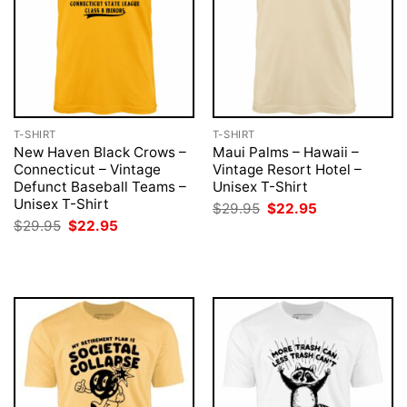
T-SHIRT
T-SHIRT
New Haven Black Crows –
Maui Palms – Hawaii –
Connecticut – Vintage
Vintage Resort Hotel –
Defunct Baseball Teams –
Unisex T-Shirt
Unisex T-Shirt
Original
Current
$
29.95
$
22.95
price
price
Original
Current
$
29.95
$
22.95
was:
is:
price
price
$29.95.
$22.95.
was:
is:
$29.95.
$22.95.