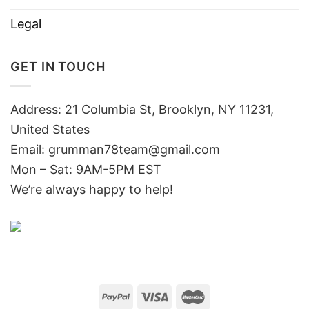
Legal
GET IN TOUCH
Address: 21 Columbia St, Brooklyn, NY 11231,
United States
Email:
grumman78team@gmail.com
Mon – Sat: 9AM-5PM EST
We’re always happy to help!