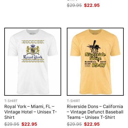
was:
is:
Original
Current
$
29.95
$
22.95
$29.95.
$22.95.
price
price
was:
is:
$29.95.
$22.95.
T-SHIRT
T-SHIRT
Royal York – Miami, FL –
Riverside Dons – California
Vintage Hotel – Unisex T-
– Vintage Defunct Baseball
Shirt
Teams – Unisex T-Shirt
Original
Current
Original
Current
$
29.95
$
22.95
$
29.95
$
22.95