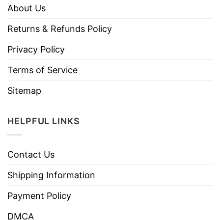
About Us
Returns & Refunds Policy
Privacy Policy
Terms of Service
Sitemap
HELPFUL LINKS
Contact Us
Shipping Information
Payment Policy
DMCA