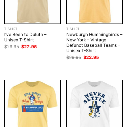
T-SHIRT
T-SHIRT
I’ve Been to Duluth –
Newburgh Hummingbirds –
Unisex T-Shirt
New York – Vintage
Defunct Baseball Teams –
Original
Current
$
29.95
$
22.95
price
price
Unisex T-Shirt
was:
is:
Original
Current
$
29.95
$
22.95
$29.95.
$22.95.
price
price
was:
is:
$29.95.
$22.95.