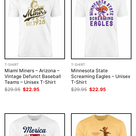
T-SHIRT
T-SHIRT
Miami Miners – Arizona –
Minnesota State
Vintage Defunct Baseball
Screaming Eagles – Unisex
Teams – Unisex T-Shirt
T-Shirt
Original
Current
Original
Current
$
29.95
$
22.95
$
29.95
$
22.95
price
price
price
price
was:
is:
was:
is:
$29.95.
$22.95.
$29.95.
$22.95.