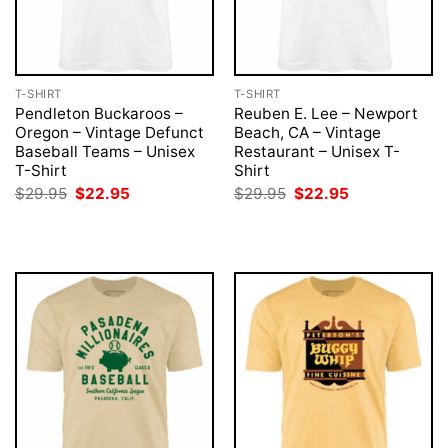
T-SHIRT
T-SHIRT
Pendleton Buckaroos –
Reuben E. Lee – Newport
Oregon – Vintage Defunct
Beach, CA – Vintage
Baseball Teams – Unisex
Restaurant – Unisex T-
T-Shirt
Shirt
Original
Current
Original
Current
$
29.95
$
22.95
$
29.95
$
22.95
price
price
price
price
was:
is:
was:
is:
$29.95.
$22.95.
$29.95.
$22.95.