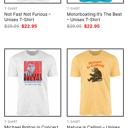
T-SHIRT
T-SHIRT
Not Fast Not Furious –
Motorboating It’s The Best
Unisex T-Shirt
– Unisex T-Shirt
Original
Current
Original
Current
$
29.95
$
22.95
$
29.95
$
22.95
price
price
price
price
was:
is:
was:
is:
$29.95.
$22.95.
$29.95.
$22.95.
T-SHIRT
T-SHIRT
Michael Bolton in Concert
Nature is Calling – Unisex