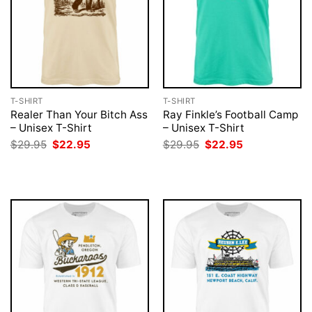
T-SHIRT
T-SHIRT
Realer Than Your Bitch Ass
Ray Finkle’s Football Camp
– Unisex T-Shirt
– Unisex T-Shirt
Original
Current
Original
Current
$
29.95
$
22.95
$
29.95
$
22.95
price
price
price
price
was:
is:
was:
is:
$29.95.
$22.95.
$29.95.
$22.95.