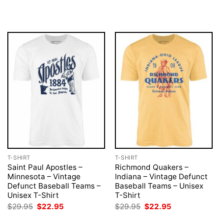
price
price
price
price
was:
is:
was:
is:
$29.95.
$22.95.
$29.95.
$22.95.
T-SHIRT
T-SHIRT
Saint Paul Apostles –
Richmond Quakers –
Minnesota – Vintage
Indiana – Vintage Defunct
Defunct Baseball Teams –
Baseball Teams – Unisex
Unisex T-Shirt
T-Shirt
Original
Current
Original
Current
$
29.95
$
22.95
$
29.95
$
22.95
price
price
price
price