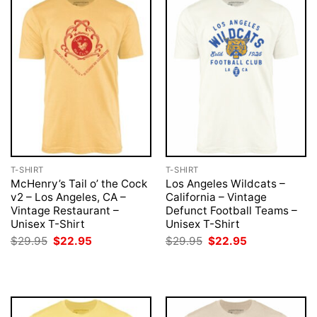
T-SHIRT
T-SHIRT
McHenry’s Tail o’ the Cock
Los Angeles Wildcats –
v2 – Los Angeles, CA –
California – Vintage
Vintage Restaurant –
Defunct Football Teams –
Unisex T-Shirt
Unisex T-Shirt
Original
Current
Original
Current
$
29.95
$
22.95
$
29.95
$
22.95
price
price
price
price
was:
is:
was:
is:
$29.95.
$22.95.
$29.95.
$22.95.