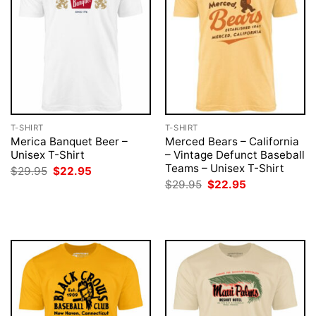
T-SHIRT
T-SHIRT
Merica Banquet Beer –
Merced Bears – California
Unisex T-Shirt
– Vintage Defunct Baseball
Teams – Unisex T-Shirt
Original
Current
$
29.95
$
22.95
price
price
Original
Current
$
29.95
$
22.95
was:
is:
price
price
$29.95.
$22.95.
was:
is:
$29.95.
$22.95.