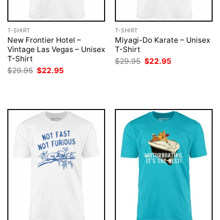
T-SHIRT
T-SHIRT
New Frontier Hotel –
Miyagi-Do Karate – Unisex
Vintage Las Vegas – Unisex
T-Shirt
T-Shirt
Original
Current
$
29.95
$
22.95
price
price
Original
Current
$
29.95
$
22.95
was:
is:
price
price
$29.95.
$22.95.
was:
is:
$29.95.
$22.95.