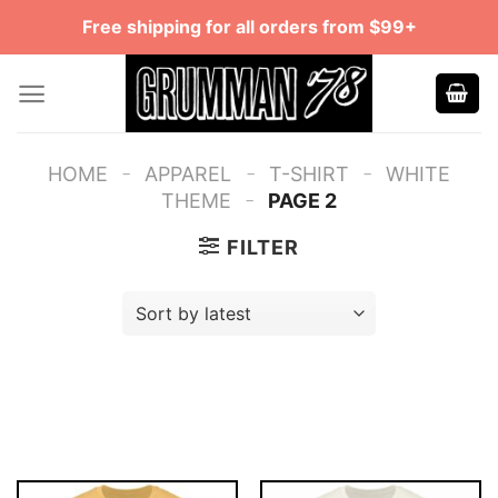
Skip
Free shipping for all orders from $99+
to
content
-
-
-
HOME
APPAREL
T-SHIRT
WHITE
-
THEME
PAGE 2
FILTER