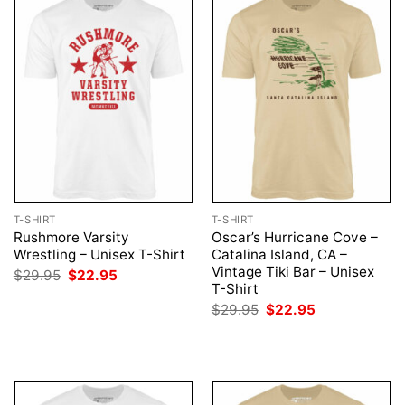
T-SHIRT
T-SHIRT
Rushmore Varsity
Oscar’s Hurricane Cove –
Wrestling – Unisex T-Shirt
Catalina Island, CA –
Vintage Tiki Bar – Unisex
Original
Current
$
29.95
$
22.95
price
price
T-Shirt
was:
is:
Original
Current
$
29.95
$
22.95
$29.95.
$22.95.
price
price
was:
is:
$29.95.
$22.95.