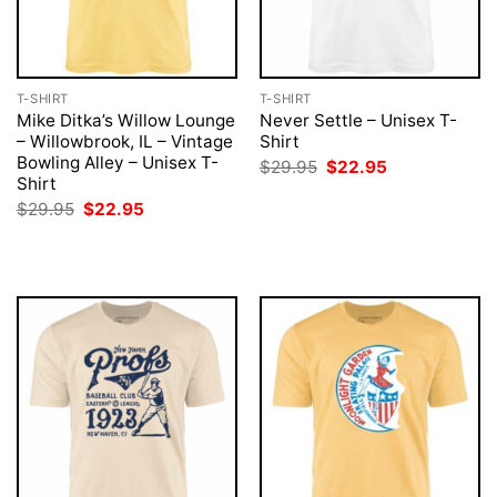
T-SHIRT
T-SHIRT
Mike Ditka’s Willow Lounge
Never Settle – Unisex T-
– Willowbrook, IL – Vintage
Shirt
Bowling Alley – Unisex T-
Original
Current
$
29.95
$
22.95
price
price
Shirt
was:
is:
Original
Current
$
29.95
$
22.95
$29.95.
$22.95.
price
price
was:
is:
$29.95.
$22.95.