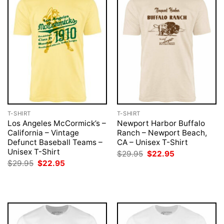
T-SHIRT
T-SHIRT
Los Angeles McCormick’s –
Newport Harbor Buffalo
California – Vintage
Ranch – Newport Beach,
Defunct Baseball Teams –
CA – Unisex T-Shirt
Unisex T-Shirt
Original
Current
$
29.95
$
22.95
price
price
Original
Current
$
29.95
$
22.95
was:
is:
price
price
$29.95.
$22.95.
was:
is:
$29.95.
$22.95.