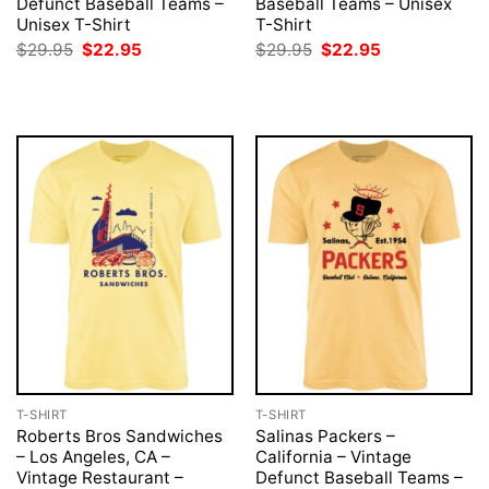
Defunct Baseball Teams –
Baseball Teams – Unisex
Unisex T-Shirt
T-Shirt
Original
Current
Original
Current
$
29.95
$
22.95
$
29.95
$
22.95
price
price
price
price
was:
is:
was:
is:
$29.95.
$22.95.
$29.95.
$22.95.
T-SHIRT
T-SHIRT
Roberts Bros Sandwiches
Salinas Packers –
– Los Angeles, CA –
California – Vintage
Vintage Restaurant –
Defunct Baseball Teams –