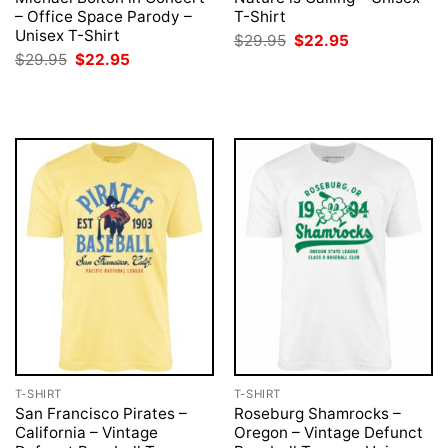
– Office Space Parody –
T-Shirt
Unisex T-Shirt
Original
Current
$
29.95
$
22.95
price
price
Original
Current
$
29.95
$
22.95
was:
is:
price
price
$29.95.
$22.95.
was:
is:
$29.95.
$22.95.
T-SHIRT
T-SHIRT
San Francisco Pirates –
Roseburg Shamrocks –
California – Vintage
Oregon – Vintage Defunct