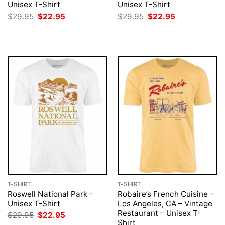
Unisex T-Shirt
Unisex T-Shirt
Original
Current
Original
Current
$
29.95
$
22.95
$
29.95
$
22.95
price
price
price
price
was:
is:
was:
is:
$29.95.
$22.95.
$29.95.
$22.95.
T-SHIRT
T-SHIRT
Roswell National Park –
Robaire’s French Cuisine –
Unisex T-Shirt
Los Angeles, CA – Vintage
Restaurant – Unisex T-
Original
Current
$
29.95
$
22.95
price
price
Shirt