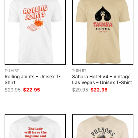
T-SHIRT
T-SHIRT
Rolling Joints – Unisex T-
Sahara Hotel v4 – Vintage
Shirt
Las Vegas – Unisex T-Shirt
Original
Current
Original
Current
$
29.95
$
22.95
$
29.95
$
22.95
price
price
price
price
was:
is:
was:
is:
$29.95.
$22.95.
$29.95.
$22.95.