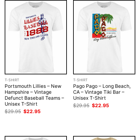
T-SHIRT
T-SHIRT
Portsmouth Lillies – New
Pago Pago – Long Beach,
Hampshire – Vintage
CA – Vintage Tiki Bar –
Defunct Baseball Teams –
Unisex T-Shirt
Unisex T-Shirt
Original
Current
$
29.95
$
22.95
price
price
Original
Current
$
29.95
$
22.95
was:
is:
price
price
$29.95.
$22.95.
was:
is:
$29.95.
$22.95.