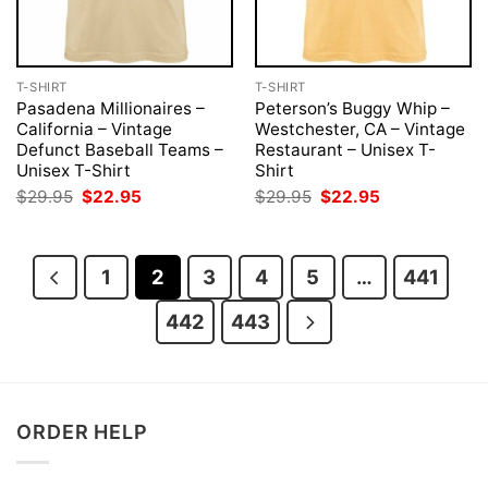
T-SHIRT
T-SHIRT
Pasadena Millionaires –
Peterson’s Buggy Whip –
California – Vintage
Westchester, CA – Vintage
Defunct Baseball Teams –
Restaurant – Unisex T-
Unisex T-Shirt
Shirt
Original
Current
Original
Current
$
29.95
$
22.95
$
29.95
$
22.95
price
price
price
price
was:
is:
was:
is:
$29.95.
$22.95.
$29.95.
$22.95.
1
2
3
4
5
…
441
442
443
ORDER HELP