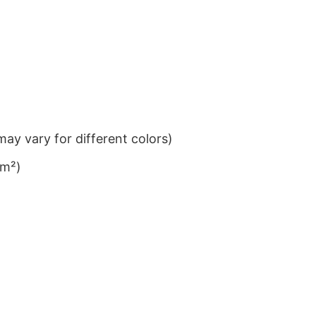
ay vary for different colors)
/m²)