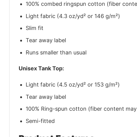
100% combed ringspun cotton (fiber conten
Light fabric (4.3 oz/yd² or 146 g/m²)
Slim fit
Tear away label
Runs smaller than usual
Unisex Tank Top:
Light fabric (4.5 oz/yd² or 153 g/m²)
Tear away label
100% Ring-spun cotton (fiber content may v
Semi-fitted