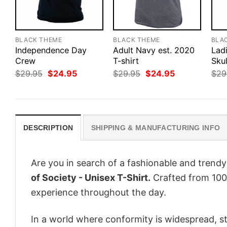
BLACK THEME
BLACK THEME
BLA
Independence Day
Adult Navy est. 2020
Lad
Crew
T-shirt
Skul
Original
Current
Original
Current
$
29.95
$
24.95
$
29.95
$
24.95
$
29
price
price
price
price
was:
is:
was:
is:
$29.95.
$24.95.
$29.95.
$24.95.
DESCRIPTION
SHIPPING & MANUFACTURING INFO
Are you in search of a fashionable and trendy
of Society - Unisex T-Shirt.
Crafted from 100%
experience throughout the day.
In a world where conformity is widespread, st