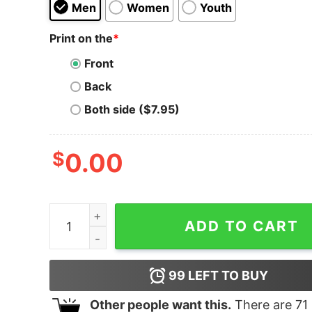
Men
Women
Youth
Print on the
*
Front
Back
Both side ($7.95)
$
0.00
Ready For The Fall of Society - Unisex T-Shirt q
ADD TO CART
99
LEFT TO BUY
Other people want this.
There are
71