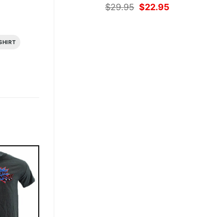
Original
Current
$
29.95
$
22.95
price
price
was:
is:
$29.95.
$22.95.
SHIRT