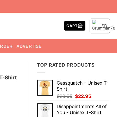
USD
CART
ORDER
ADVERTISE
TOP RATED PRODUCTS
T-Shirt
Gassquatch - Unisex T-
Shirt
Original
Current
$
29.95
$
22.95
price
price
Disappointments All of
was:
is:
You - Unisex T-Shirt
$29.95.
$22.95.