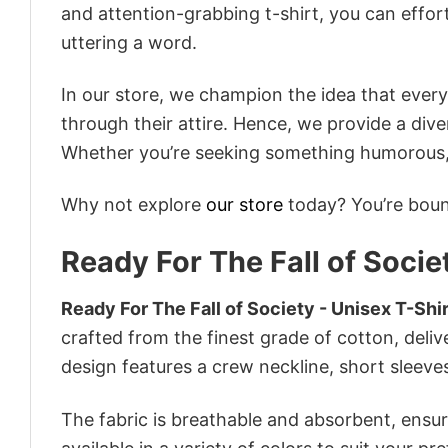
and attention-grabbing t-shirt, you can effor
uttering a word.
In our store, we champion the idea that eve
through their attire. Hence, we provide a diver
Whether you’re seeking something humorous, s
Why not explore
our store
today? You’re bound
Ready For The Fall of Socie
Ready For The Fall of Society - Unisex T-Shir
crafted from the finest grade of cotton, delive
design features a crew neckline, short sleeves,
The fabric is breathable and absorbent, ensurin