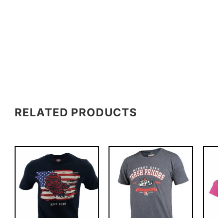
RELATED PRODUCTS