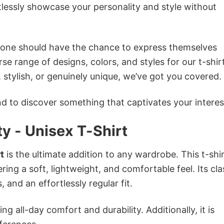
tlessly showcase your personality and style without
ryone should have the chance to express themselves
se range of designs, colors, and styles for our t-shir
tylish, or genuinely unique, we’ve got you covered.
 to discover something that captivates your interes
ty - Unisex T-Shirt
t
is the ultimate addition to any wardrobe. This t-shir
ring a soft, lightweight, and comfortable feel. Its cla
 and an effortlessly regular fit.
g all-day comfort and durability. Additionally, it is