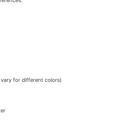
eferences.
ary for different colors)
ter