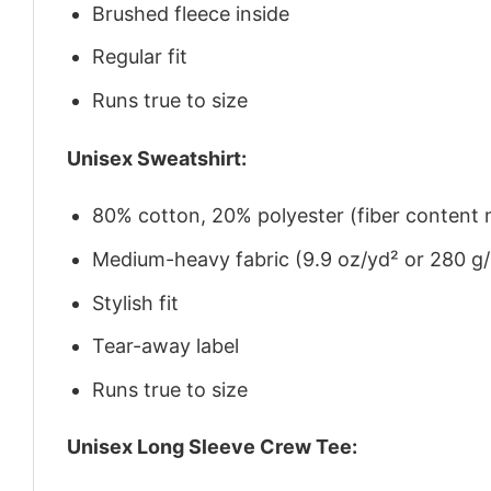
Brushed fleece inside
Regular fit
Runs true to size
Unisex Sweatshirt:
80% cotton, 20% polyester (fiber content m
Medium-heavy fabric (9.9 oz/yd² or 280 g
Stylish fit
Tear-away label
Runs true to size
Unisex Long Sleeve Crew Tee: