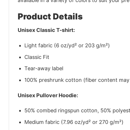
available in a variety of colors to suit your pr
Product Details
Unisex Classic T-shirt:
Light fabric (6 oz/yd² or 203 g/m²)
Classic Fit
Tear-away label
100% preshrunk cotton (fiber content may v
Unisex Pullover Hoodie:
50% combed ringspun cotton, 50% polyes
Medium fabric (7.96 oz/yd² or 270 g/m²)