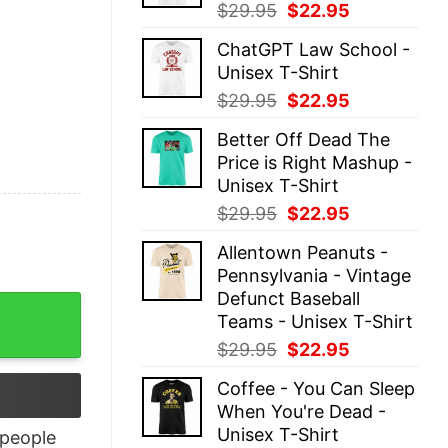
Original
Current
$
29.95
$
22.95
price
price
ChatGPT Law School -
was:
is:
Unisex T-Shirt
$29.95.
$22.95.
Original
Current
$
29.95
$
22.95
price
price
Better Off Dead The
was:
is:
Price is Right Mashup -
$29.95.
$22.95.
Unisex T-Shirt
Original
Current
$
29.95
$
22.95
price
price
Allentown Peanuts -
was:
is:
Pennsylvania - Vintage
$29.95.
$22.95.
Defunct Baseball
uantity
Teams - Unisex T-Shirt
Original
Current
$
29.95
$
22.95
price
price
Coffee - You Can Sleep
was:
is:
When You're Dead -
$29.95.
$22.95.
Unisex T-Shirt
people