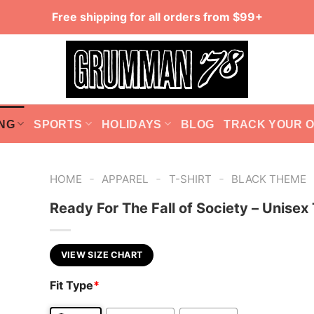
Free shipping for all orders from $99+
NG
SPORTS
HOLIDAYS
BLOG
TRACK YOUR 
-
-
-
HOME
APPAREL
T-SHIRT
BLACK THEME
Ready For The Fall of Society – Unisex 
VIEW SIZE CHART
Fit Type
*