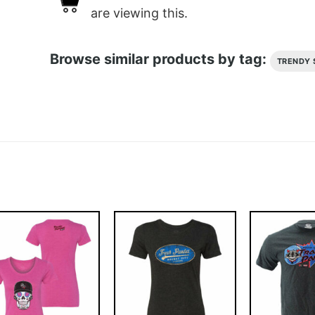
are viewing this.
Browse similar products by tag:
TRENDY 