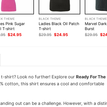
CK THEME
BLACK THEME
BLACK THEM
ies Pink Sugar
Ladies Black Oil Patch
Marvel Dark
l T-shirt
T-shirt
Burst
Original
Current
Original
Current
Orig
.95
$
24.95
$
29.95
$
24.95
$
29.95
$
2
price
price
price
price
pri
was:
is:
was:
is:
was
$29.95.
$24.95.
$29.95.
$24.95.
$29
 t-shirt? Look no further! Explore our
Ready For The 
 cotton, this shirt ensures a cool and comfortable
anding out can be a challenge. However, with a disti