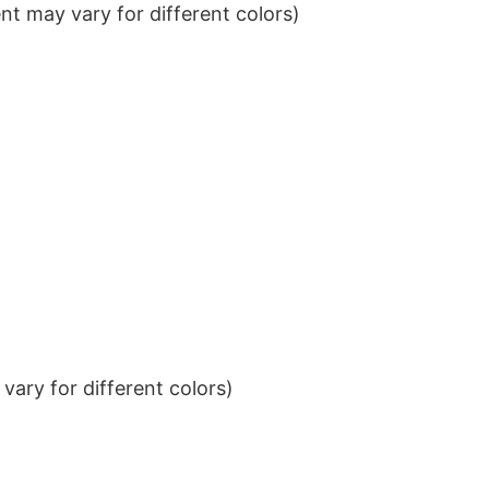
t may vary for different colors)
ary for different colors)